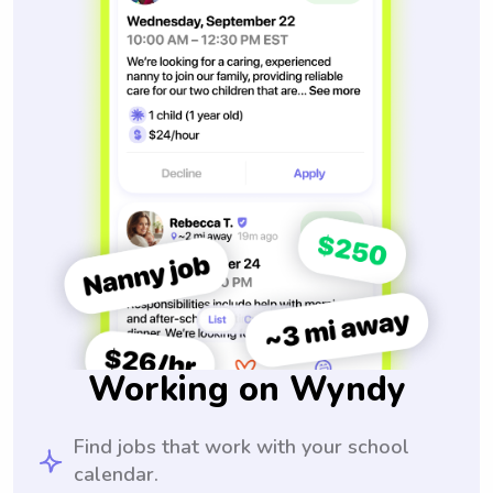
Working on Wyndy
Find jobs that work with your school
calendar.