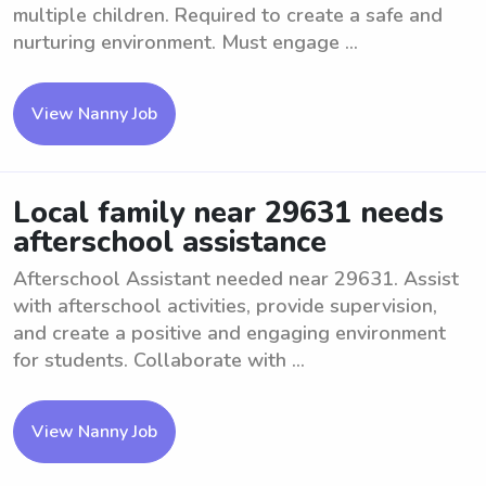
multiple children. Required to create a safe and
nurturing environment. Must engage ...
View Nanny Job
Local family near 29631 needs
afterschool assistance
Afterschool Assistant needed near 29631. Assist
with afterschool activities, provide supervision,
and create a positive and engaging environment
for students. Collaborate with ...
View Nanny Job