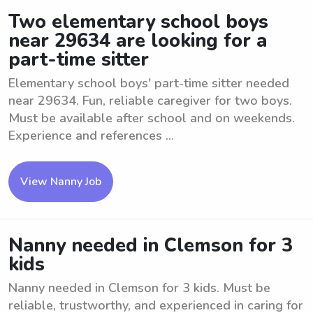
Two elementary school boys
near 29634 are looking for a
part-time sitter
Elementary school boys' part-time sitter needed
near 29634. Fun, reliable caregiver for two boys.
Must be available after school and on weekends.
Experience and references ...
View Nanny Job
Nanny needed in Clemson for 3
kids
Nanny needed in Clemson for 3 kids. Must be
reliable, trustworthy, and experienced in caring for