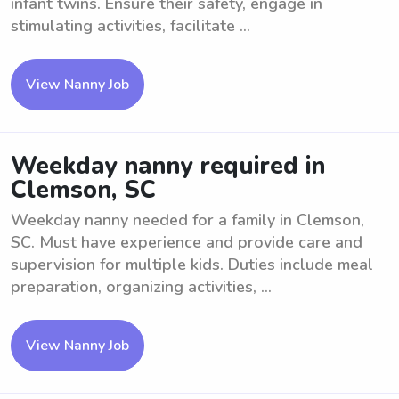
infant twins. Ensure their safety, engage in
stimulating activities, facilitate ...
View Nanny Job
Weekday nanny required in
Clemson, SC
Weekday nanny needed for a family in Clemson,
SC. Must have experience and provide care and
supervision for multiple kids. Duties include meal
preparation, organizing activities, ...
View Nanny Job