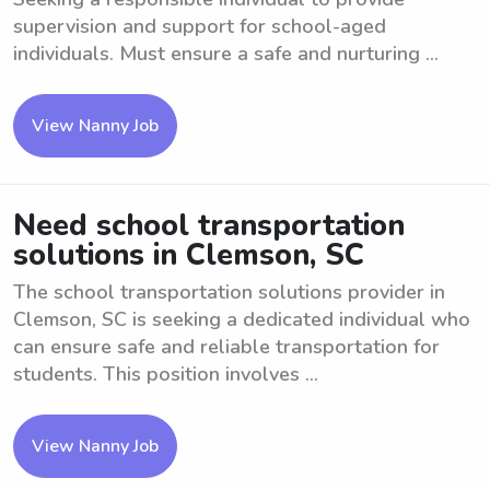
supervision and support for school-aged
individuals. Must ensure a safe and nurturing ...
View Nanny Job
Need school transportation
solutions in Clemson, SC
The school transportation solutions provider in
Clemson, SC is seeking a dedicated individual who
can ensure safe and reliable transportation for
students. This position involves ...
View Nanny Job