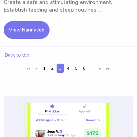
Create a safe and stimulating environment.
Establish feeding and sleep routines. ...
View Nanny Job
Back to top
1
2
3
4
5
6
...
<<
<
>
>>