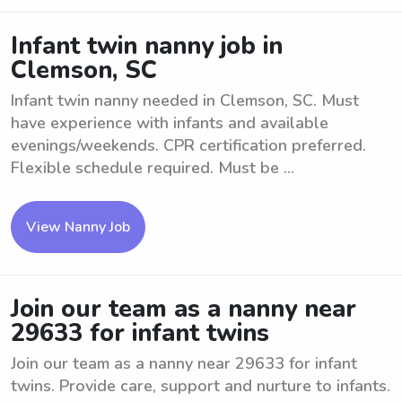
Infant twin nanny job in
Clemson, SC
Infant twin nanny needed in Clemson, SC. Must
have experience with infants and available
evenings/weekends. CPR certification preferred.
Flexible schedule required. Must be ...
View Nanny Job
Join our team as a nanny near
29633 for infant twins
Join our team as a nanny near 29633 for infant
twins. Provide care, support and nurture to infants.