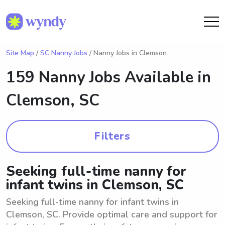
Site Map
/
SC Nanny Jobs
/ Nanny Jobs in Clemson
159 Nanny Jobs Available in
Clemson, SC
Filters
Seeking full-time nanny for
infant twins in Clemson, SC
Seeking full-time nanny for infant twins in
Clemson, SC. Provide optimal care and support for