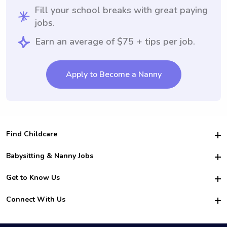
Fill your school breaks with great paying
jobs.
Earn an average of $75 + tips per job.
Apply to Become a Nanny
Find Childcare
Hire College Babysitters
Babysitting & Nanny Jobs
Hire College Nannies
Become a Sitter
Get to Know Us
For Employers
Nanny Interview Tips
For Schools
Safety
Connect With Us
Family Interview Tips
For Churches
About Us
College Babysitting Jobs
Nanny Agency
Facebook
How it Works
College Nanny Jobs