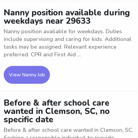
Nanny position available during
weekdays near 29633
Nanny position available for weekdays. Duties
include supervising and caring for kids. Additional
tasks may be assigned. Relevant experience
preferred. CPR and First Aid ...
View Nanny Job
Before & after school care
wanted in Clemson, SC, no
specific date
Before & after school care wanted in Clemson, SC.
Seeking a responsible individual to provide