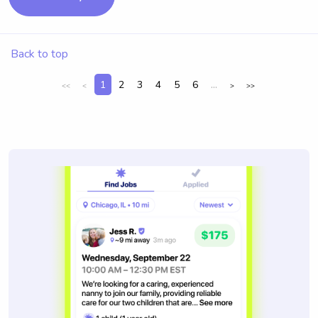
Back to top
1
2
3
4
5
6
...
<<
<
>
>>