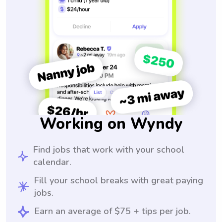
Working on Wyndy
Find jobs that work with your school
calendar.
Fill your school breaks with great paying
jobs.
Earn an average of $75 + tips per job.