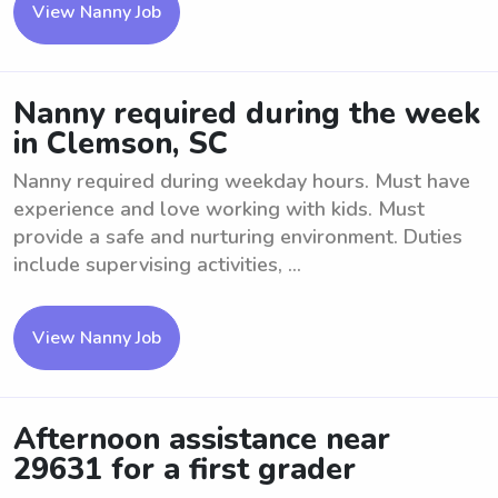
View Nanny Job
Nanny required during the week
in Clemson, SC
Nanny required during weekday hours. Must have
experience and love working with kids. Must
provide a safe and nurturing environment. Duties
include supervising activities, ...
View Nanny Job
Afternoon assistance near
29631 for a first grader