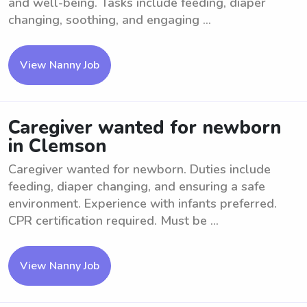
and well-being. Tasks include feeding, diaper
changing, soothing, and engaging ...
View Nanny Job
Caregiver wanted for newborn
in Clemson
Caregiver wanted for newborn. Duties include
feeding, diaper changing, and ensuring a safe
environment. Experience with infants preferred.
CPR certification required. Must be ...
View Nanny Job