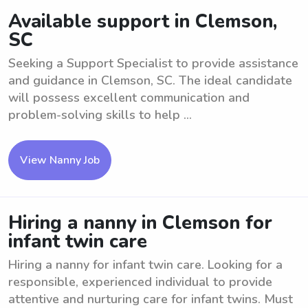
Available support in Clemson,
SC
Seeking a Support Specialist to provide assistance
and guidance in Clemson, SC. The ideal candidate
will possess excellent communication and
problem-solving skills to help ...
View Nanny Job
Hiring a nanny in Clemson for
infant twin care
Hiring a nanny for infant twin care. Looking for a
responsible, experienced individual to provide
attentive and nurturing care for infant twins. Must