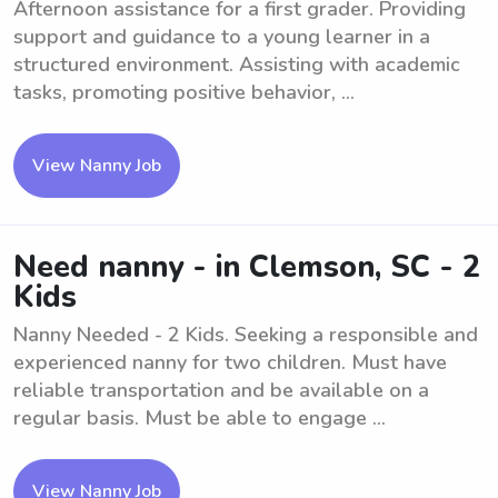
Afternoon assistance for a first grader. Providing
support and guidance to a young learner in a
structured environment. Assisting with academic
tasks, promoting positive behavior, ...
View Nanny Job
Need nanny - in Clemson, SC - 2
Kids
Nanny Needed - 2 Kids. Seeking a responsible and
experienced nanny for two children. Must have
reliable transportation and be available on a
regular basis. Must be able to engage ...
View Nanny Job