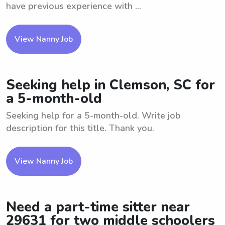
have previous experience with ...
View Nanny Job
Seeking help in Clemson, SC for
a 5-month-old
Seeking help for a 5-month-old. Write job
description for this title. Thank you.
View Nanny Job
Need a part-time sitter near
29631 for two middle schoolers