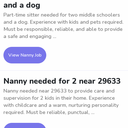
and a dog
Part-time sitter needed for two middle schoolers
and a dog. Experience with kids and pets required.
Must be responsible, reliable, and able to provide
a safe and engaging ...
View Nanny Job
Nanny needed for 2 near 29633
Nanny needed near 29633 to provide care and
supervision for 2 kids in their home. Experience
with childcare and a warm, nurturing personality
required. Must be reliable, punctual, ...