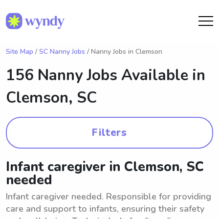
Site Map
/
SC Nanny Jobs
/ Nanny Jobs in Clemson
156 Nanny Jobs Available in
Clemson, SC
Filters
Infant caregiver in Clemson, SC
needed
Infant caregiver needed. Responsible for providing
care and support to infants, ensuring their safety