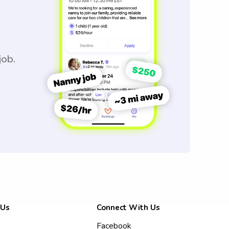
job.
 Us
Connect With Us
Facebook