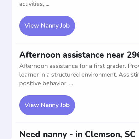
activities, ...
View Nanny Job
Afternoon assistance near 296
Afternoon assistance for a first grader. Pr
learner in a structured environment. Assist
positive behavior, ...
View Nanny Job
Need nanny - in Clemson, SC 