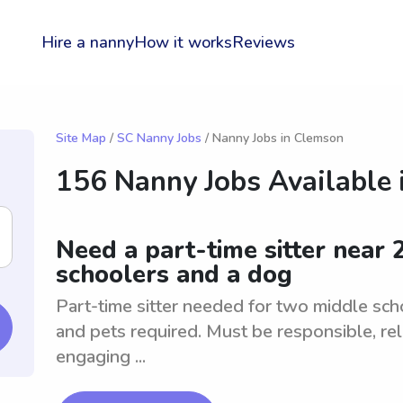
Hire a nanny
How it works
Reviews
Site Map
/
SC Nanny Jobs
/ Nanny Jobs in Clemson
156 Nanny Jobs Available 
Need a part-time sitter near
schoolers and a dog
Part-time sitter needed for two middle sch
and pets required. Must be responsible, rel
engaging ...