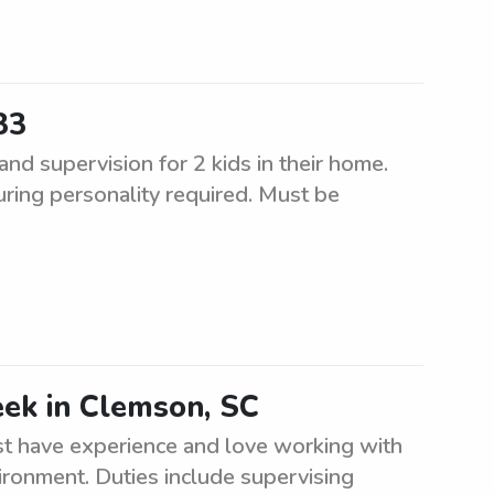
33
d supervision for 2 kids in their home.
uring personality required. Must be
eek in Clemson, SC
t have experience and love working with
ironment. Duties include supervising