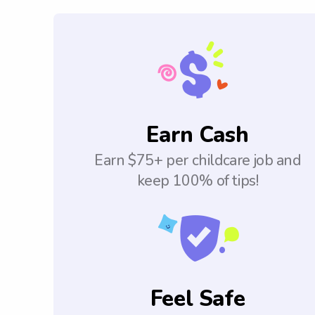
Earn Cash
Earn $75+ per childcare job and
keep 100% of tips!
Feel Safe