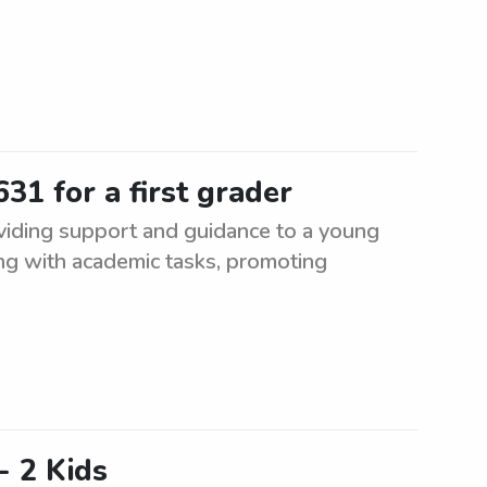
31 for a first grader
oviding support and guidance to a young
ing with academic tasks, promoting
- 2 Kids