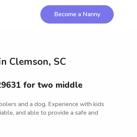
Become a Nanny
in
Clemson, SC
 29631 for two middle
oolers and a dog. Experience with kids
iable, and able to provide a safe and