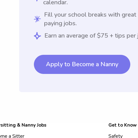
calendar.
Fill your school breaks with great
paying jobs.
Earn an average of $75 + tips per 
Apply to Become a Nanny
sitting & Nanny Jobs
Get to Know
me a Sitter
Safety