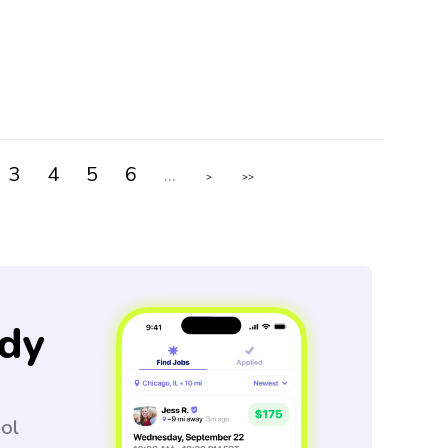
3
4
5
6
...
>
>>
dy
ool