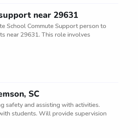
 support near 29631
ate School Commute Support person to
ts near 29631. This role involves
lemson, SC
safety and assisting with activities.
ith students. Will provide supervision