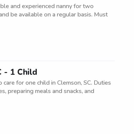
ible and experienced nanny for two
 and be available on a regular basis. Must
 - 1 Child
 care for one child in Clemson, SC. Duties
ies, preparing meals and snacks, and