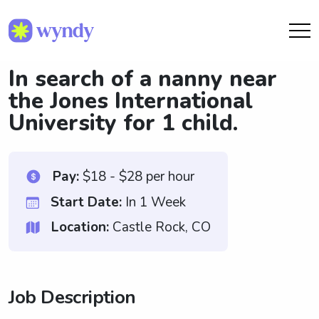
In search of a nanny near
the Jones International
University for 1 child.
Pay:
$18 - $28 per hour
Start Date:
In 1 Week
Location:
Castle Rock, CO
Job Description