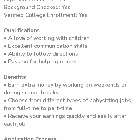
Background Checked: Yes
Verified College Enrollment: Yes
Qualifications
• A love of working with children
• Excellent communication skills
• Ability to follow directions
• Passion for helping others
Benefits
• Earn extra money by working on weekends or
during school breaks
• Choose from different types of babysitting jobs,
from full-time to part-time
• Receive your earnings quickly and easily after
each job
Application Process