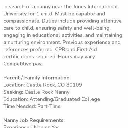
In search of a nanny near the Jones International
University for 1 child. Must be capable and
compassionate. Duties include providing attentive
care to child, ensuring safety and well-being,
engaging in educational activities, and maintaining
a nurturing environment. Previous experience and
references preferred. CPR and First Aid
certifications required. Hours may vary.
Competitive pay.
Parent / Family Information
Location: Castle Rock, CO 80109
Seeking: Castle Rock Nanny
Education: Attending/Graduated College
Time Needed: Part-Time
Nanny Job Requirements:
Experienced Nanny: Yes