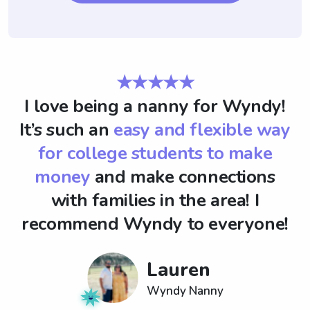
★★★★★
I love being a nanny for Wyndy!
It’s such an
easy and flexible way
for college students to make
money
and make connections
with families in the area! I
recommend Wyndy to everyone!
Lauren
Wyndy Nanny