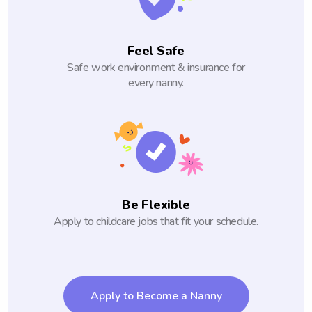
Feel Safe
Safe work environment & insurance for
every nanny.
Be Flexible
Apply to childcare jobs that fit your schedule.
Apply to Become a Nanny