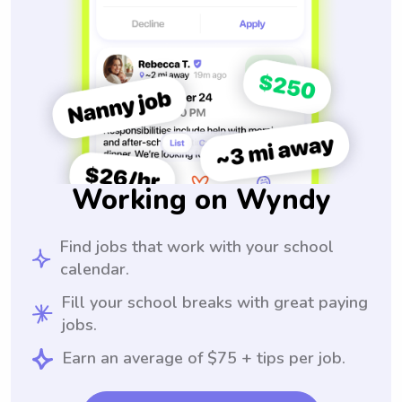
Working on Wyndy
Find jobs that work with your school
calendar.
Fill your school breaks with great paying
jobs.
Earn an average of $75 + tips per job.