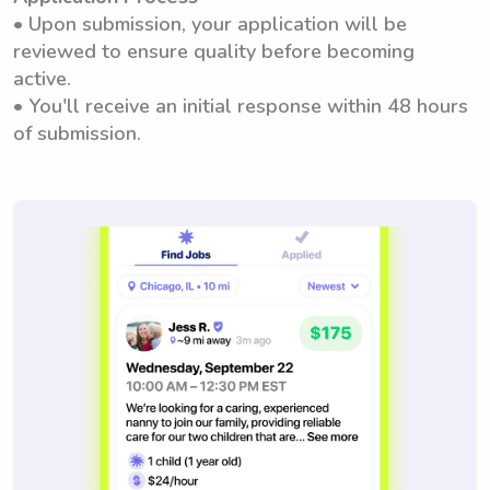
• Upon submission, your application will be
reviewed to ensure quality before becoming
active.
• You'll receive an initial response within 48 hours
of submission.