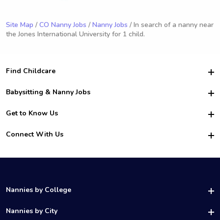
Site Map
/
CO Nanny Jobs
/
Nanny Jobs
/ In search of a nanny near
the Jones International University for 1 child.
Find Childcare
Hire College Babysitters
Babysitting & Nanny Jobs
Hire College Nannies
Become a Sitter
Get to Know Us
For Employers
Nanny Interview Tips
For Schools
Safety
Connect With Us
Family Interview Tips
For Churches
About Us
College Babysitting Jobs
Nanny Agency
Facebook
How it Works
College Nanny Jobs
TikTok
In the News
Instagram
Contact Us
LinkedIn
Nannies by College
YouTube
UAB Nannies
Nannies by City