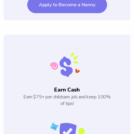
Apply to Become a Nanny
Earn Cash
Earn $75+ per childcare job and keep 100%
of tips!