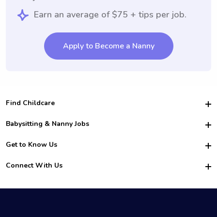
Earn an average of $75 + tips per job.
Apply to Become a Nanny
Find Childcare
Hire College Babysitters
Babysitting & Nanny Jobs
Hire College Nannies
Become a Sitter
Get to Know Us
For Employers
Nanny Interview Tips
For Schools
Safety
Connect With Us
Family Interview Tips
For Churches
About Us
College Babysitting Jobs
Nanny Agency
Facebook
How it Works
College Nanny Jobs
TikTok
In the News
Instagram
Contact Us