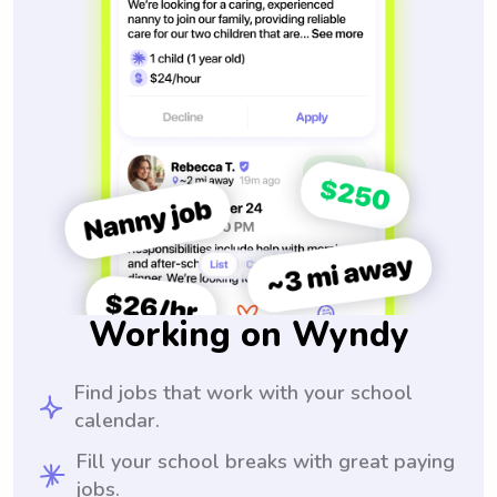
Working on Wyndy
Find jobs that work with your school
calendar.
Fill your school breaks with great paying
jobs.