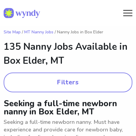
Site Map
/
MT Nanny Jobs
/ Nanny Jobs in Box Elder
135 Nanny Jobs Available in
Box Elder, MT
Filters
Seeking a full-time newborn
nanny in Box Elder, MT
Seeking a full-time newborn nanny. Must have
experience and provide care for newborn baby,