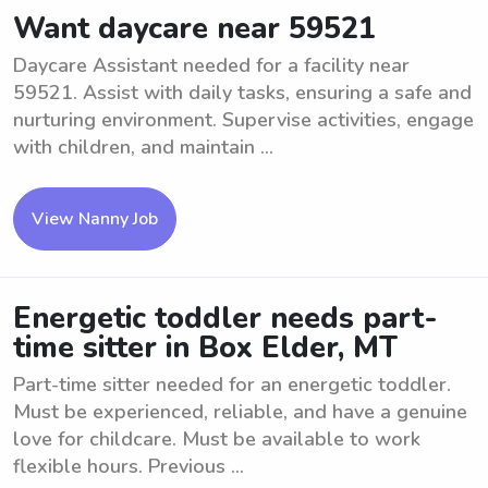
Want daycare near 59521
Daycare Assistant needed for a facility near
59521. Assist with daily tasks, ensuring a safe and
nurturing environment. Supervise activities, engage
with children, and maintain ...
View Nanny Job
Energetic toddler needs part-
time sitter in Box Elder, MT
Part-time sitter needed for an energetic toddler.
Must be experienced, reliable, and have a genuine
love for childcare. Must be available to work
flexible hours. Previous ...