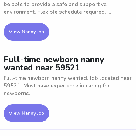
be able to provide a safe and supportive
environment. Flexible schedule required. ...
View Nanny Job
Full-time newborn nanny
wanted near 59521
Full-time newborn nanny wanted. Job located near
59521. Must have experience in caring for
newborns.
View Nanny Job