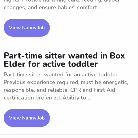
changes, and ensure babies’ comfort. ...
View Nanny Job
Part-time sitter wanted in Box
Elder for active toddler
Part-time sitter wanted for an active toddler.
Previous experience required, must be energetic,
responsible, and reliable. CPR and First Aid
certification preferred. Ability to ...
View Nanny Job