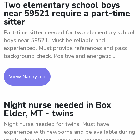
Two elementary school boys
near 59521 require a part-time
sitter
Part-time sitter needed for two elementary school
boys near 59521. Must be reliable and
experienced. Must provide references and pass
background check. Positive and energetic ...
View Nanny Job
Night nurse needed in Box
Elder, MT - twins
Night nurse needed for twins. Must have
experience with newborns and be available during
nights. Provide nurturing care, feeding, diaper