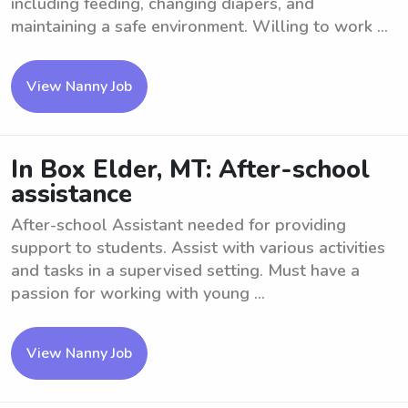
including feeding, changing diapers, and
maintaining a safe environment. Willing to work ...
View Nanny Job
In Box Elder, MT: After-school
assistance
After-school Assistant needed for providing
support to students. Assist with various activities
and tasks in a supervised setting. Must have a
passion for working with young ...
View Nanny Job