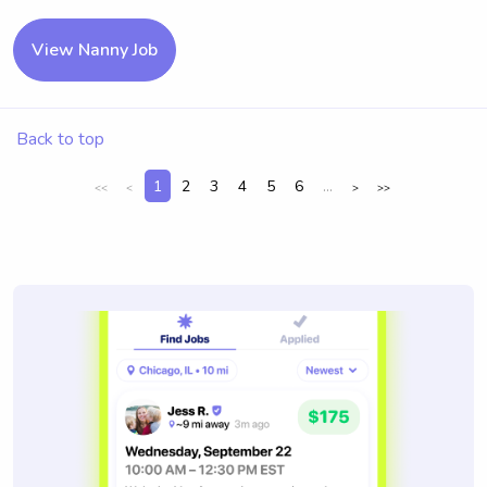
View Nanny Job
Back to top
1
2
3
4
5
6
...
<<
<
>
>>