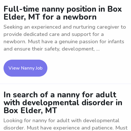
Full-time nanny position in Box
Elder, MT for a newborn
Seeking an experienced and nurturing caregiver to
provide dedicated care and support for a
newborn. Must have a genuine passion for infants
and ensure their safety, development, ...
View Nanny Job
In search of a nanny for adult
with developmental disorder in
Box Elder, MT
Looking for nanny for adult with developmental
disorder. Must have experience and patience. Must