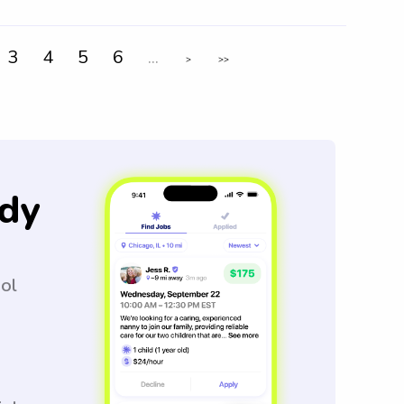
3
4
5
6
...
>
>>
dy
ool