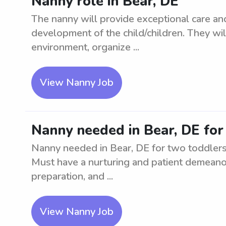
Nanny role in Bear, DE
The nanny will provide exceptional care an
development of the child/children. They wil
environment, organize ...
View Nanny Job
Nanny needed in Bear, DE for
Nanny needed in Bear, DE for two toddlers.
Must have a nurturing and patient demeanor
preparation, and ...
View Nanny Job