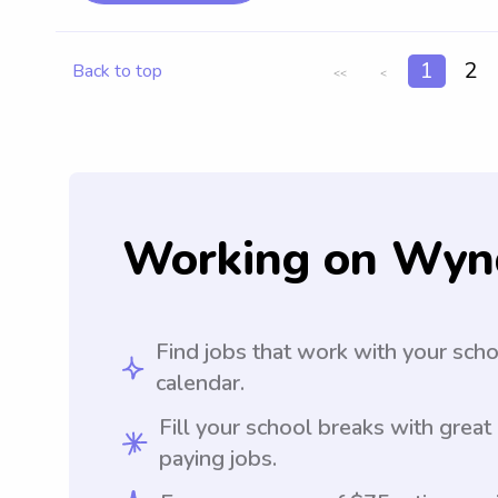
1
2
Back to top
<<
<
Working on Wyn
Find jobs that work with your sch
calendar.
Fill your school breaks with great
paying jobs.