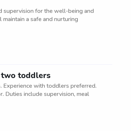
d supervision for the well-being and
l maintain a safe and nurturing
 two toddlers
 Experience with toddlers preferred.
. Duties include supervision, meal