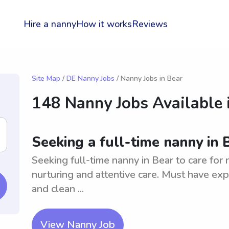
Hire a nanny
How it works
Reviews
Site Map
/
DE Nanny Jobs
/ Nanny Jobs in Bear
148 Nanny Jobs Available 
Seeking a full-time nanny in
Seeking full-time nanny in Bear to care for
nurturing and attentive care. Must have expe
and clean ...
View Nanny Job