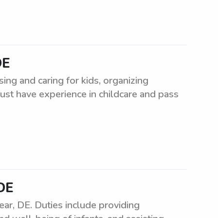
DE
ing and caring for kids, organizing
Must have experience in childcare and pass
 DE
ar, DE. Duties include providing