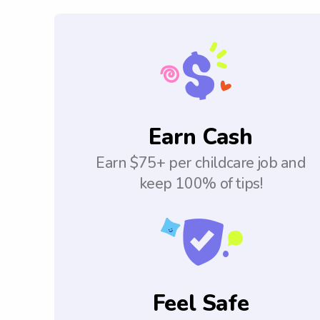
Earn Cash
Earn $75+ per childcare job and
keep 100% of tips!
Feel Safe