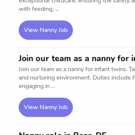
exceptional childcare, ensuring the safety a
with feeding, ...
View Nanny Job
Join our team as a nanny for i
Join our team as a nanny for infant twins. Ta
and nurturing environment. Duties include f
engaging in ...
View Nanny Job