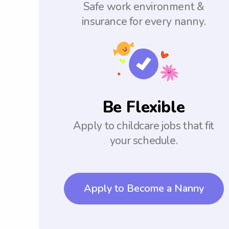
Safe work environment &
insurance for every nanny.
Be Flexible
Apply to childcare jobs that fit
your schedule.
Apply to Become a Nanny