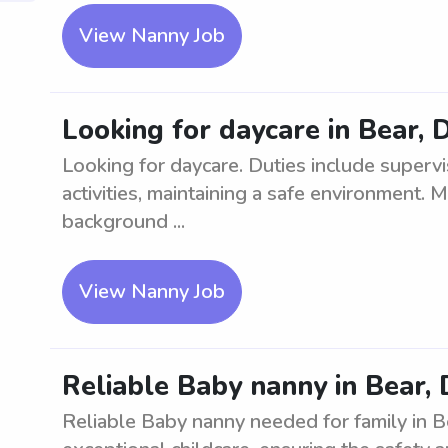
View Nanny Job
Looking for daycare in Bear, 
Looking for daycare. Duties include supervis
activities, maintaining a safe environment. 
background ...
View Nanny Job
Reliable Baby nanny in Bear,
Reliable Baby nanny needed for family in Be