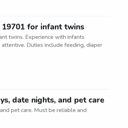
 19701 for infant twins
ant twins. Experience with infants
 attentive. Duties include feeding, diaper
ays, date nights, and pet care
 and pet care. Must be reliable and