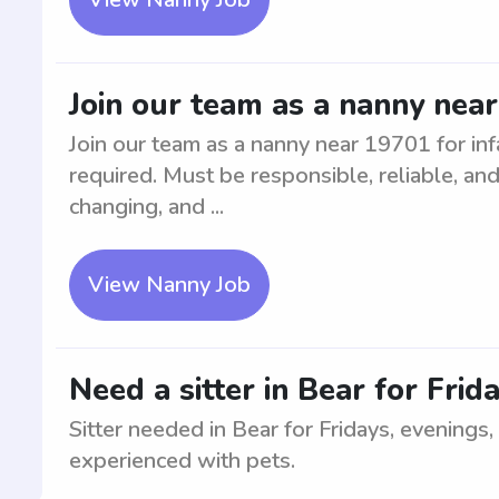
Join our team as a nanny near
Join our team as a nanny near 19701 for inf
required. Must be responsible, reliable, and
changing, and ...
View Nanny Job
Need a sitter in Bear for Frid
Sitter needed in Bear for Fridays, evenings,
experienced with pets.