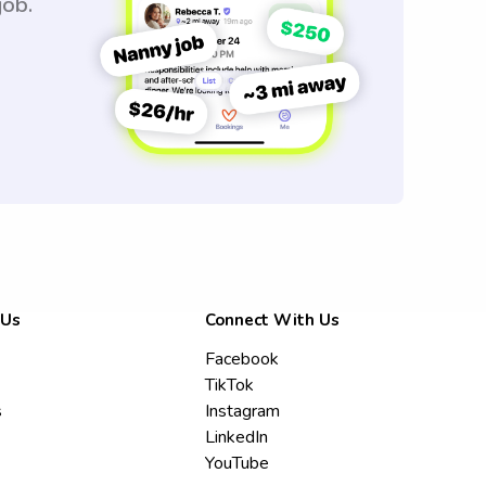
job.
 Us
Connect With Us
Facebook
TikTok
s
Instagram
LinkedIn
YouTube