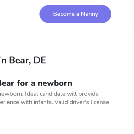
Become a Nanny
in
Bear, DE
 Bear for a newborn
 newborn. Ideal candidate will provide
rience with infants. Valid driver's license