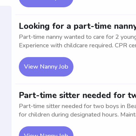
Looking for a part-time nanny
Part-time nanny wanted to care for 2 young
Experience with childcare required. CPR cert
View Nanny Job
Part-time sitter needed for t
Part-time sitter needed for two boys in Be
for children during designated hours. Maint
View Nanny Job