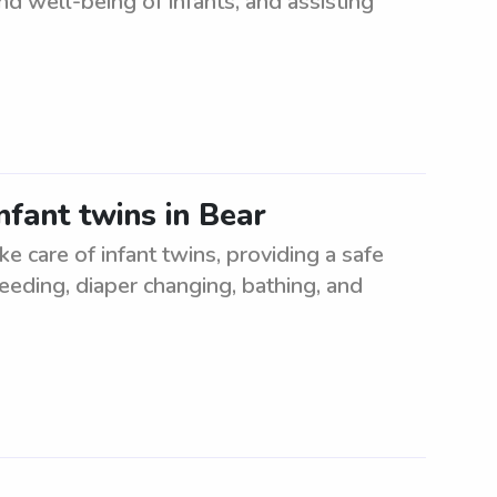
nd well-being of infants, and assisting
nfant twins in Bear
ke care of infant twins, providing a safe
eeding, diaper changing, bathing, and