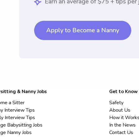
Earn an average of $75 + tips per 
Apply to Become a Nanny
sitting & Nanny Jobs
Get to Know
me a Sitter
Safety
y Interview Tips
About Us
ly Interview Tips
How it Work
ege Babysitting Jobs
In the News
ege Nanny Jobs
Contact Us