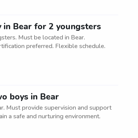
 in Bear for 2 youngsters
sters. Must be located in Bear.
ification preferred. Flexible schedule.
wo boys in Bear
ar. Must provide supervision and support
ain a safe and nurturing environment.