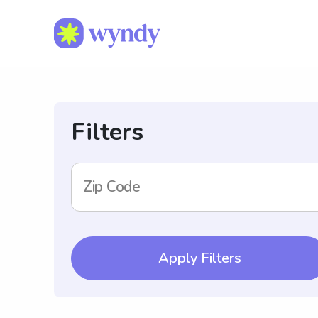
Filters
Zip Code
Apply Filters