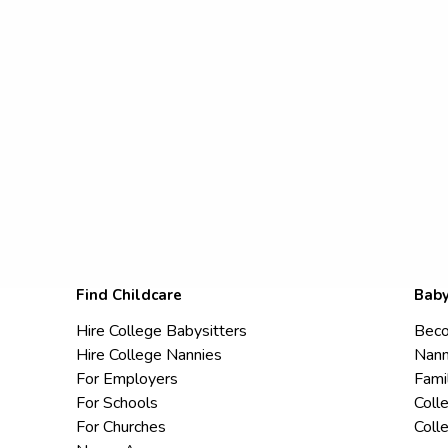
Find Childcare
Baby
Hire College Babysitters
Beco
Hire College Nannies
Nann
For Employers
Fami
For Schools
Coll
For Churches
Coll