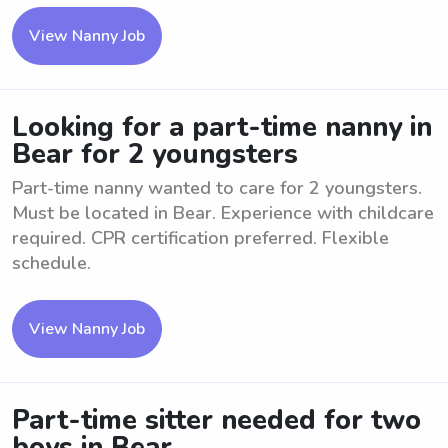
View Nanny Job
Looking for a part-time nanny in
Bear for 2 youngsters
Part-time nanny wanted to care for 2 youngsters.
Must be located in Bear. Experience with childcare
required. CPR certification preferred. Flexible
schedule.
View Nanny Job
Part-time sitter needed for two
boys in Bear