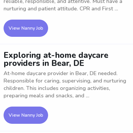
reliable, responsible, and attentive. Must have a
nurturing and patient attitude. CPR and First ...
View Nanny Job
Exploring at-home daycare
providers in Bear, DE
At-home daycare provider in Bear, DE needed.
Responsible for caring, supervising, and nurturing
children. This includes organizing activities,
preparing meals and snacks, and ...
View Nanny Job