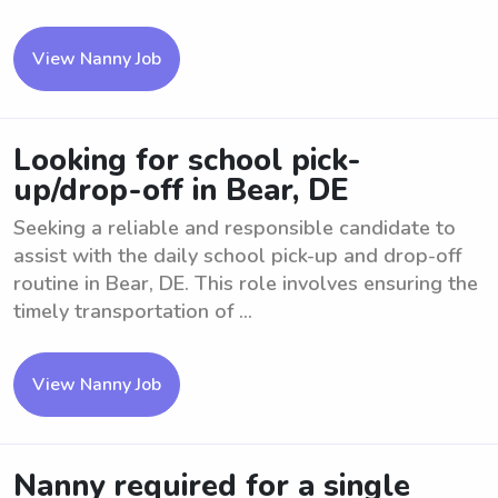
View Nanny Job
Looking for school pick-
up/drop-off in Bear, DE
Seeking a reliable and responsible candidate to
assist with the daily school pick-up and drop-off
routine in Bear, DE. This role involves ensuring the
timely transportation of ...
View Nanny Job
Nanny required for a single