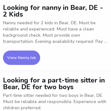
Looking for nanny in Bear, DE -
2 Kids
Nanny needed for 2 kids in Bear, DE. Must be
reliable and experienced. Must have a clean
background check. Must provide own
transportation. Evening availability required. Pay ...
View Nanny Job
Looking for a part-time sitter in
Bear, DE for two boys
Part-time sitter needed for two boys in Bear, DE.
Must be reliable and responsible. Experience with
children preferred.