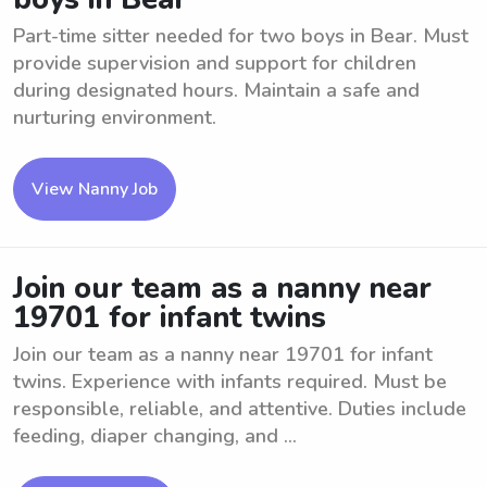
Part-time sitter needed for two boys in Bear. Must
provide supervision and support for children
during designated hours. Maintain a safe and
nurturing environment.
View Nanny Job
Join our team as a nanny near
19701 for infant twins
Join our team as a nanny near 19701 for infant
twins. Experience with infants required. Must be
responsible, reliable, and attentive. Duties include
feeding, diaper changing, and ...