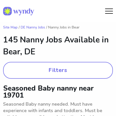
Site Map
/
DE Nanny Jobs
/ Nanny Jobs in Bear
145 Nanny Jobs Available in
Bear, DE
Filters
Seasoned Baby nanny near
19701
Seasoned Baby nanny needed. Must have
experience with infants and toddlers. Must be