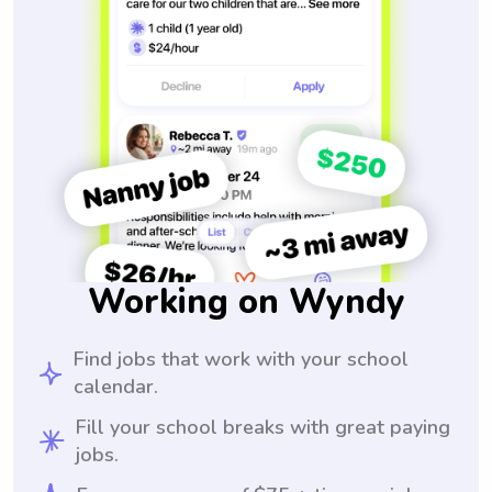
Working on Wyndy
Find jobs that work with your school
calendar.
Fill your school breaks with great paying
jobs.