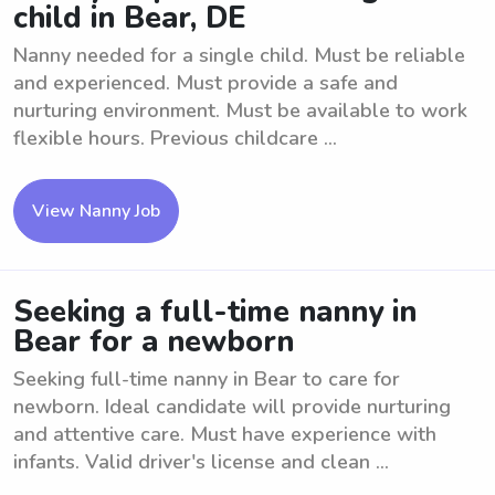
child in Bear, DE
Nanny needed for a single child. Must be reliable
and experienced. Must provide a safe and
nurturing environment. Must be available to work
flexible hours. Previous childcare ...
View Nanny Job
Seeking a full-time nanny in
Bear for a newborn
Seeking full-time nanny in Bear to care for
newborn. Ideal candidate will provide nurturing
and attentive care. Must have experience with
infants. Valid driver's license and clean ...