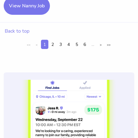
View Nanny Job
Back to top
1
2
3
4
5
6
...
<<
<
>
>>