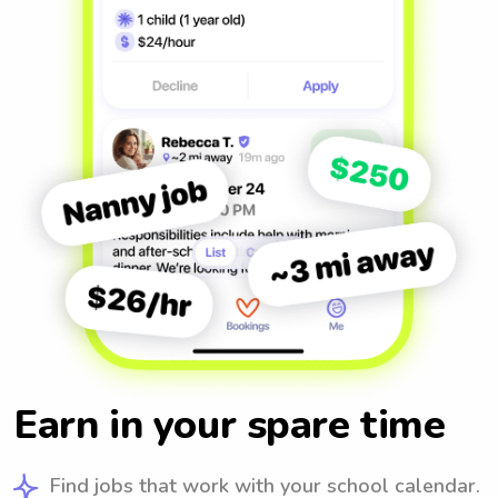
Earn in your spare time
Find jobs that work with your school calendar.