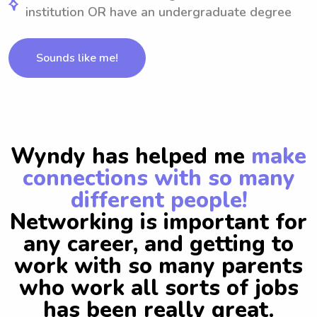
institution OR have an undergraduate degree
Sounds like me!
Wyndy has helped me
make
connections with so many
different people!
Networking is important for
any career, and getting to
work with so many parents
who work all sorts of jobs
has been really great.