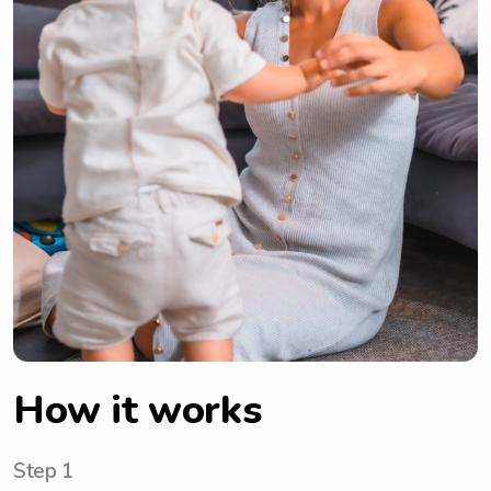
How it works
Step 1