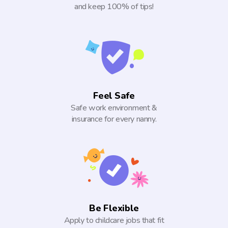
and keep 100% of tips!
Feel Safe
Safe work environment &
insurance for every nanny.
Be Flexible
Apply to childcare jobs that fit