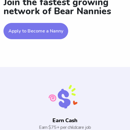
Join the fastest growing
network of Bear Nannies
Apply to Become a Nanny
Earn Cash
Earn $75+ per childcare job