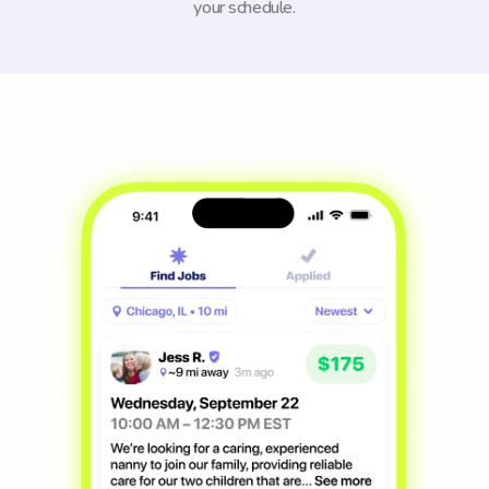
your schedule.