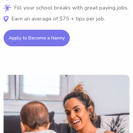
Fill your school breaks with great paying jobs.
Earn an average of $75 + tips per job.
Apply to Become a Nanny