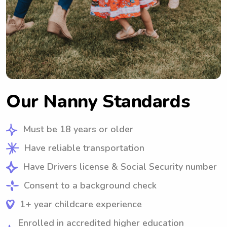
Our Nanny Standards
Must be 18 years or older
Have reliable transportation
Have Drivers license & Social Security number
Consent to a background check
1+ year childcare experience
Enrolled in accredited higher education