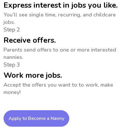
Express interest in jobs you like.
You’ll see single time, recurring, and childcare
jobs.
Step 2
Receive offers.
Parents send offers to one or more interested
nannies.
Step 3
Work more jobs.
Accept the offers you want to to work, make
money!
Apply to Become a Nanny