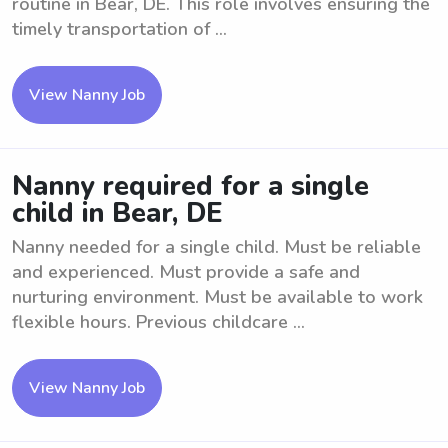
routine in Bear, DE. This role involves ensuring the
timely transportation of ...
View Nanny Job
Nanny required for a single
child in Bear, DE
Nanny needed for a single child. Must be reliable
and experienced. Must provide a safe and
nurturing environment. Must be available to work
flexible hours. Previous childcare ...
View Nanny Job