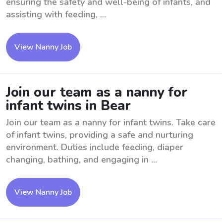
ensuring the safety and well-being of infants, and
assisting with feeding, ...
View Nanny Job
Join our team as a nanny for
infant twins in Bear
Join our team as a nanny for infant twins. Take care
of infant twins, providing a safe and nurturing
environment. Duties include feeding, diaper
changing, bathing, and engaging in ...
View Nanny Job