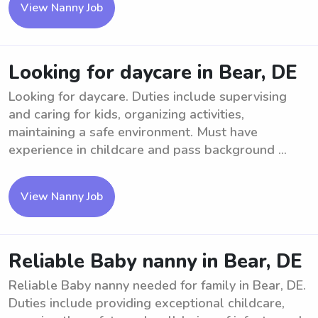
View Nanny Job
Looking for daycare in Bear, DE
Looking for daycare. Duties include supervising
and caring for kids, organizing activities,
maintaining a safe environment. Must have
experience in childcare and pass background ...
View Nanny Job
Reliable Baby nanny in Bear, DE
Reliable Baby nanny needed for family in Bear, DE.
Duties include providing exceptional childcare,