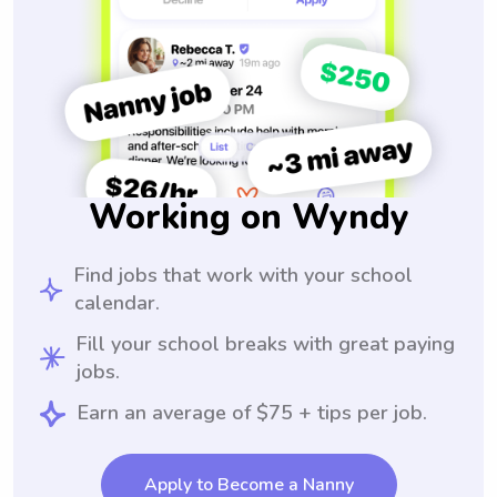
Working on Wyndy
Find jobs that work with your school
calendar.
Fill your school breaks with great paying
jobs.
Earn an average of $75 + tips per job.
Apply to Become a Nanny