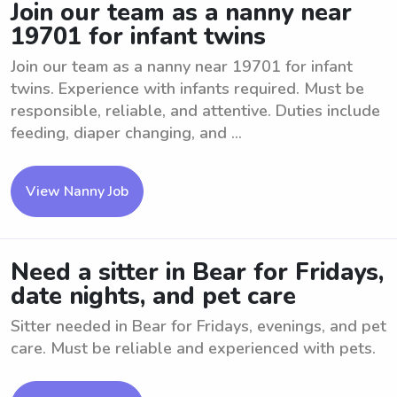
Join our team as a nanny near
19701 for infant twins
Join our team as a nanny near 19701 for infant
twins. Experience with infants required. Must be
responsible, reliable, and attentive. Duties include
feeding, diaper changing, and ...
View Nanny Job
Need a sitter in Bear for Fridays,
date nights, and pet care
Sitter needed in Bear for Fridays, evenings, and pet
care. Must be reliable and experienced with pets.