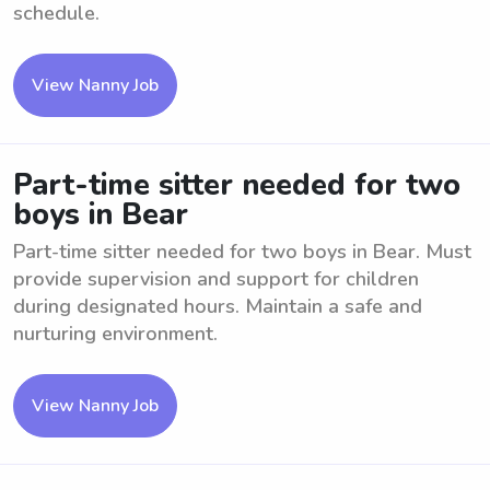
schedule.
View Nanny Job
Part-time sitter needed for two
boys in Bear
Part-time sitter needed for two boys in Bear. Must
provide supervision and support for children
during designated hours. Maintain a safe and
nurturing environment.
View Nanny Job