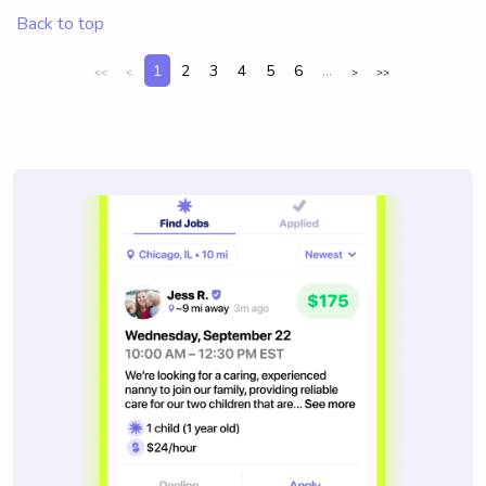
Back to top
1
2
3
4
5
6
...
<<
<
>
>>