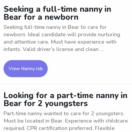
Seeking a full-time nanny in
Bear for a newborn
Seeking full-time nanny in Bear to care for
newborn. Ideal candidate will provide nurturing
and attentive care. Must have experience with
infants. Valid driver's license and clean ...
View Nanny Job
Looking for a part-time nanny in
Bear for 2 youngsters
Part-time nanny wanted to care for 2 youngsters.
Must be located in Bear. Experience with childcare
required. CPR certification preferred. Flexible