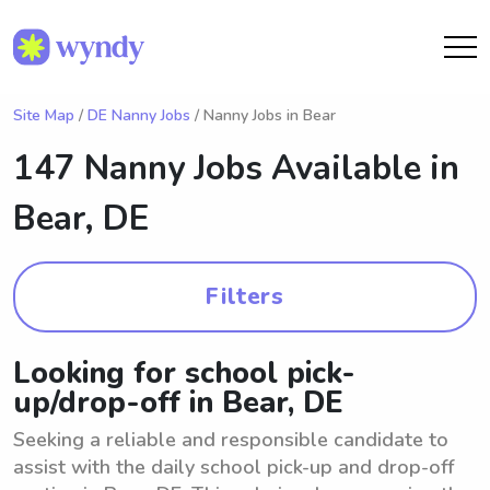
Site Map
/
DE Nanny Jobs
/ Nanny Jobs in Bear
147 Nanny Jobs Available in
Bear, DE
Filters
Looking for school pick-
up/drop-off in Bear, DE
Seeking a reliable and responsible candidate to
assist with the daily school pick-up and drop-off