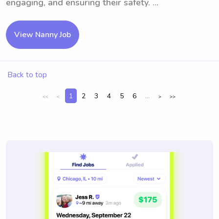
engaging, and ensuring their safety. ...
View Nanny Job
Back to top
1
2
3
4
5
6
...
<<
<
>
>>