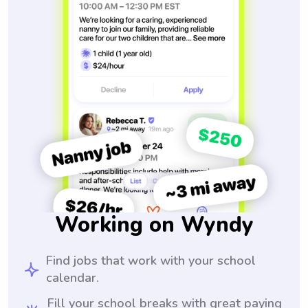
Working on Wyndy
Find jobs that work with your school
calendar.
Fill your school breaks with great paying