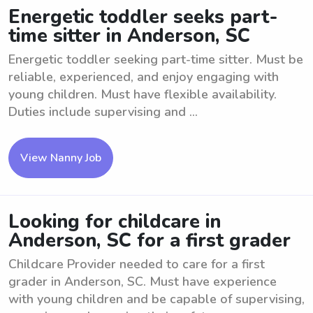
Energetic toddler seeks part-
time sitter in Anderson, SC
Energetic toddler seeking part-time sitter. Must be
reliable, experienced, and enjoy engaging with
young children. Must have flexible availability.
Duties include supervising and ...
View Nanny Job
Looking for childcare in
Anderson, SC for a first grader
Childcare Provider needed to care for a first
grader in Anderson, SC. Must have experience
with young children and be capable of supervising,