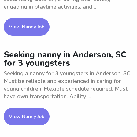
engaging in playtime activities, and ...
View Nanny Job
Seeking nanny in Anderson, SC
for 3 youngsters
Seeking a nanny for 3 youngsters in Anderson, SC.
Must be reliable and experienced in caring for
young children. Flexible schedule required. Must
have own transportation. Ability ...
View Nanny Job