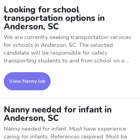
Looking for school
transportation options in
Anderson, SC
We are currently seeking transportation services
for schools in Anderson, SC. The selected
candidate will be responsible for safely
transporting students to and from school on a ...
View Nanny Job
Nanny needed for infant in
Anderson, SC
Nanny needed for infant. Must have experience
caring for infants. References required. Must be