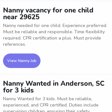
Nanny vacancy for one child
near 29625
Nanny needed for one child. Experience preferred.
Must be reliable and responsible. Time flexibility
required. CPR certification a plus. Must provide
references.
View Nanny Job
Nanny Wanted in Anderson, SC
for 3 kids
Nanny Wanted for 3 kids. Must be reliable,
experienced, and CPR certified. Duties include
supervising children, ensuring their safety,