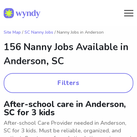
Site Map
/
SC Nanny Jobs
/ Nanny Jobs in Anderson
156 Nanny Jobs Available in
Anderson, SC
Filters
After-school care in Anderson,
SC for 3 kids
After-school Care Provider needed in Anderson,
SC for 3 kids. Must be reliable, organized, and