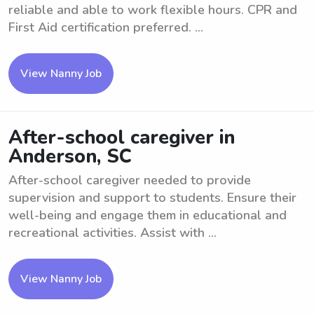
reliable and able to work flexible hours. CPR and
First Aid certification preferred. ...
View Nanny Job
After-school caregiver in
Anderson, SC
After-school caregiver needed to provide
supervision and support to students. Ensure their
well-being and engage them in educational and
recreational activities. Assist with ...
View Nanny Job