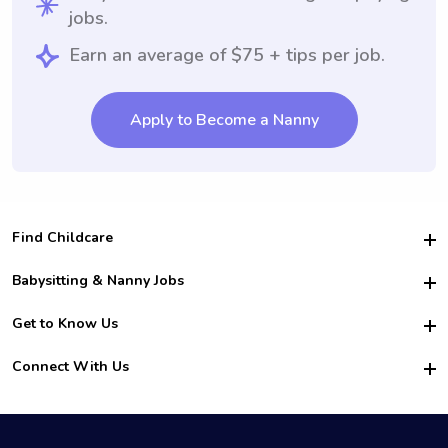
jobs.
Earn an average of $75 + tips per job.
Apply to Become a Nanny
Find Childcare
Hire College Babysitters
Babysitting & Nanny Jobs
Hire College Nannies
Become a Sitter
Get to Know Us
For Employers
Nanny Interview Tips
For Schools
Safety
Connect With Us
Family Interview Tips
For Churches
About Us
College Babysitting Jobs
Nanny Agency
Facebook
How it Works
College Nanny Jobs
TikTok
In the News