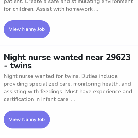
patient. Create a safe and stimulating environment
for children. Assist with homework ...
View Nanny Job
Night nurse wanted near 29623
- twins
Night nurse wanted for twins. Duties include
providing specialized care, monitoring health, and
assisting with feedings. Must have experience and
certification in infant care. ...
View Nanny Job