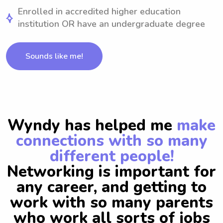
Enrolled in accredited higher education
institution OR have an undergraduate degree
Sounds like me!
Wyndy has helped me
make
connections with so many
different people!
Networking is important for
any career, and getting to
work with so many parents
who work all sorts of jobs