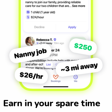
Earn in your spare time