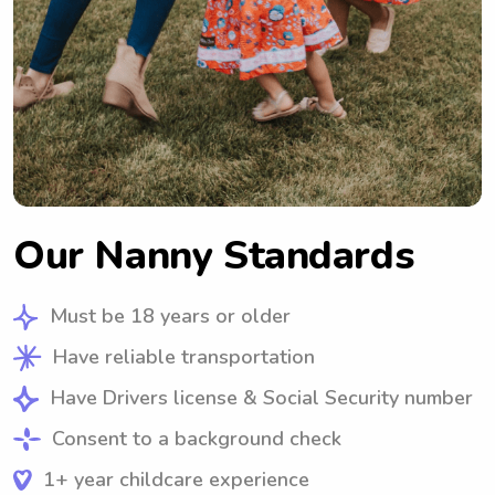
Our Nanny Standards
Must be 18 years or older
Have reliable transportation
Have Drivers license & Social Security number
Consent to a background check
1+ year childcare experience