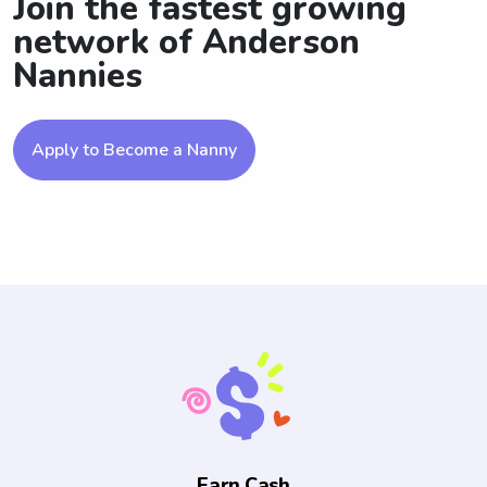
Join the fastest growing
network of Anderson
Nannies
Apply to Become a Nanny
Earn Cash