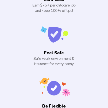
Earn $75+ per childcare job
and keep 100% of tips!
Feel Safe
Safe work environment &
insurance for every nanny.
Be Flexible