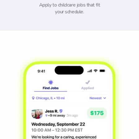
Apply to childcare jobs that fit
your schedule.