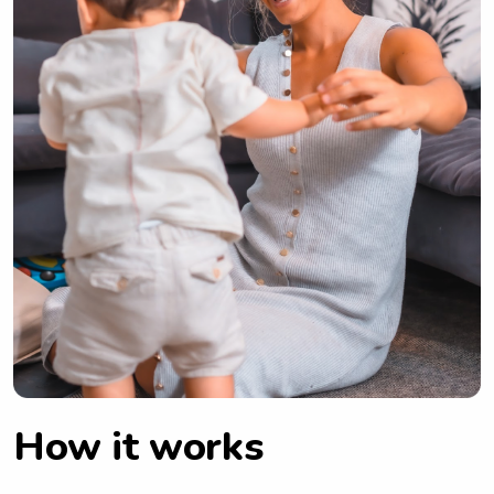
How it works