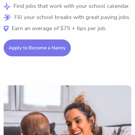
Find jobs that work with your school calendar.
Fill your school breaks with great paying jobs.
Earn an average of $75 + tips per job.
Apply to Become a Nanny