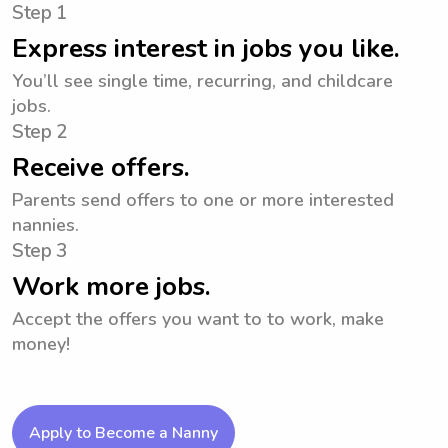
Step 1
Express interest in jobs you like.
You’ll see single time, recurring, and childcare
jobs.
Step 2
Receive offers.
Parents send offers to one or more interested
nannies.
Step 3
Work more jobs.
Accept the offers you want to to work, make
money!
Apply to Become a Nanny