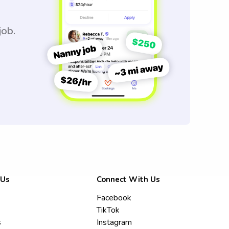
job.
 Us
Connect With Us
Facebook
TikTok
s
Instagram