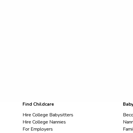
Find Childcare
Baby
Hire College Babysitters
Beco
Hire College Nannies
Nann
For Employers
Fami