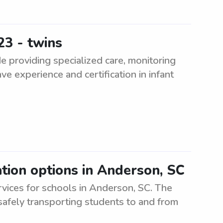
23 - twins
e providing specialized care, monitoring
ve experience and certification in infant
tion options in Anderson, SC
rvices for schools in Anderson, SC. The
safely transporting students to and from