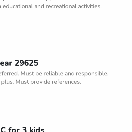
educational and recreational activities.
near 29625
ferred. Must be reliable and responsible.
 a plus. Must provide references.
 for 3 kids