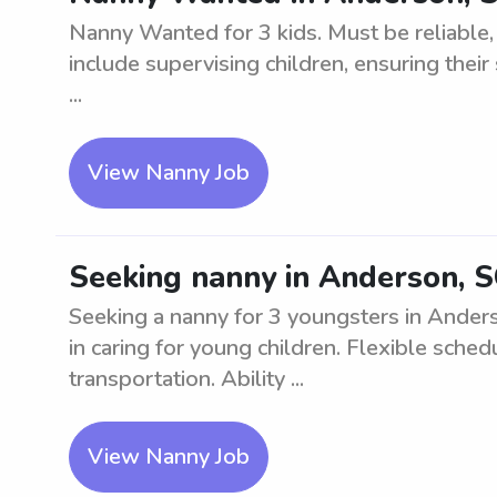
Nanny Wanted for 3 kids. Must be reliable,
include supervising children, ensuring their 
...
View Nanny Job
Seeking nanny in Anderson, S
Seeking a nanny for 3 youngsters in Ander
in caring for young children. Flexible sche
transportation. Ability ...
View Nanny Job