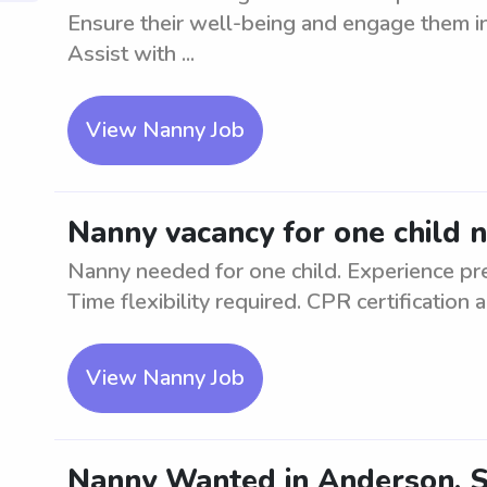
Ensure their well-being and engage them in 
Assist with ...
View Nanny Job
Nanny vacancy for one child 
Nanny needed for one child. Experience pre
Time flexibility required. CPR certification
View Nanny Job
Nanny Wanted in Anderson, SC