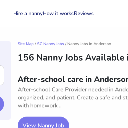
Hire a nanny
How it works
Reviews
Site Map
/
SC Nanny Jobs
/ Nanny Jobs in Anderson
156 Nanny Jobs Available 
After-school care in Anderson
After-school Care Provider needed in Ander
organized, and patient. Create a safe and st
with homework ...
View Nanny Job