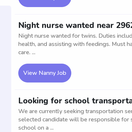
Night nurse wanted near 296
Night nurse wanted for twins. Duties includ
health, and assisting with feedings. Must ha
care. ...
View Nanny Job
Looking for school transporta
We are currently seeking transportation se
selected candidate will be responsible for 
school on a ...