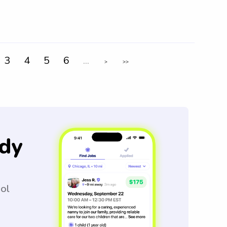
3
4
5
6
...
>
>>
dy
ool