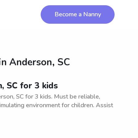
Become a Nanny
in
Anderson, SC
, SC for 3 kids
son, SC for 3 kids. Must be reliable,
imulating environment for children. Assist