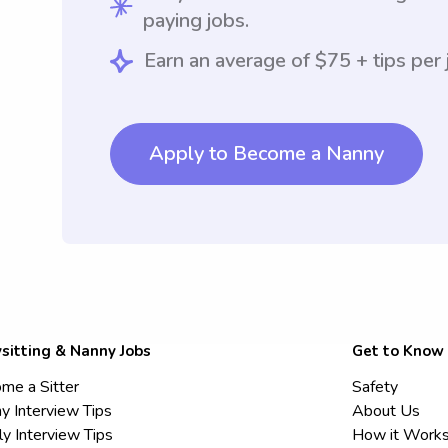
paying jobs.
Earn an average of $75 + tips per 
Apply to Become a Nanny
sitting & Nanny Jobs
Get to Know
me a Sitter
Safety
y Interview Tips
About Us
ly Interview Tips
How it Work