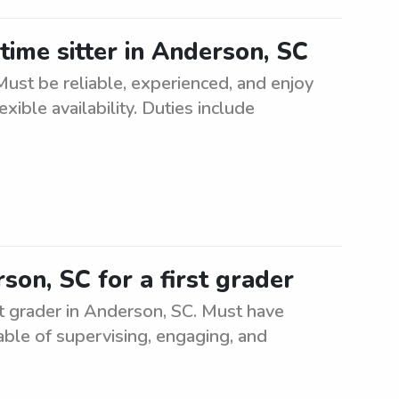
time sitter in Anderson, SC
 Must be reliable, experienced, and enjoy
ible availability. Duties include
son, SC for a first grader
st grader in Anderson, SC. Must have
ble of supervising, engaging, and