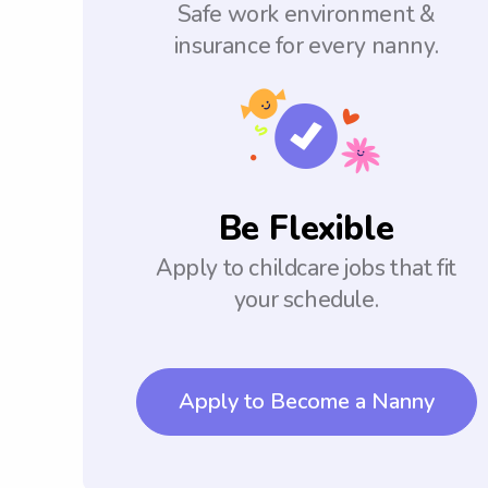
Safe work environment &
insurance for every nanny.
Be Flexible
Apply to childcare jobs that fit
your schedule.
Apply to Become a Nanny