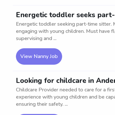
Energetic toddler seeks part-
Energetic toddler seeking part-time sitter.
engaging with young children. Must have flex
supervising and ...
View Nanny Job
Looking for childcare in Ander
Childcare Provider needed to care for a fir
experience with young children and be capa
ensuring their safety. ...