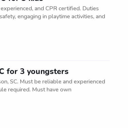
 experienced, and CPR certified. Duties
safety, engaging in playtime activities, and
C for 3 youngsters
son, SC. Must be reliable and experienced
dule required. Must have own