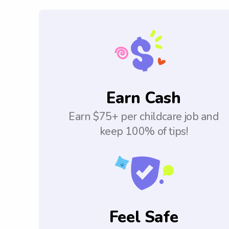
Earn Cash
Earn $75+ per childcare job and
keep 100% of tips!
Feel Safe