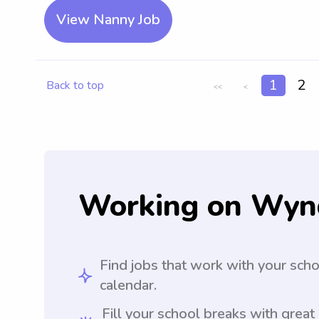
View Nanny Job
1
2
Back to top
<<
<
Working on Wyn
Find jobs that work with your sch
calendar.
Fill your school breaks with great