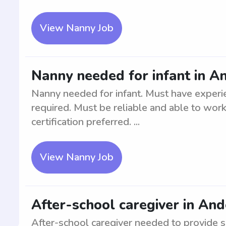
View Nanny Job
Nanny needed for infant in A
Nanny needed for infant. Must have experie
required. Must be reliable and able to work
certification preferred. ...
View Nanny Job
After-school caregiver in An
After-school caregiver needed to provide s