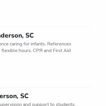
nderson, SC
nce caring for infants. References
 flexible hours. CPR and First Aid
derson, SC
upervision and support to students.