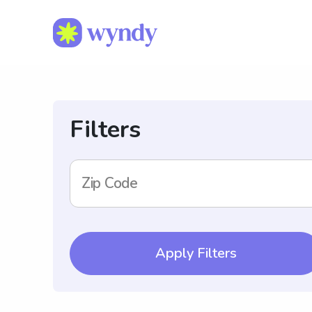
Filters
Zip Code
Apply Filters