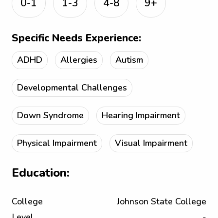
0-1
1-3
4-8
9+
Specific Needs Experience:
ADHD
Allergies
Autism
Developmental Challenges
Down Syndrome
Hearing Impairment
Physical Impairment
Visual Impairment
Education:
College
Johnson State College
Level
-