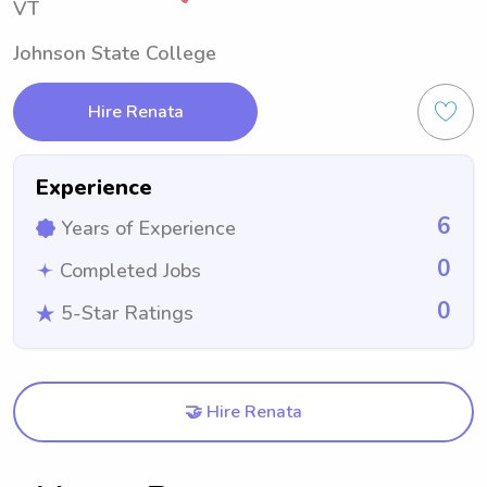
VT
Johnson State College
Hire Renata
Experience
6
Years of Experience
0
Completed Jobs
0
5-Star Ratings
🤝 Hire Renata