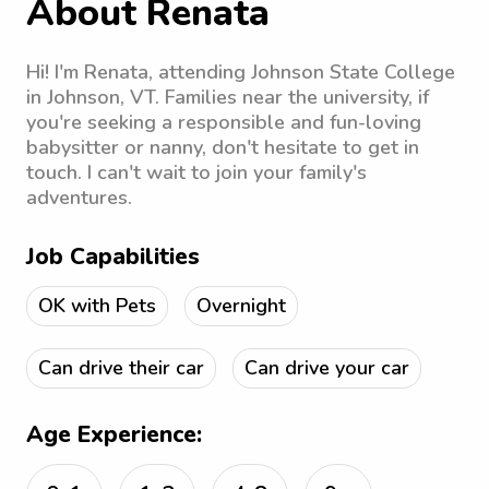
About Renata
Hi! I'm Renata, attending Johnson State College
in Johnson, VT. Families near the university, if
you're seeking a responsible and fun-loving
babysitter or nanny, don't hesitate to get in
touch. I can't wait to join your family's
adventures.
Job Capabilities
OK with Pets
Overnight
Can drive their car
Can drive your car
Age Experience: