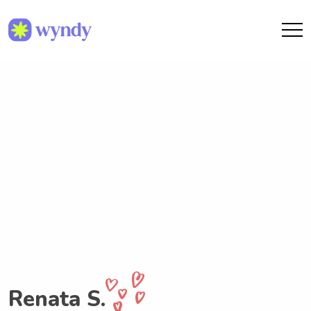
Renata S.