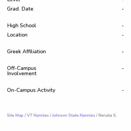
Grad. Date
-
High School
-
Location
-
Greek Affiliation
-
Off-Campus
-
Involvement
On-Campus Activity
-
Site Map
/
VT Nannies
/
Johnson State Nannies
/ Renata S.