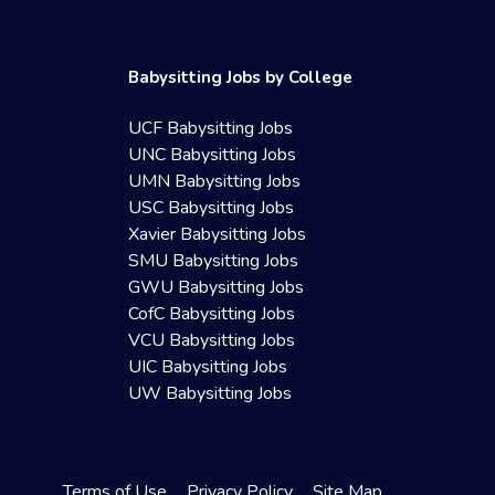
Babysitting Jobs by College
UCF Babysitting Jobs
UNC Babysitting Jobs
UMN Babysitting Jobs
USC Babysitting Jobs
Xavier Babysitting Jobs
SMU Babysitting Jobs
GWU Babysitting Jobs
CofC Babysitting Jobs
VCU Babysitting Jobs
UIC Babysitting Jobs
UW Babysitting Jobs
Terms of Use
Privacy Policy
Site Map