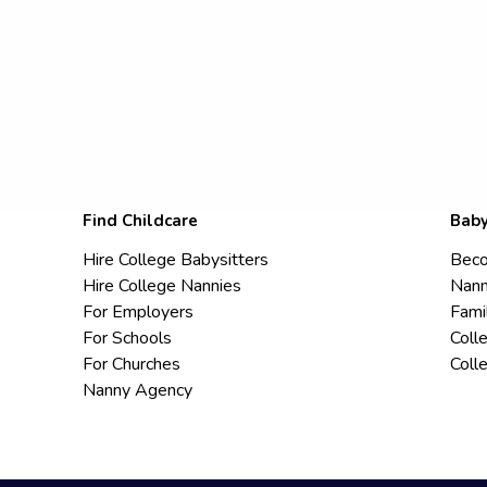
Find Childcare
Baby
Hire College Babysitters
Beco
Hire College Nannies
Nann
For Employers
Fami
For Schools
Coll
For Churches
Coll
Nanny Agency