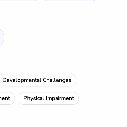
Developmental Challenges
ment
Physical Impairment