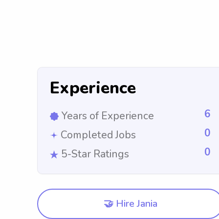
Experience
6
Years of Experience
0
Completed Jobs
0
5-Star Ratings
🤝 Hire Jania