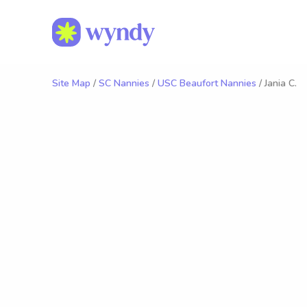
Site Map
/
SC Nannies
/
USC Beaufort Nannies
/ Jania C.