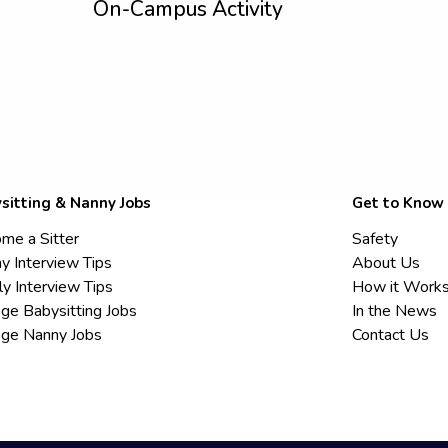
On-Campus Activity
sitting & Nanny Jobs
Get to Know
me a Sitter
Safety
y Interview Tips
About Us
ly Interview Tips
How it Work
ege Babysitting Jobs
In the News
ege Nanny Jobs
Contact Us