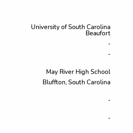
University of South Carolina
Beaufort
-
-
May River High School
Bluffton, South Carolina
-
-