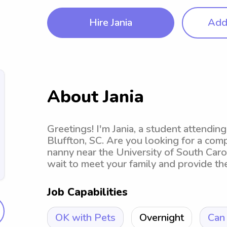
Hire Jania
Add 
About Jania
Greetings! I'm Jania, a student attendin
Bluffton, SC. Are you looking for a com
nanny near the University of South Carol
wait to meet your family and provide th
Job Capabilities
OK with Pets
Overnight
Can 