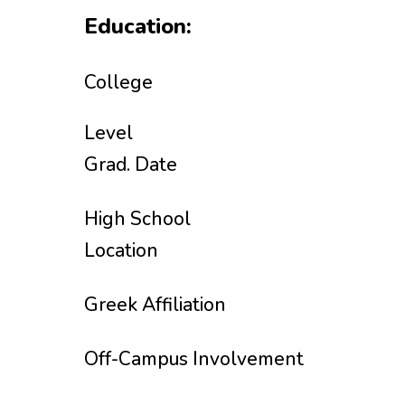
Education:
College
Level
Grad. Date
High School
Location
Greek Affiliation
Off-Campus Involvement