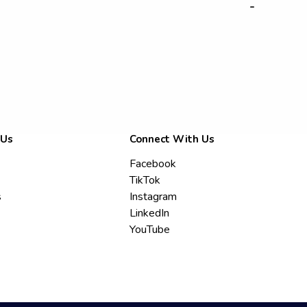
-
 Us
Connect With Us
Facebook
TikTok
s
Instagram
LinkedIn
YouTube