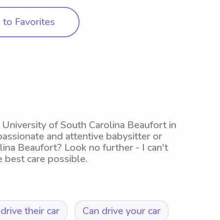
to Favorites
g University of South Carolina Beaufort in
passionate and attentive babysitter or
ina Beaufort? Look no further - I can't
e best care possible.
drive their car
Can drive your car