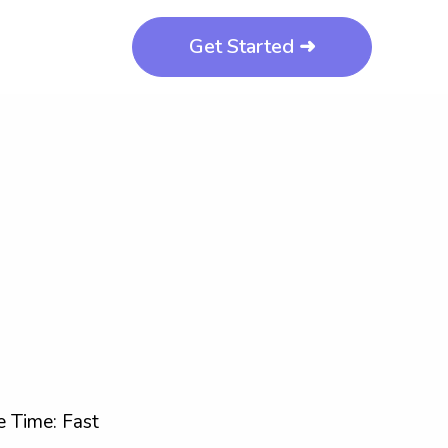
Get Started ➜
 Time: Fast