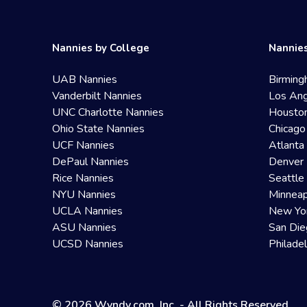
Nannies by College
Nannies
UAB Nannies
Birming
Vanderbilt Nannies
Los Ang
UNC Charlotte Nannies
Housto
Ohio State Nannies
Chicago
UCF Nannies
Atlanta
DePaul Nannies
Denver 
Rice Nannies
Seattle
NYU Nannies
Minneap
UCLA Nannies
New Yo
ASU Nannies
San Die
UCSD Nannies
Philade
© 2026 Wyndy.com, Inc. - All Rights Reserved