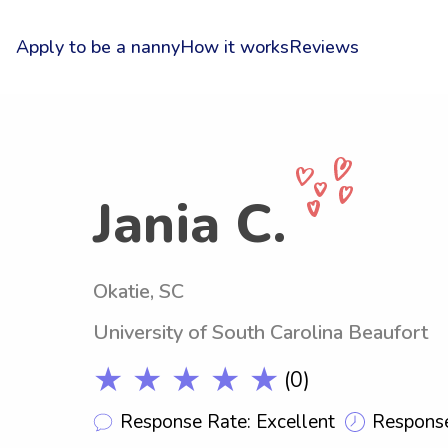
Apply to be a nanny
How it works
Reviews
Jania C.
Okatie, SC
University of South Carolina Beaufort
★ ★ ★ ★ ★
(0)
Response Rate: Excellent
Response