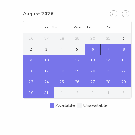
August 2026
Sun
Mon
Tue
Wed
Thu
Fri
Sat
26
27
28
29
30
31
1
2
3
4
5
6
7
8
9
10
11
12
13
14
15
16
17
18
19
20
21
22
23
24
25
26
27
28
29
30
31
1
2
3
4
5
Available
Unavailable