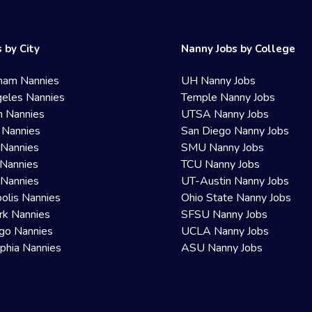
 by City
Nanny Jobs by College
ham Nannies
UH Nanny Jobs
eles Nannies
Temple Nanny Jobs
n Nannies
UTSA Nanny Jobs
 Nannies
San Diego Nanny Jobs
 Nannies
SMU Nanny Jobs
Nannies
TCU Nanny Jobs
 Nannies
UT-Austin Nanny Jobs
olis Nannies
Ohio State Nanny Jobs
rk Nannies
SFSU Nanny Jobs
go Nannies
UCLA Nanny Jobs
lphia Nannies
ASU Nanny Jobs