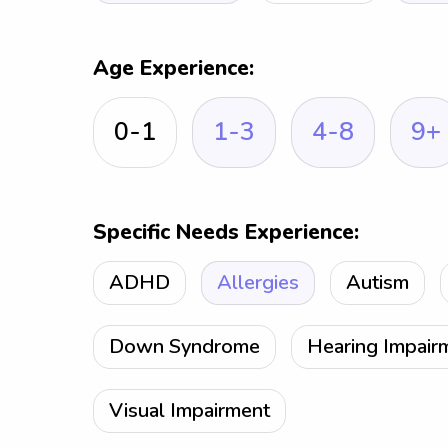
Age Experience:
0-1
1-3
4-8
9+
Specific Needs Experience:
ADHD
Allergies
Autism
Down Syndrome
Hearing Impair
Visual Impairment