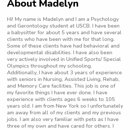
About Madelyn
Hi! My name is Madelyn and I am a Psychology
and Gerontology student at USCB. I have been
a babysitter for about 5 years and have several
clients who have been with me for that long.
Some of these clients have had behavioral and
developmental disabilities. I have also been
very actively involved in Unified Sports/ Special
Olympics throughout my schooling.
Additionally, I have about 3 years of experience
with seniors in Nursing, Assisted Living, Rehab,
and Memory Care facilities. This job is one of
my favorite things I have ever done. I have
experience with clients ages 6 weeks to 105
years old. I am from New York so I unfortunately
am away from all of my clients and my previous
jobs. I am also very familiar with pets as I have
three of my own and have cared for others. I