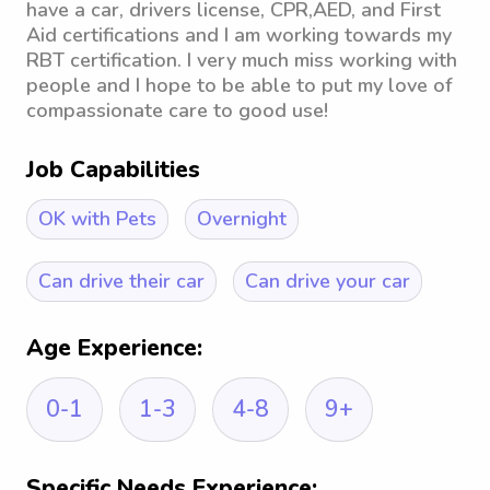
have a car, drivers license, CPR,AED, and First
Aid certifications and I am working towards my
RBT certification. I very much miss working with
people and I hope to be able to put my love of
compassionate care to good use!
Job Capabilities
OK with Pets
Overnight
Can drive their car
Can drive your car
Age Experience:
0-1
1-3
4-8
9+
Specific Needs Experience: