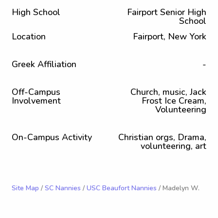
High School
Fairport Senior High
School
Location
Fairport, New York
Greek Affiliation
-
Off-Campus
Church, music, Jack
Involvement
Frost Ice Cream,
Volunteering
On-Campus Activity
Christian orgs, Drama,
volunteering, art
Site Map
/
SC Nannies
/
USC Beaufort Nannies
/ Madelyn W.