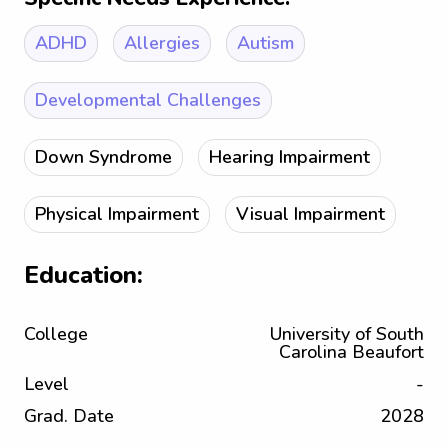
ADHD
Allergies
Autism
Developmental Challenges
Down Syndrome
Hearing Impairment
Physical Impairment
Visual Impairment
Education:
College
University of South
Carolina Beaufort
Level
-
Grad. Date
2028