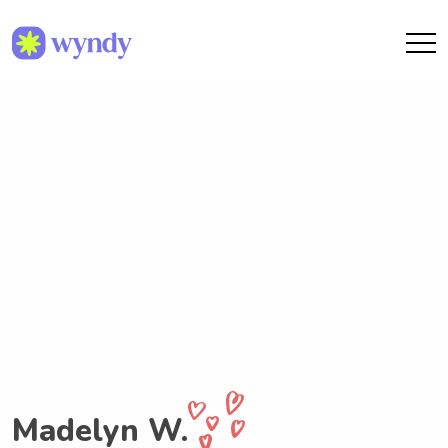
Madelyn W.