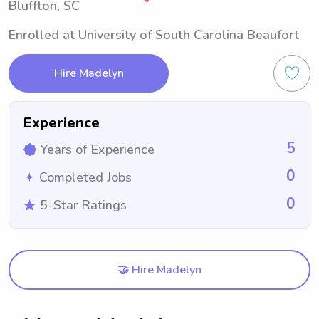
Bluffton, SC
Enrolled at University of South Carolina Beaufort
Hire Madelyn
Experience
5
Years of Experience
0
Completed Jobs
0
5-Star Ratings
🤝 Hire Madelyn