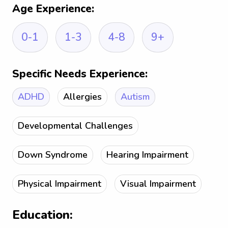
Age Experience:
0-1
1-3
4-8
9+
Specific Needs Experience:
ADHD
Allergies
Autism
Developmental Challenges
Down Syndrome
Hearing Impairment
Physical Impairment
Visual Impairment
Education: