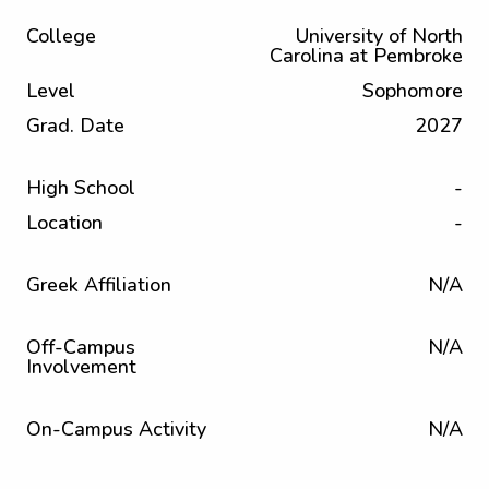
College
University of North
Carolina at Pembroke
Level
Sophomore
Grad. Date
2027
High School
-
Location
-
Greek Affiliation
N/A
Off-Campus
N/A
Involvement
On-Campus Activity
N/A