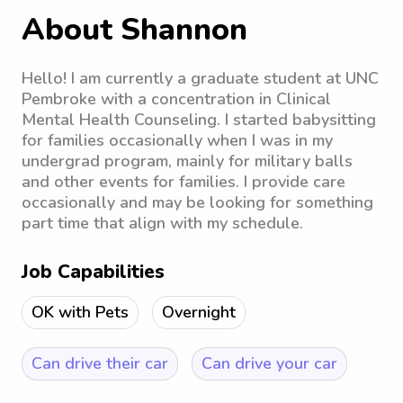
About Shannon
Hello! I am currently a graduate student at UNC
Pembroke with a concentration in Clinical
Mental Health Counseling. I started babysitting
for families occasionally when I was in my
undergrad program, mainly for military balls
and other events for families. I provide care
occasionally and may be looking for something
part time that align with my schedule.
Job Capabilities
OK with Pets
Overnight
Can drive their car
Can drive your car