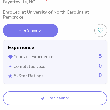
Fayetteville, NC
Enrolled at University of North Carolina at
Pembroke
Hire Shannon
Experience
5
Years of Experience
0
Completed Jobs
0
5-Star Ratings
🤝 Hire Shannon