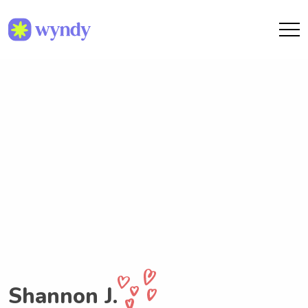
Shannon J.