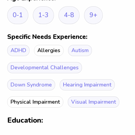
0-1
1-3
4-8
9+
Specific Needs Experience:
ADHD
Allergies
Autism
Developmental Challenges
Down Syndrome
Hearing Impairment
Physical Impairment
Visual Impairment
Education: