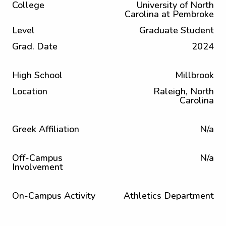
College
University of North
Carolina at Pembroke
Level
Graduate Student
Grad. Date
2024
High School
Millbrook
Location
Raleigh, North
Carolina
Greek Affiliation
N/a
Off-Campus
N/a
Involvement
On-Campus Activity
Athletics Department