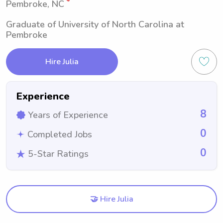
Pembroke, NC
Graduate of University of North Carolina at
Pembroke
Hire Julia
Experience
8
Years of Experience
0
Completed Jobs
0
5-Star Ratings
🤝 Hire Julia