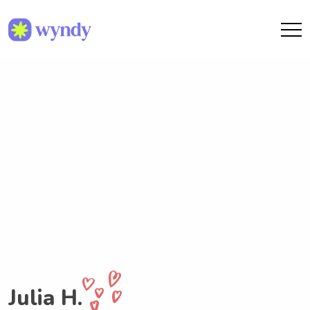
Julia H.