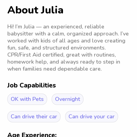
About Julia
Hi! I’m Julia — an experienced, reliable
babysitter with a calm, organized approach. I’ve
worked with kids of all ages and love creating
fun, safe, and structured environments.
CPR/First Aid certified, great with routines,
homework help, and always ready to step in
when families need dependable care.
Job Capabilities
OK with Pets
Overnight
Can drive their car
Can drive your car
Age Experience: