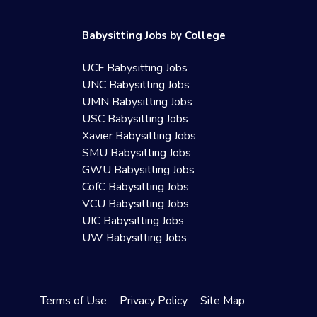
Babysitting Jobs by College
UCF Babysitting Jobs
UNC Babysitting Jobs
UMN Babysitting Jobs
USC Babysitting Jobs
Xavier Babysitting Jobs
SMU Babysitting Jobs
GWU Babysitting Jobs
CofC Babysitting Jobs
VCU Babysitting Jobs
UIC Babysitting Jobs
UW Babysitting Jobs
Terms of Use
Privacy Policy
Site Map