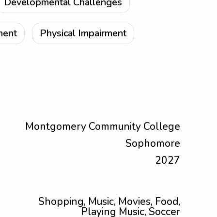
Developmental Challenges
ment
Physical Impairment
Montgomery Community College
Sophomore
2027
Shopping, Music, Movies, Food,
Playing Music, Soccer