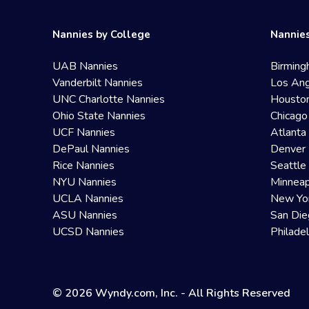
Nannies by College
Nannies
UAB Nannies
Birming
Vanderbilt Nannies
Los Ang
UNC Charlotte Nannies
Housto
Ohio State Nannies
Chicago
UCF Nannies
Atlanta
DePaul Nannies
Denver 
Rice Nannies
Seattle
NYU Nannies
Minneap
UCLA Nannies
New Yo
ASU Nannies
San Die
UCSD Nannies
Philade
© 2026 Wyndy.com, Inc. - All Rights Reserved