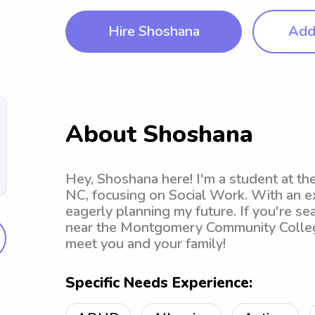
Hire Shoshana
Add 
About Shoshana
Hey, Shoshana here! I'm a student at t
NC, focusing on Social Work. With an e
eagerly planning my future. If you're sea
near the Montgomery Community College ,
meet you and your family!
Specific Needs Experience: