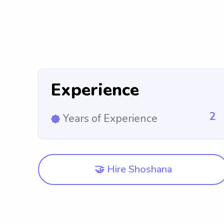
Experience
2
Years of Experience
🤝 Hire Shoshana