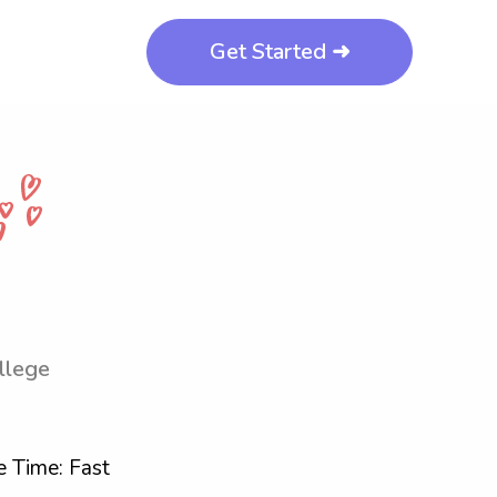
Get Started ➜
llege
 Time: Fast