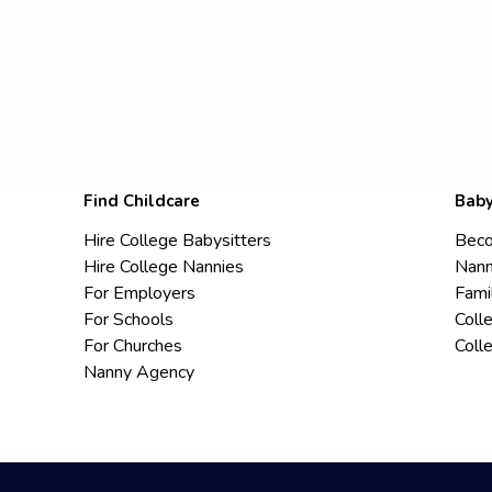
Find Childcare
Baby
Hire College Babysitters
Beco
Hire College Nannies
Nann
For Employers
Fami
For Schools
Coll
For Churches
Coll
Nanny Agency