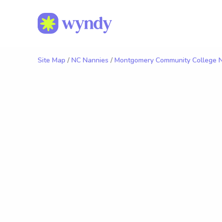
Site Map
/
NC Nannies
/
Montgomery Community College 