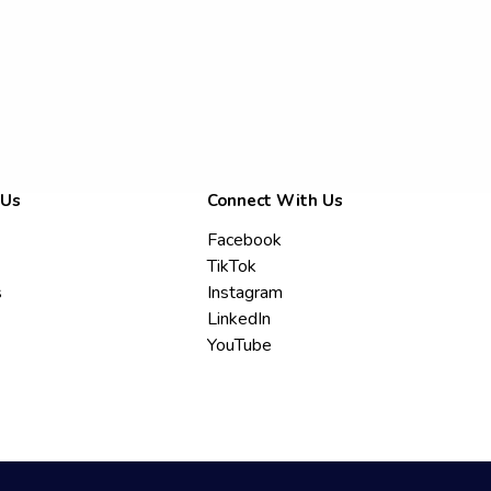
 Us
Connect With Us
Facebook
TikTok
s
Instagram
LinkedIn
YouTube