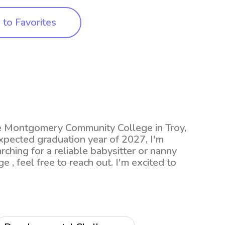
to Favorites
he Montgomery Community College in Troy,
xpected graduation year of 2027, I'm
rching for a reliable babysitter or nanny
 feel free to reach out. I'm excited to