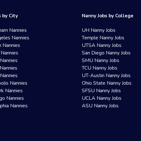
 by City
Nanny Jobs by College
ham Nannies
UH Nanny Jobs
eles Nannies
Temple Nanny Jobs
n Nannies
UTSA Nanny Jobs
 Nannies
San Diego Nanny Jobs
 Nannies
SMU Nanny Jobs
Nannies
TCU Nanny Jobs
 Nannies
UT-Austin Nanny Jobs
olis Nannies
Ohio State Nanny Jobs
rk Nannies
SFSU Nanny Jobs
go Nannies
UCLA Nanny Jobs
lphia Nannies
ASU Nanny Jobs