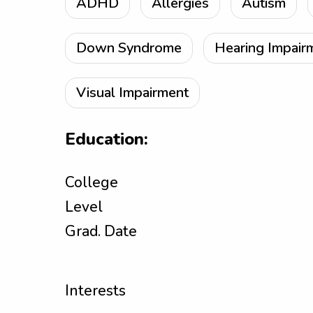
ADHD
Allergies
Autism
Down Syndrome
Hearing Impair
Visual Impairment
Education:
College
Level
Grad. Date
Interests