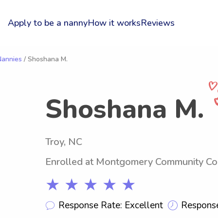
Apply to be a nanny
How it works
Reviews
Nannies
/ Shoshana M.
Shoshana M.
Troy, NC
Enrolled at Montgomery Community Co
★ ★ ★ ★ ★
Response Rate: Excellent
Response