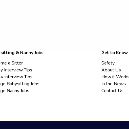
sitting & Nanny Jobs
Get to Know
me a Sitter
Safety
y Interview Tips
About Us
ly Interview Tips
How it Work
ege Babysitting Jobs
In the News
ege Nanny Jobs
Contact Us