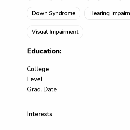
Down Syndrome
Hearing Impair
Visual Impairment
Education:
College
Level
Grad. Date
Interests