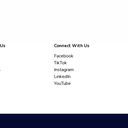
 Us
Connect With Us
Facebook
TikTok
s
Instagram
LinkedIn
YouTube