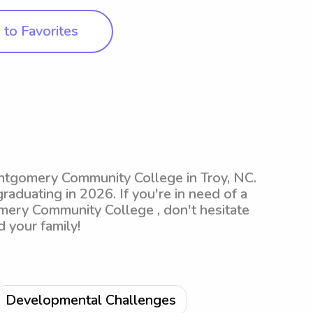
to Favorites
ontgomery Community College in Troy, NC.
raduating in 2026. If you're in need of a
mery Community College , don't hesitate
 your family!
Developmental Challenges