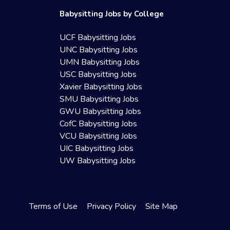
Babysitting Jobs by College
UCF Babysitting Jobs
UNC Babysitting Jobs
UMN Babysitting Jobs
USC Babysitting Jobs
Xavier Babysitting Jobs
SMU Babysitting Jobs
GWU Babysitting Jobs
CofC Babysitting Jobs
VCU Babysitting Jobs
UIC Babysitting Jobs
UW Babysitting Jobs
Terms of Use
Privacy Policy
Site Map