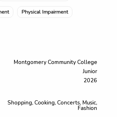
ment
Physical Impairment
Montgomery Community College
Junior
2026
Shopping, Cooking, Concerts, Music,
Fashion