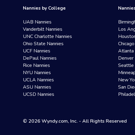
Nannies by College
Nannies
UAB Nannies
Birming
Vanderbilt Nannies
Los Ang
UNC Charlotte Nannies
Housto
Ohio State Nannies
Chicago
UCF Nannies
Atlanta
DePaul Nannies
Denver 
Rice Nannies
Seattle
NYU Nannies
Minneap
UCLA Nannies
New Yo
ASU Nannies
San Die
UCSD Nannies
Philade
© 2026 Wyndy.com, Inc. - All Rights Reserved