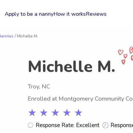
Apply to be a nanny
How it works
Reviews
Nannies
/ Michelle M.
Michelle M.
Troy, NC
Enrolled at Montgomery Community Co
★ ★ ★ ★ ★
Response Rate: Excellent
Response