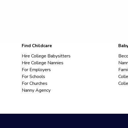
Find Childcare
Baby
Hire College Babysitters
Beco
Hire College Nannies
Nann
For Employers
Fami
For Schools
Coll
For Churches
Coll
Nanny Agency