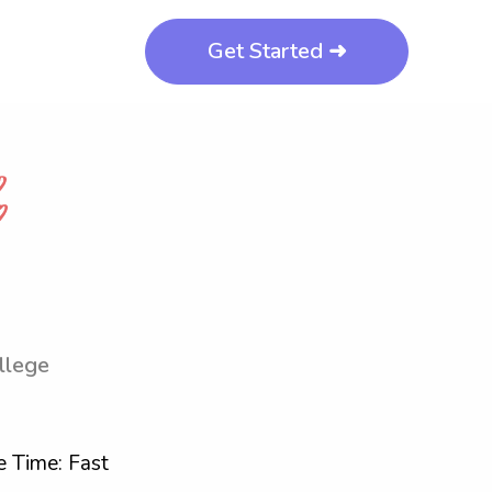
Get Started ➜
llege
 Time: Fast