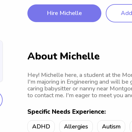
Hire Michelle
Add 
About Michelle
Hey! Michelle here, a student at the M
I'm majoring in Engineering and will be g
caring babysitter or nanny near Montgo
to contact me. I'm eager to meet you and
Specific Needs Experience:
ADHD
Allergies
Autism