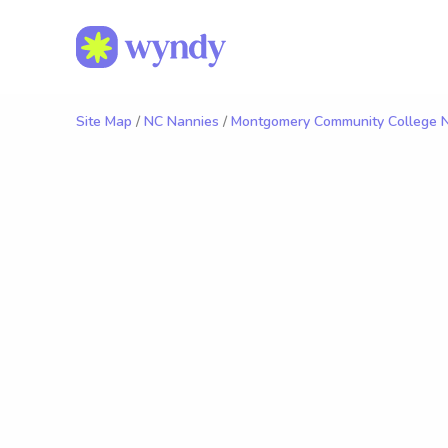
Site Map
/
NC Nannies
/
Montgomery Community College 