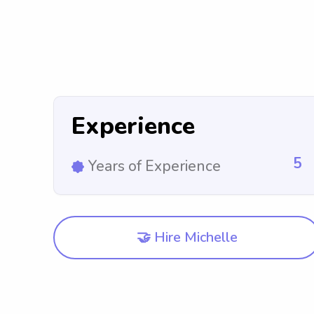
Experience
5
Years of Experience
🤝 Hire Michelle