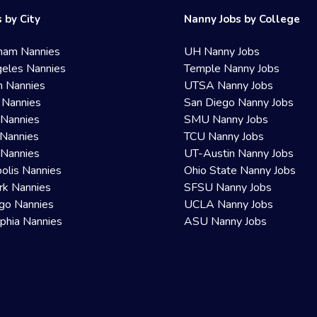
 by City
Nanny Jobs by College
ham Nannies
UH Nanny Jobs
eles Nannies
Temple Nanny Jobs
n Nannies
UTSA Nanny Jobs
 Nannies
San Diego Nanny Jobs
 Nannies
SMU Nanny Jobs
Nannies
TCU Nanny Jobs
 Nannies
UT-Austin Nanny Jobs
olis Nannies
Ohio State Nanny Jobs
rk Nannies
SFSU Nanny Jobs
go Nannies
UCLA Nanny Jobs
lphia Nannies
ASU Nanny Jobs