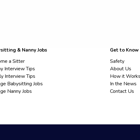
sitting & Nanny Jobs
Get to Know
me a Sitter
Safety
y Interview Tips
About Us
ly Interview Tips
How it Work
ege Babysitting Jobs
In the News
ege Nanny Jobs
Contact Us