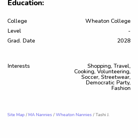
Education:
College
Wheaton College
Level
-
Grad. Date
2028
Interests
Shopping, Travel,
Cooking, Volunteering,
Soccer, Streetwear,
Democratic Party,
Fashion
Site Map
/
MA Nannies
/
Wheaton Nannies
/ Tashi J.