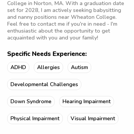
College in Norton, MA. With a graduation date
set for 2028, I am actively seeking babysitting
and nanny positions near Wheaton College.
Feel free to contact me if you're in need - I'm
enthusiastic about the opportunity to get
acquainted with you and your family!
Specific Needs Experience:
ADHD
Allergies
Autism
Developmental Challenges
Down Syndrome
Hearing Impairment
Physical Impairment
Visual Impairment