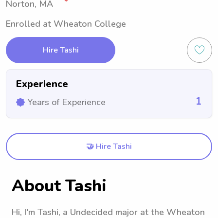
Norton, MA
Enrolled at Wheaton College
Hire Tashi
Experience
1
Years of Experience
🤝 Hire Tashi
About Tashi
Hi, I'm Tashi, a Undecided major at the Wheaton