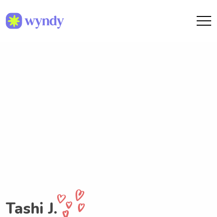
Tashi J.