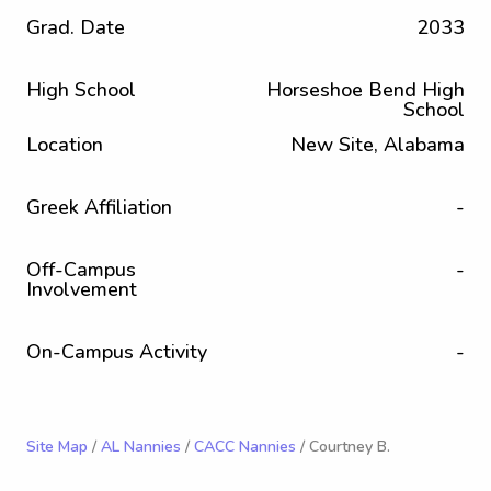
Grad. Date
2033
High School
Horseshoe Bend High
School
Location
New Site, Alabama
Greek Affiliation
-
Off-Campus
-
Involvement
On-Campus Activity
-
Site Map
/
AL Nannies
/
CACC Nannies
/ Courtney B.