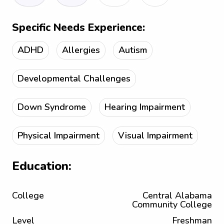
Specific Needs Experience:
ADHD
Allergies
Autism
Developmental Challenges
Down Syndrome
Hearing Impairment
Physical Impairment
Visual Impairment
Education:
College
Central Alabama
Community College
Level
Freshman