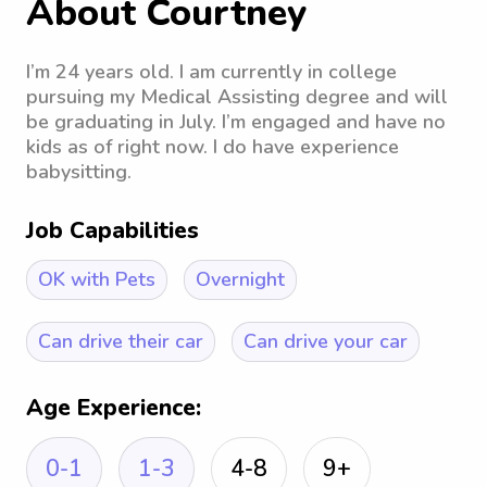
About Courtney
I’m 24 years old. I am currently in college
pursuing my Medical Assisting degree and will
be graduating in July. I’m engaged and have no
kids as of right now. I do have experience
babysitting.
Job Capabilities
OK with Pets
Overnight
Can drive their car
Can drive your car
Age Experience:
0-1
1-3
4-8
9+