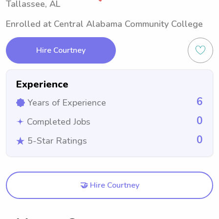
Tallassee, AL
Enrolled at Central Alabama Community College
Hire Courtney
Experience
6
Years of Experience
0
Completed Jobs
0
5-Star Ratings
🤝 Hire Courtney