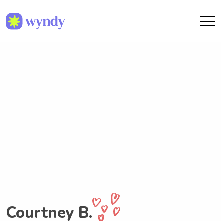
Courtney B.