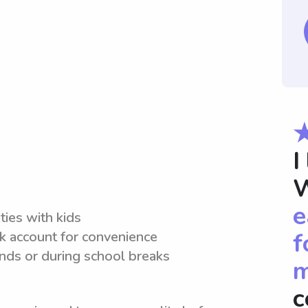
I
W
e
ties with kids
f
nk account for convenience
ds or during school breaks
m
c