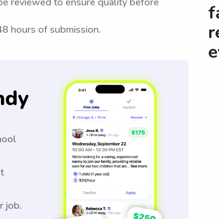
be reviewed to ensure quality before
f
r
 48 hours of submission.
e
ndy
hool
t
r job.