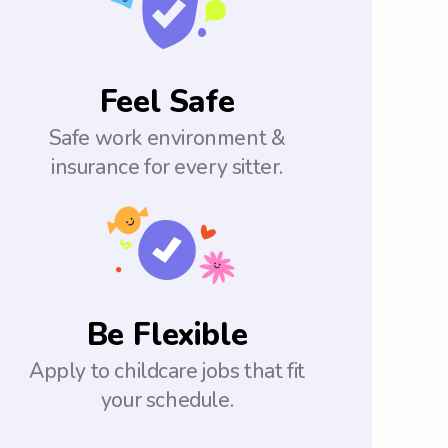
Feel Safe
Safe work environment &
insurance for every sitter.
Be Flexible
Apply to childcare jobs that fit
your schedule.