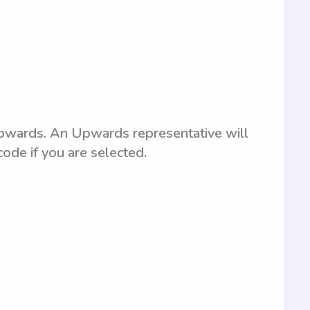
 Upwards. An Upwards representative will
code if you are selected.