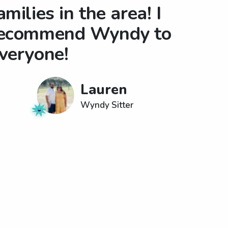
amilies in the area! I
ecommend Wyndy to
veryone!
Lauren
Wyndy Sitter