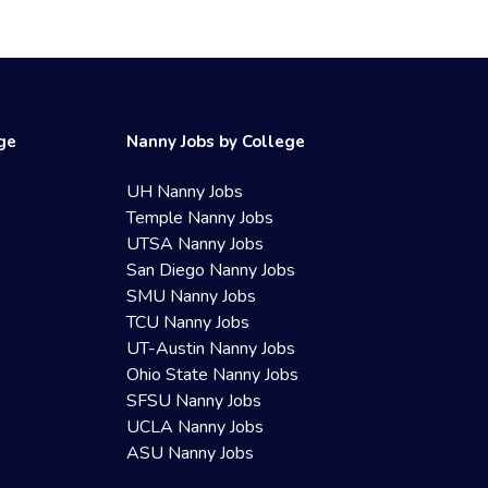
ege
Nanny Jobs by College
UH Nanny Jobs
Temple Nanny Jobs
UTSA Nanny Jobs
San Diego Nanny Jobs
SMU Nanny Jobs
TCU Nanny Jobs
UT-Austin Nanny Jobs
Ohio State Nanny Jobs
SFSU Nanny Jobs
UCLA Nanny Jobs
ASU Nanny Jobs