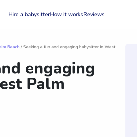
Hire a babysitter
How it works
Reviews
Palm Beach
/ Seeking a fun and engaging babysitter in West
and engaging
West Palm