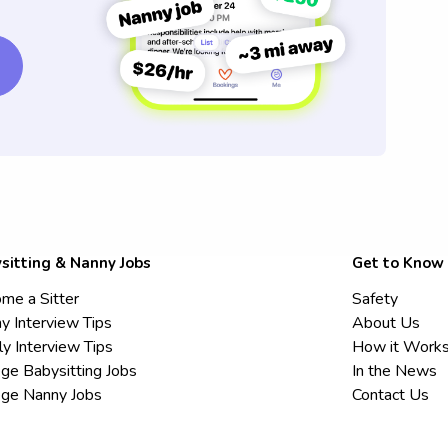
sitting & Nanny Jobs
Get to Know
me a Sitter
Safety
y Interview Tips
About Us
ly Interview Tips
How it Work
ege Babysitting Jobs
In the News
ege Nanny Jobs
Contact Us