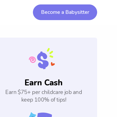
Become a Babysitter
Earn Cash
Earn $75+ per childcare job and
keep 100% of tips!