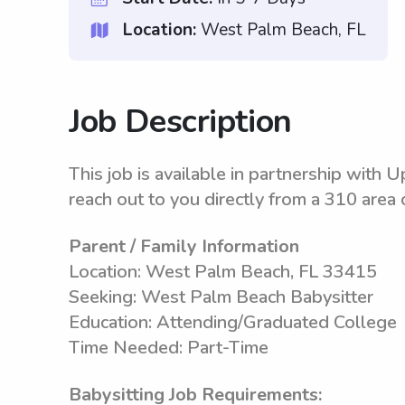
Location:
West Palm Beach, FL
Job Description
This job is available in partnership with
reach out to you directly from a 310 area 
Parent / Family Information
Location: West Palm Beach, FL 33415
Seeking: West Palm Beach Babysitter
Education: Attending/Graduated College
Time Needed: Part-Time
Babysitting Job Requirements: