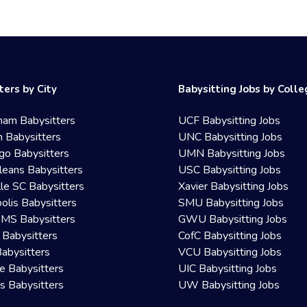
ters by City
Babysitting Jobs by Coll
ham Babysitters
UCF Babysitting Jobs
 Babysitters
UNC Babysitting Jobs
go Babysitters
UMN Babysitting Jobs
eans Babysitters
USC Babysitting Jobs
lle SC Babysitters
Xavier Babysitting Jobs
olis Babysitters
SMU Babysitting Jobs
 MS Babysitters
GWU Babysitting Jobs
 Babysitters
CofC Babysitting Jobs
Babysitters
VCU Babysitting Jobs
le Babysitters
UIC Babysitting Jobs
 Babysitters
UW Babysitting Jobs