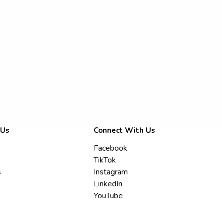
 Us
Connect With Us
Facebook
TikTok
s
Instagram
LinkedIn
YouTube