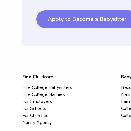
Apply to Become a Babysitter
Find Childcare
Baby
Hire College Babysitters
Beco
Hire College Nannies
Nann
For Employers
Fami
For Schools
Coll
For Churches
Coll
Nanny Agency