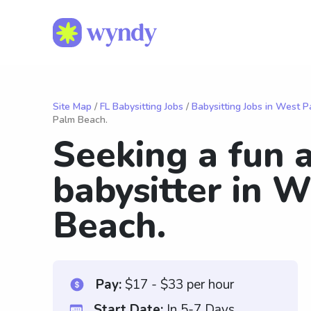
Site Map
/
FL Babysitting Jobs
/
Babysitting Jobs in West 
Palm Beach.
Seeking a fun 
babysitter in 
Beach.
Pay:
$17 - $33 per hour
Start Date:
In 5-7 Days