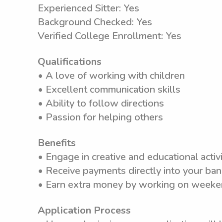
Experienced Sitter: Yes
Background Checked: Yes
Verified College Enrollment: Yes
Qualifications
• A love of working with children
• Excellent communication skills
• Ability to follow directions
• Passion for helping others
Benefits
• Engage in creative and educational activi
• Receive payments directly into your ba
• Earn extra money by working on weeken
Application Process