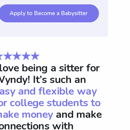
Apply to Become a Babysitter
★★★★★
 love being a sitter for
yndy! It’s such an
asy and flexible way
or college students to
ake money
and make
onnections with