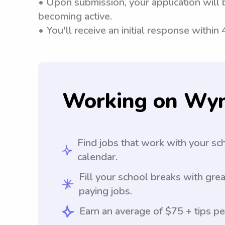
• Upon submission, your application will 
becoming active.
• You'll receive an initial response within
Working on Wy
Find jobs that work with your sc
calendar.
Fill your school breaks with grea
paying jobs.
Earn an average of $75 + tips pe