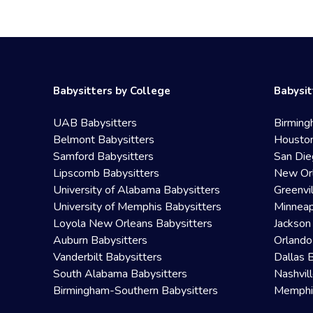
Babysitters by College
Babysit
UAB Babysitters
Birming
Belmont Babysitters
Houston
Samford Babysitters
San Die
Lipscomb Babysitters
New Orl
University of Alabama Babysitters
Greenvi
University of Memphis Babysitters
Minneap
Loyola New Orleans Babysitters
Jackson
Auburn Babysitters
Orlando
Vanderbilt Babysitters
Dallas 
South Alabama Babysitters
Nashvil
Birmingham-Southern Babysitters
Memphis