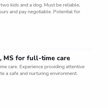
 two kids and a dog. Must be reliable,
urs and pay negotiable. Potential for
, MS for full-time care
time care. Experience providing attentive
eate a safe and nurturing environment.