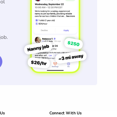
ool
job.
 Us
Connect With Us