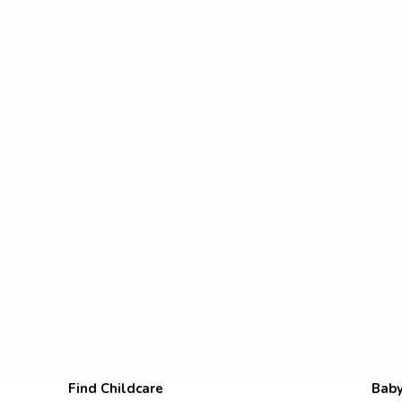
Find Childcare
Baby