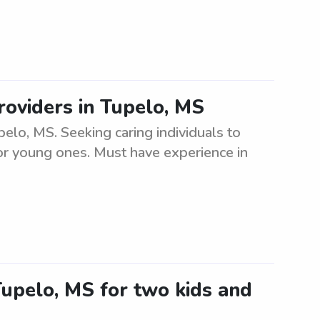
roviders in Tupelo, MS
elo, MS. Seeking caring individuals to
or young ones. Must have experience in
 Tupelo, MS for two kids and