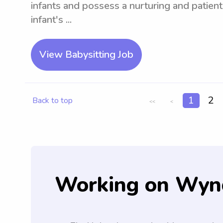
infants and possess a nurturing and patien
infant's ...
View Babysitting Job
1
2
Back to top
<<
<
Working on Wyn