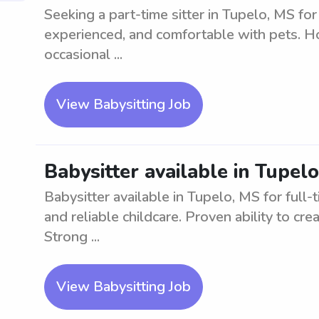
Seeking a part-time sitter in Tupelo, MS for
experienced, and comfortable with pets. Ho
occasional ...
View Babysitting Job
Babysitter available in Tupelo
Babysitter available in Tupelo, MS for full-
and reliable childcare. Proven ability to cr
Strong ...
View Babysitting Job