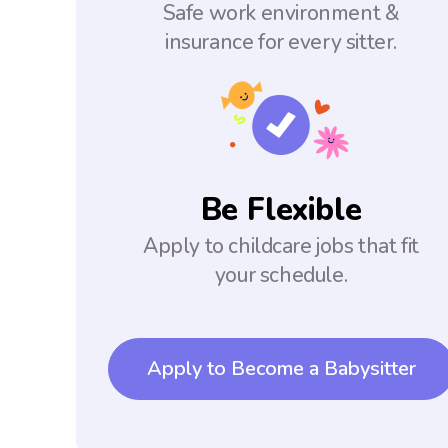
Safe work environment &
insurance for every sitter.
Be Flexible
Apply to childcare jobs that fit
your schedule.
Apply to Become a Babysitter