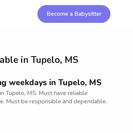
Become a Babysitter
lable in
Tupelo, MS
ing weekdays in Tupelo, MS
in Tupelo, MS. Must have reliable
are. Must be responsible and dependable.