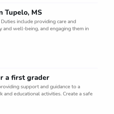
in Tupelo, MS
 Duties include providing care and
ety and well-being, and engaging them in
 a first grader
 providing support and guidance to a
 and educational activities. Create a safe