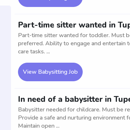
Part-time sitter wanted in Tu
Part-time sitter wanted for toddler. Must b
preferred. Ability to engage and entertain t
care tasks. ...
View Babysitting Job
In need of a babysitter in Tup
Babysitter needed for childcare. Must be re
Provide a safe and nurturing environment fo
Maintain open ...