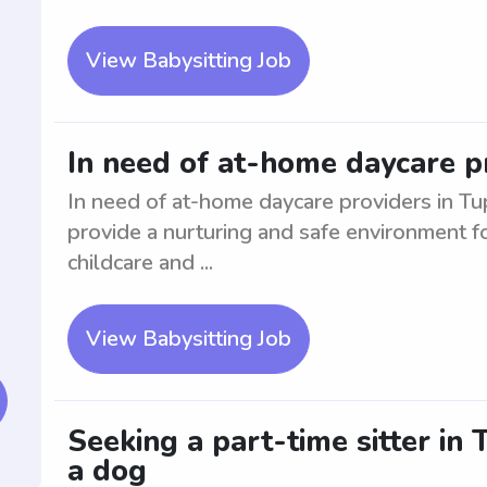
View Babysitting Job
In need of at-home daycare p
In need of at-home daycare providers in Tup
provide a nurturing and safe environment f
childcare and ...
View Babysitting Job
Seeking a part-time sitter in
a dog