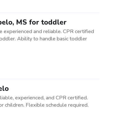
pelo, MS for toddler
e experienced and reliable. CPR certified
oddler. Ability to handle basic toddler
elo
liable, experienced, and CPR certified.
r children. Flexible schedule required.