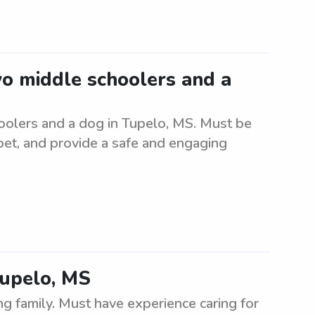
wo middle schoolers and a
oolers and a dog in Tupelo, MS. Must be
 pet, and provide a safe and engaging
 Tupelo, MS
ng family. Must have experience caring for