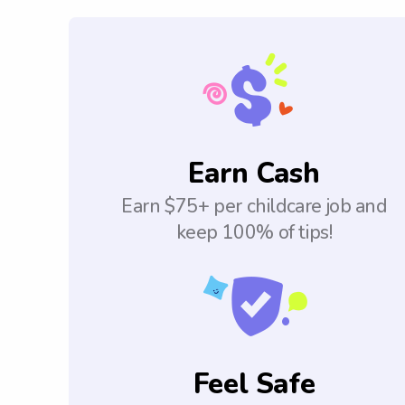
Earn Cash
Earn $75+ per childcare job and
keep 100% of tips!
Feel Safe