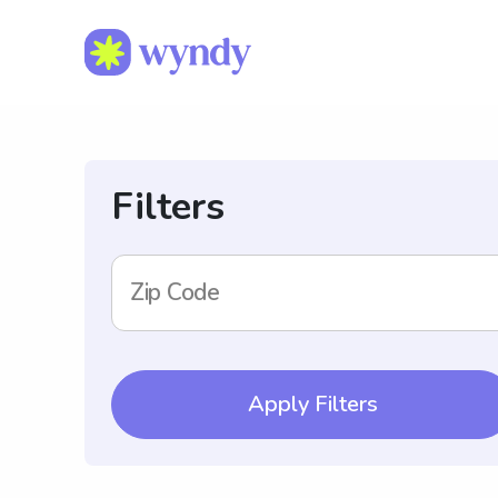
Filters
Zip Code
Apply Filters