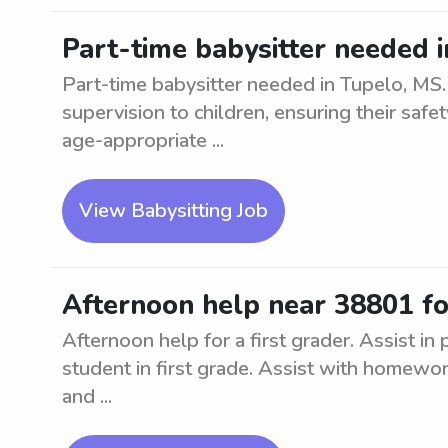
Part-time babysitter needed 
Part-time babysitter needed in Tupelo, MS.
supervision to children, ensuring their saf
age-appropriate ...
View Babysitting Job
Afternoon help near 38801 for
Afternoon help for a first grader. Assist in
student in first grade. Assist with homework
and ...