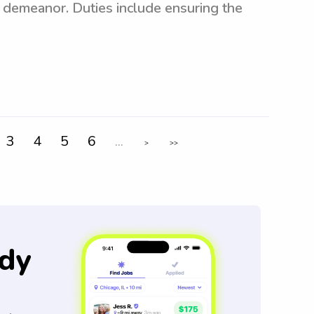
t demeanor. Duties include ensuring the
3
4
5
6
...
>
>>
dy