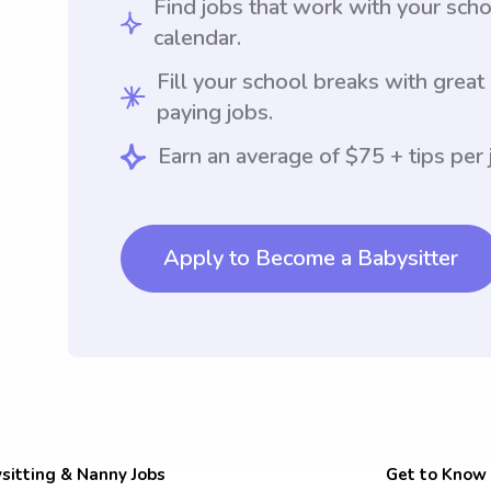
Find jobs that work with your sch
calendar.
Fill your school breaks with great
paying jobs.
Earn an average of $75 + tips per 
Apply to Become a Babysitter
sitting & Nanny Jobs
Get to Know