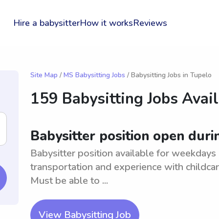
Hire a babysitter
How it works
Reviews
Site Map
/
MS Babysitting Jobs
/ Babysitting Jobs in Tupelo
159 Babysitting Jobs Avai
Babysitter position open dur
Babysitter position available for weekdays 
transportation and experience with childc
Must be able to ...
View Babysitting Job