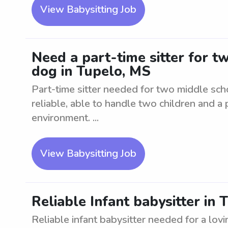
View Babysitting Job
Need a part-time sitter for t
dog in Tupelo, MS
Part-time sitter needed for two middle sch
reliable, able to handle two children and a
environment. ...
View Babysitting Job
Reliable Infant babysitter in
Reliable infant babysitter needed for a lovi