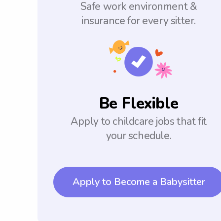
Safe work environment &
insurance for every sitter.
Be Flexible
Apply to childcare jobs that fit
your schedule.
Apply to Become a Babysitter