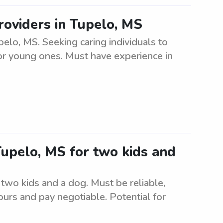
roviders in Tupelo, MS
elo, MS. Seeking caring individuals to
or young ones. Must have experience in
 Tupelo, MS for two kids and
 two kids and a dog. Must be reliable,
urs and pay negotiable. Potential for