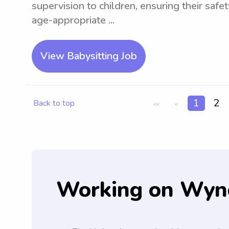
supervision to children, ensuring their saf
age-appropriate ...
View Babysitting Job
1
2
Back to top
<<
<
Working on Wyn