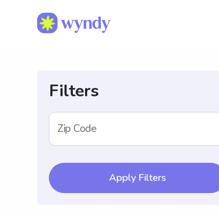
Filters
Zip Code
Apply Filters