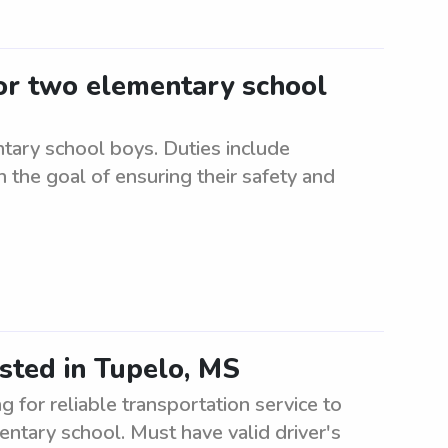
for two elementary school
tary school boys. Duties include
 the goal of ensuring their safety and
sted in Tupelo, MS
for reliable transportation service to
ntary school. Must have valid driver's