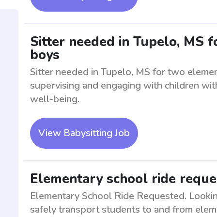
Sitter needed in Tupelo, MS 
boys
Sitter needed in Tupelo, MS for two elemen
supervising and engaging with children with
well-being.
View Babysitting Job
Elementary school ride reque
Elementary School Ride Requested. Looking 
safely transport students to and from eleme