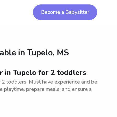
Become a Babysitter
lable in
Tupelo, MS
r in Tupelo for 2 toddlers
or 2 toddlers. Must have experience and be
ive playtime, prepare meals, and ensure a