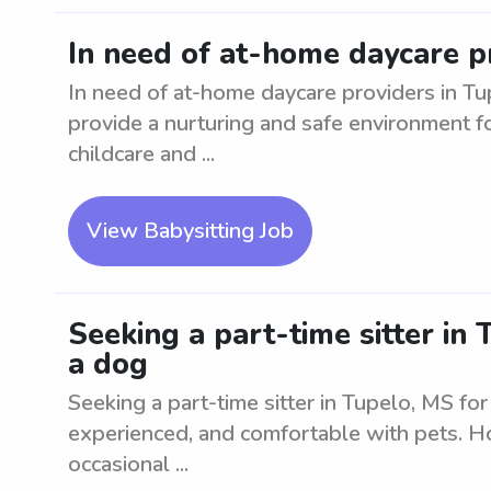
In need of at-home daycare p
In need of at-home daycare providers in Tup
provide a nurturing and safe environment f
childcare and ...
View Babysitting Job
Seeking a part-time sitter in
a dog
Seeking a part-time sitter in Tupelo, MS for
experienced, and comfortable with pets. Ho
occasional ...