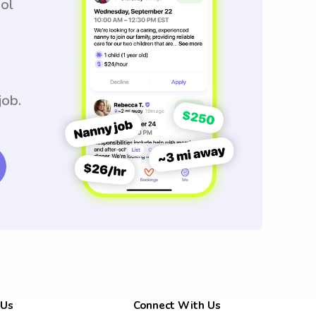
ool
job.
 Us
Connect With Us