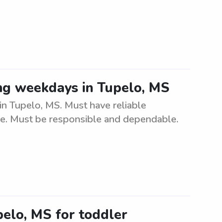
ing weekdays in Tupelo, MS
in Tupelo, MS. Must have reliable
are. Must be responsible and dependable.
pelo, MS for toddler