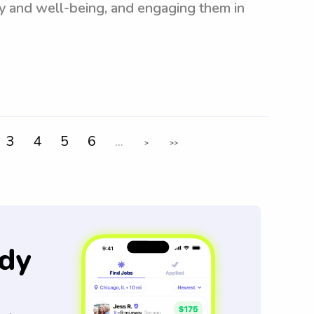
ety and well-being, and engaging them in
3
4
5
6
...
>
>>
dy