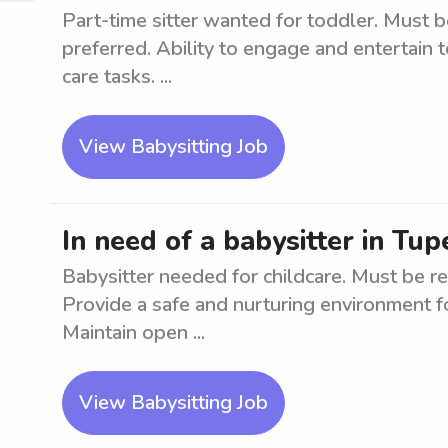
Part-time sitter wanted for toddler. Must b
preferred. Ability to engage and entertain t
care tasks. ...
View Babysitting Job
In need of a babysitter in Tup
Babysitter needed for childcare. Must be re
Provide a safe and nurturing environment fo
Maintain open ...
View Babysitting Job