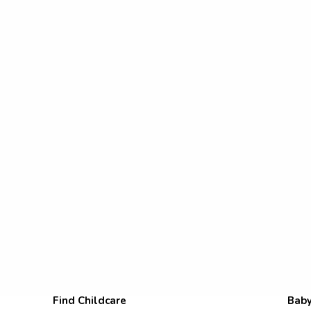
Find Childcare
Baby