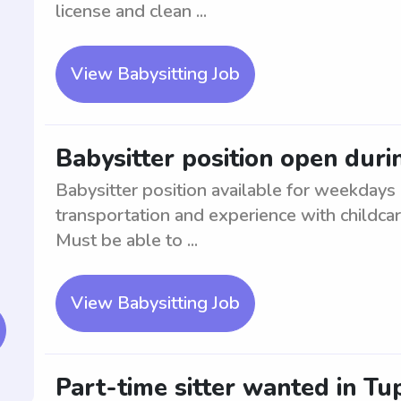
license and clean ...
View Babysitting Job
Babysitter position open dur
Babysitter position available for weekdays 
transportation and experience with childc
Must be able to ...
View Babysitting Job
Part-time sitter wanted in Tu