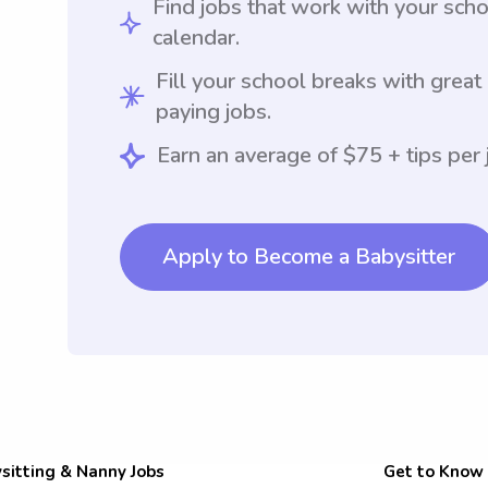
Find jobs that work with your sch
calendar.
Fill your school breaks with great
paying jobs.
Earn an average of $75 + tips per 
Apply to Become a Babysitter
sitting & Nanny Jobs
Get to Know