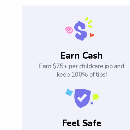
Earn Cash
Earn $75+ per childcare job and
keep 100% of tips!
Feel Safe