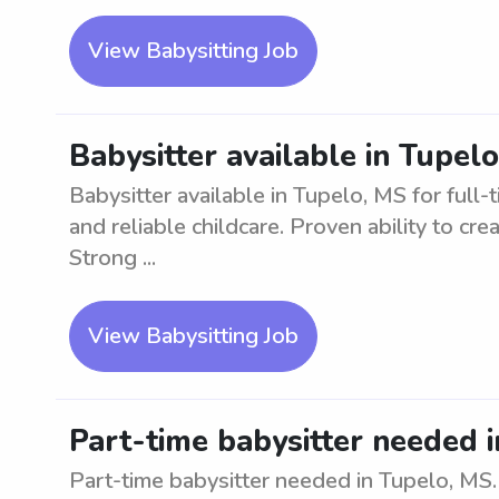
View Babysitting Job
Babysitter available in Tupelo
Babysitter available in Tupelo, MS for full-
and reliable childcare. Proven ability to cr
Strong ...
View Babysitting Job
Part-time babysitter needed 
Part-time babysitter needed in Tupelo, MS.