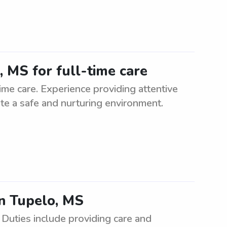
, MS for full-time care
time care. Experience providing attentive
eate a safe and nurturing environment.
in Tupelo, MS
 Duties include providing care and