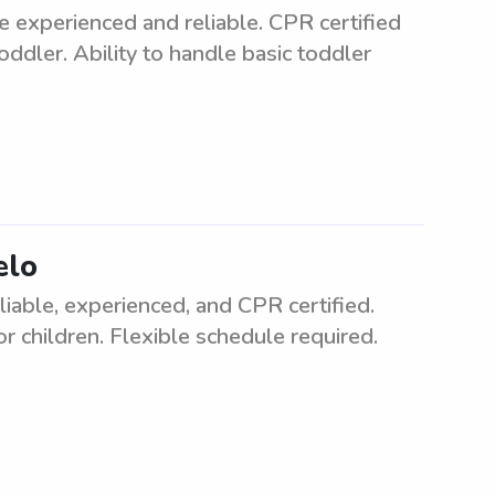
e experienced and reliable. CPR certified
oddler. Ability to handle basic toddler
elo
liable, experienced, and CPR certified.
r children. Flexible schedule required.