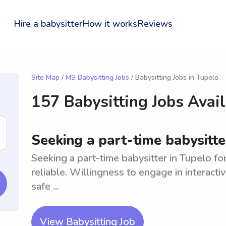
Hire a babysitter
How it works
Reviews
Site Map
/
MS Babysitting Jobs
/ Babysitting Jobs in Tupelo
157 Babysitting Jobs Avai
Seeking a part-time babysitte
Seeking a part-time babysitter in Tupelo f
reliable. Willingness to engage in interact
safe ...
View Babysitting Job