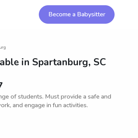
Become a Babysitter
urg
lable in
Spartanburg, SC
7
ange of students. Must provide a safe and
k, and engage in fun activities.