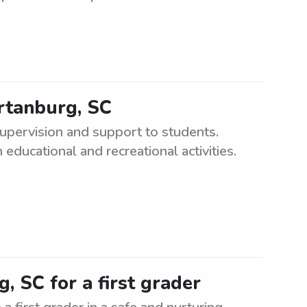
artanburg, SC
upervision and support to students.
educational and recreational activities.
, SC for a first grader