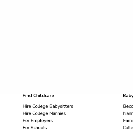
Find Childcare
Baby
Hire College Babysitters
Beco
Hire College Nannies
Nann
For Employers
Fami
For Schools
Coll