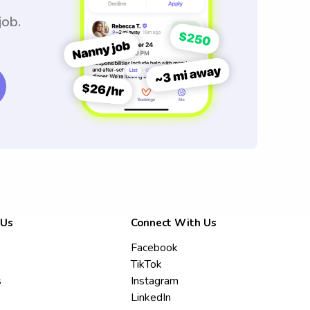
job.
 Us
Connect With Us
Facebook
TikTok
s
Instagram
LinkedIn