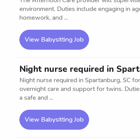
The Afternoon Care provider will supervise 
environment. Duties include engaging in age-
homework, and ...
View Babysitting Job
Night nurse required in Spar
Night nurse required in Spartanburg, SC for 
overnight care and support for twins. Dutie
a safe and ...
View Babysitting Job