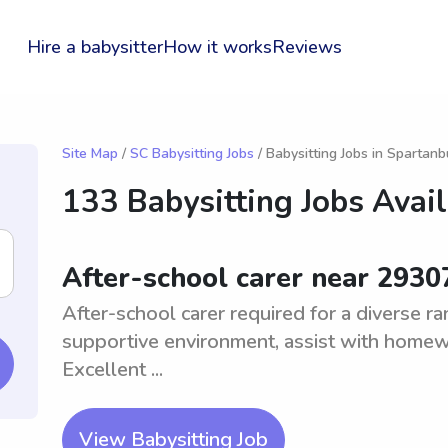
Hire a babysitter
How it works
Reviews
Site Map
/
SC Babysitting Jobs
/ Babysitting Jobs in Spartanb
133 Babysitting Jobs Avai
After-school carer near 2930
After-school carer required for a diverse r
supportive environment, assist with homewor
Excellent ...
View Babysitting Job