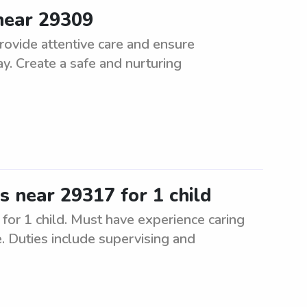
 near 29309
rovide attentive care and ensure
y. Create a safe and nurturing
es near 29317 for 1 child
for 1 child. Must have experience caring
e. Duties include supervising and