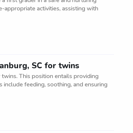
a first grader in a safe and nurturing
appropriate activities, assisting with
tanburg, SC for twins
twins. This position entails providing
s include feeding, soothing, and ensuring