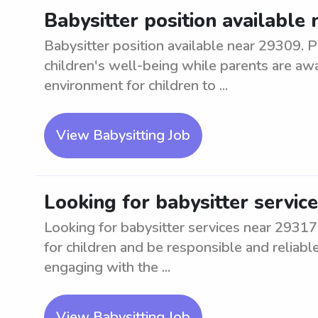
Babysitter position available
Babysitter position available near 29309. P
children's well-being while parents are awa
environment for children to ...
View Babysitting Job
Looking for babysitter servic
Looking for babysitter services near 29317 
for children and be responsible and reliabl
engaging with the ...
View Babysitting Job