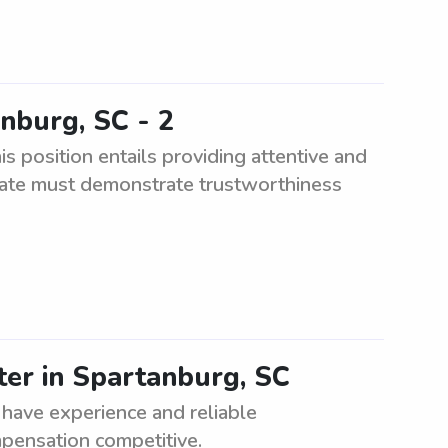
anburg, SC - 2
is position entails providing attentive and
didate must demonstrate trustworthiness
tter in Spartanburg, SC
 have experience and reliable
mpensation competitive.