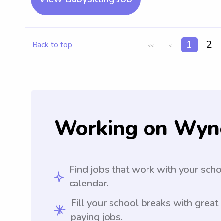
1
2
Back to top
<<
<
Working on Wyn
Find jobs that work with your sch
calendar.
Fill your school breaks with great
paying jobs.