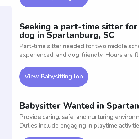
Seeking a part-time sitter fo
dog in Spartanburg, SC
Part-time sitter needed for two middle sch
experienced, and dog-friendly. Hours are fl
View Babysitting Job
Babysitter Wanted in Spartan
Provide caring, safe, and nurturing environ
Duties include engaging in playtime activitie