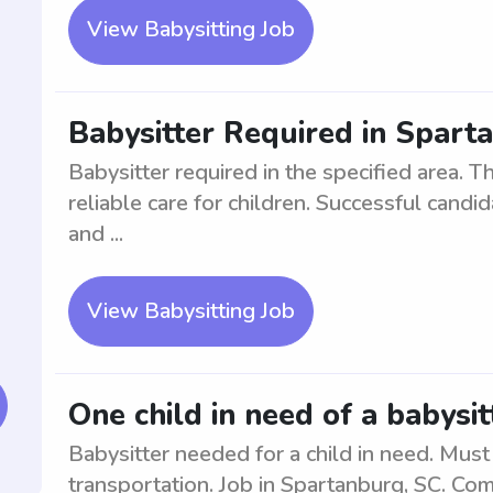
View Babysitting Job
Babysitter Required in Spart
Babysitter required in the specified area. Th
reliable care for children. Successful can
and ...
View Babysitting Job
One child in need of a babysi
Babysitter needed for a child in need. Must
transportation. Job in Spartanburg, SC. Co