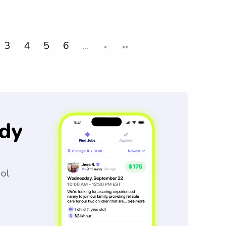
3
4
5
6
...
>
>>
dy
ool