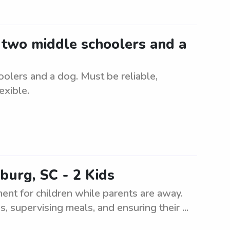
r two middle schoolers and a
oolers and a dog. Must be reliable,
exible.
burg, SC - 2 Kids
ment for children while parents are away.
s, supervising meals, and ensuring their ...