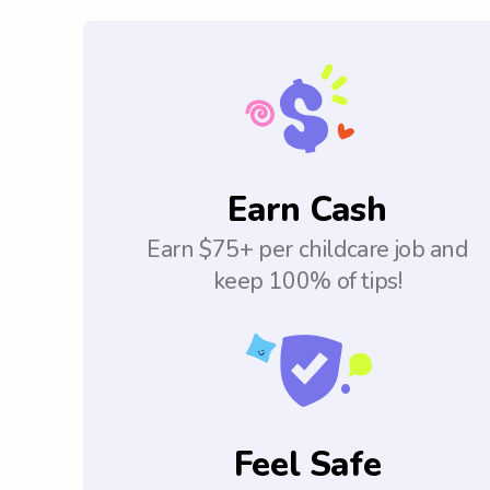
Earn Cash
Earn $75+ per childcare job and
keep 100% of tips!
Feel Safe