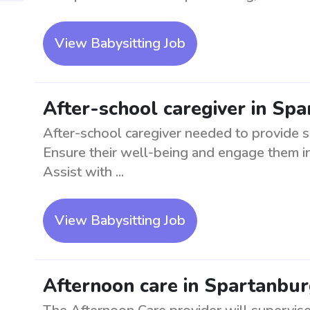
View Babysitting Job
After-school caregiver in Sp
After-school caregiver needed to provide s
Ensure their well-being and engage them in 
Assist with ...
View Babysitting Job
Afternoon care in Spartanburg