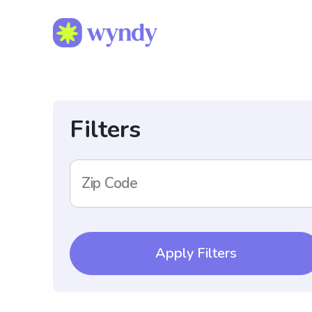
Filters
Zip Code
Apply Filters