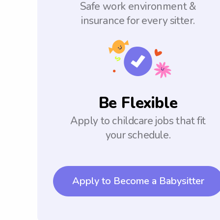
Safe work environment &
insurance for every sitter.
Be Flexible
Apply to childcare jobs that fit
your schedule.
Apply to Become a Babysitter