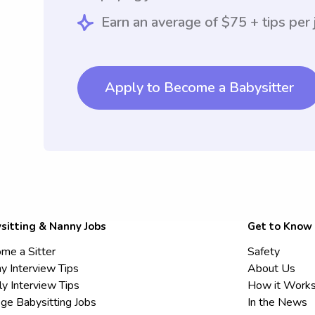
Earn an average of $75 + tips per 
Apply to Become a Babysitter
sitting & Nanny Jobs
Get to Know
me a Sitter
Safety
y Interview Tips
About Us
ly Interview Tips
How it Work
ege Babysitting Jobs
In the News