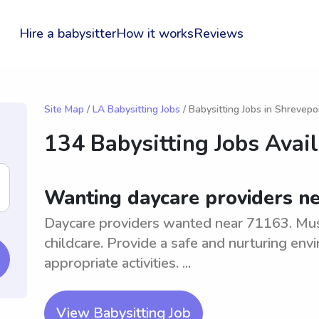
Hire a babysitter
How it works
Reviews
Site Map
/
LA Babysitting Jobs
/ Babysitting Jobs in Shrevepo
134 Babysitting Jobs Avai
Wanting daycare providers n
Daycare providers wanted near 71163. Mus
childcare. Provide a safe and nurturing en
appropriate activities. ...
View Babysitting Job