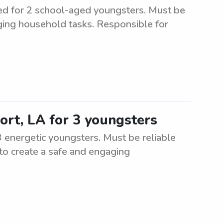
d for 2 school-aged youngsters. Must be
ging household tasks. Responsible for
ort, LA for 3 youngsters
3 energetic youngsters. Must be reliable
 to create a safe and engaging