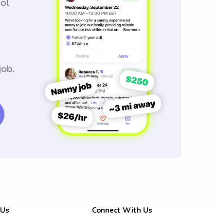
ool
job.
 Us
Connect With Us