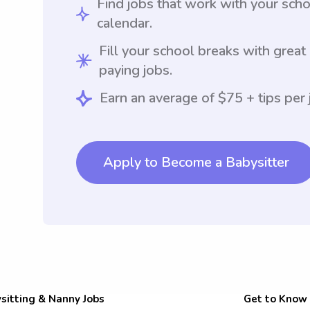
Find jobs that work with your sch
calendar.
Fill your school breaks with great
paying jobs.
Earn an average of $75 + tips per 
Apply to Become a Babysitter
sitting & Nanny Jobs
Get to Know