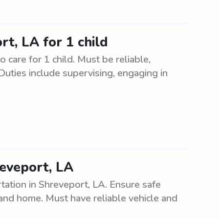
rt, LA for 1 child
 care for 1 child. Must be reliable,
Duties include supervising, engaging in
reveport, LA
tation in Shreveport, LA. Ensure safe
, and home. Must have reliable vehicle and