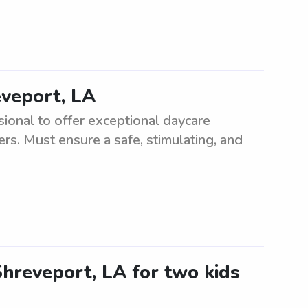
eveport, LA
sional to offer exceptional daycare
ers. Must ensure a safe, stimulating, and
 Shreveport, LA for two kids