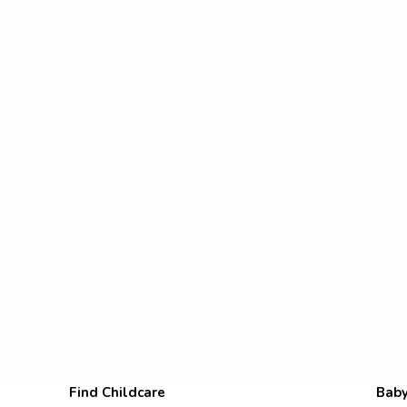
Find Childcare
Baby