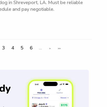
 dog in Shreveport, LA. Must be reliable
hedule and pay negotiable.
3
4
5
6
...
>
>>
dy