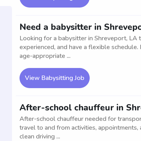
Need a babysitter in Shrevepo
Looking for a babysitter in Shreveport, LA to
experienced, and have a flexible schedule. 
age-appropriate ...
View Babysitting Job
After-school chauffeur in Sh
After-school chauffeur needed for transpor
travel to and from activities, appointments
clean driving ...