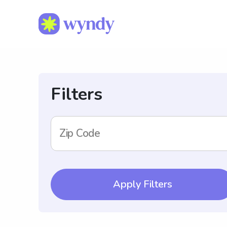
Filters
Zip Code
Apply Filters