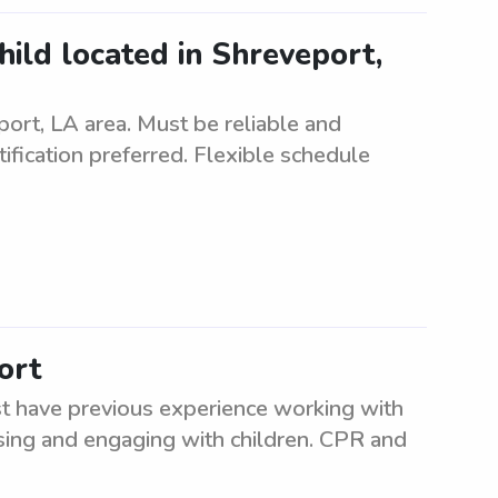
child located in Shreveport,
eport, LA area. Must be reliable and
tification preferred. Flexible schedule
ort
st have previous experience working with
ising and engaging with children. CPR and