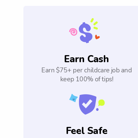
Earn Cash
Earn $75+ per childcare job and
keep 100% of tips!
Feel Safe