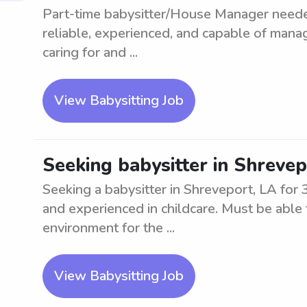
Part-time babysitter/House Manager neede
reliable, experienced, and capable of mana
caring for and ...
View Babysitting Job
Seeking babysitter in Shrevep
Seeking a babysitter in Shreveport, LA for 
and experienced in childcare. Must be able
environment for the ...
View Babysitting Job