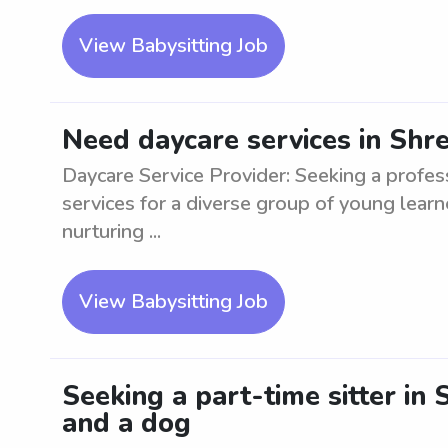
View Babysitting Job
Need daycare services in Shr
Daycare Service Provider: Seeking a profes
services for a diverse group of young learn
nurturing ...
View Babysitting Job
Seeking a part-time sitter in
and a dog