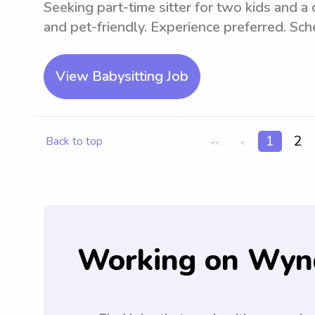
Seeking part-time sitter for two kids and a
and pet-friendly. Experience preferred. Sc
View Babysitting Job
1
2
Back to top
<<
<
Working on Wyn