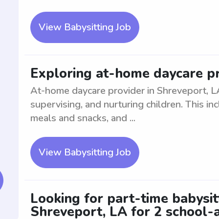
View Babysitting Job
Exploring at-home daycare pr
At-home daycare provider in Shreveport, L
supervising, and nurturing children. This inc
meals and snacks, and ...
View Babysitting Job
Looking for part-time babysi
Shreveport, LA for 2 school