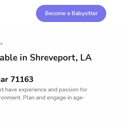
Become a Babysitter
rt
lable in
Shreveport, LA
ear 71163
t have experience and passion for
vironment. Plan and engage in age-