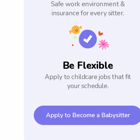
Safe work environment &
insurance for every sitter.
Be Flexible
Apply to childcare jobs that fit
your schedule.
Apply to Become a Babysitter