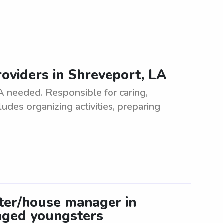
oviders in Shreveport, LA
A needed. Responsible for caring,
ludes organizing activities, preparing
tter/house manager in
-aged youngsters