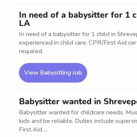
In need of a babysitter for 1 
LA
In need of a babysitter for 1 child in Shrev
experienced in child care. CPR/First Aid cer
required.
View Babysitting Job
Babysitter wanted in Shrevep
Babysitter wanted for childcare needs. Mu
kids and be reliable. Duties include superv
First Aid ...