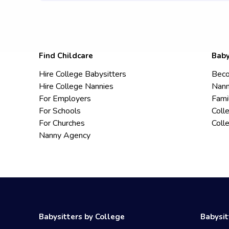
Find Childcare
Baby
Hire College Babysitters
Beco
Hire College Nannies
Nann
For Employers
Fami
For Schools
Coll
For Churches
Coll
Nanny Agency
Babysitters by College
Babysit