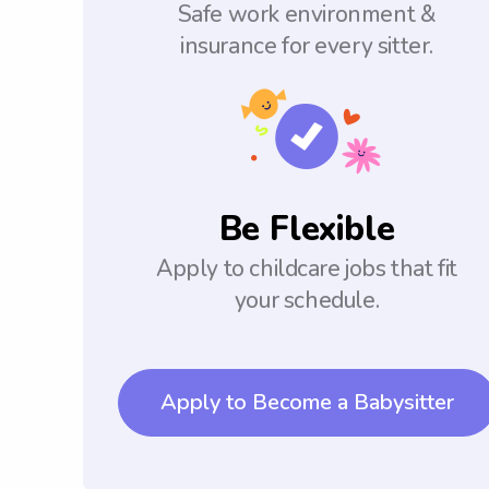
Safe work environment &
insurance for every sitter.
Be Flexible
Apply to childcare jobs that fit
your schedule.
Apply to Become a Babysitter