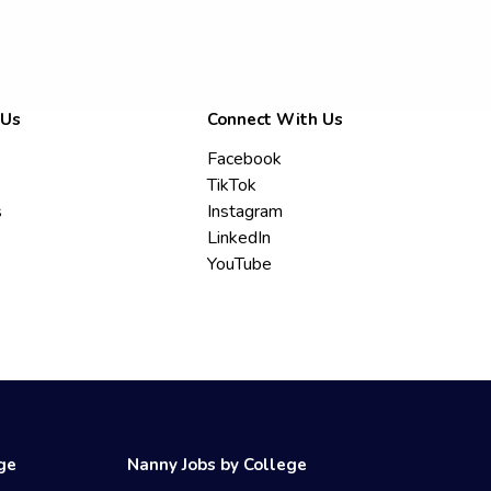
 Us
Connect With Us
Facebook
TikTok
s
Instagram
LinkedIn
YouTube
ege
Nanny Jobs by College