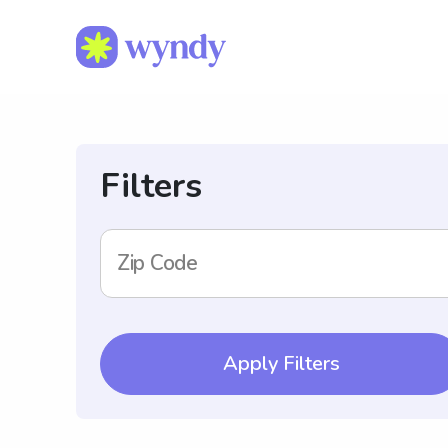
Filters
Zip Code
Apply Filters