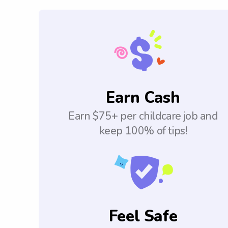
Earn Cash
Earn $75+ per childcare job and
keep 100% of tips!
Feel Safe