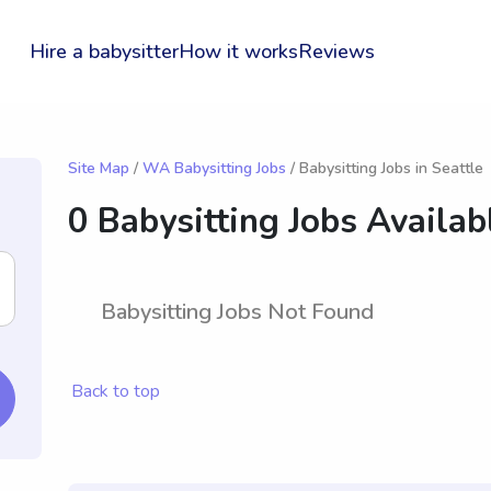
Hire a babysitter
How it works
Reviews
Site Map
/
WA Babysitting Jobs
/ Babysitting Jobs in Seattle
0 Babysitting Jobs Availab
Babysitting Jobs Not Found
Back to top