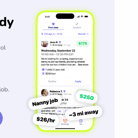
dy
ool
job.