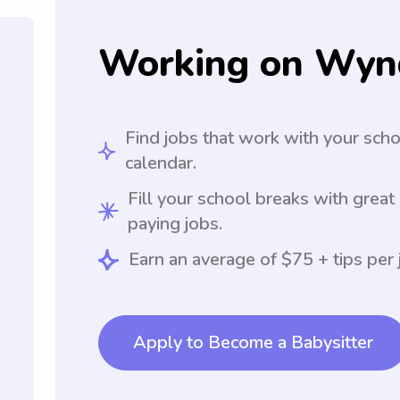
Working on Wyn
Find jobs that work with your sch
calendar.
Fill your school breaks with great
paying jobs.
Earn an average of $75 + tips per 
Apply to Become a Babysitter