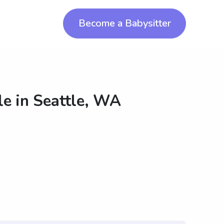
Become a Babysitter
le in
Seattle, WA