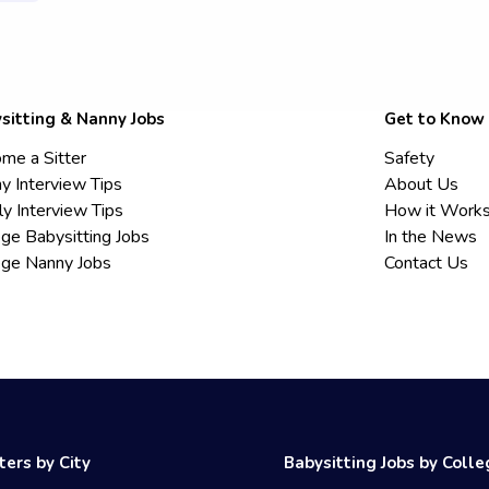
sitting & Nanny Jobs
Get to Know
me a Sitter
Safety
y Interview Tips
About Us
ly Interview Tips
How it Work
ege Babysitting Jobs
In the News
ege Nanny Jobs
Contact Us
ters by City
Babysitting Jobs by Coll