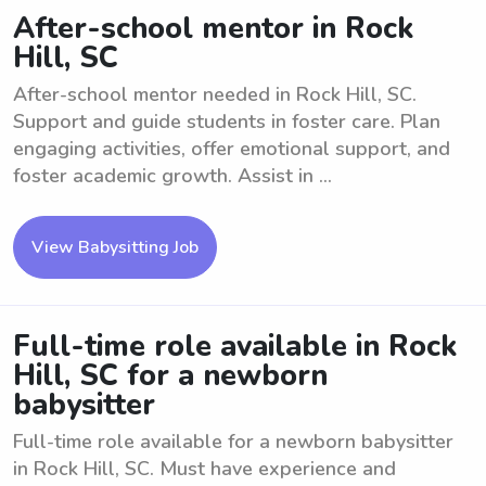
After-school mentor in Rock
Hill, SC
After-school mentor needed in Rock Hill, SC.
Support and guide students in foster care. Plan
engaging activities, offer emotional support, and
foster academic growth. Assist in ...
View Babysitting Job
Full-time role available in Rock
Hill, SC for a newborn
babysitter
Full-time role available for a newborn babysitter
in Rock Hill, SC. Must have experience and