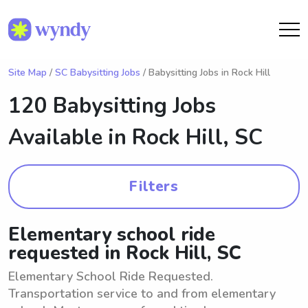
Site Map
/
SC Babysitting Jobs
/ Babysitting Jobs in Rock Hill
120 Babysitting Jobs
Available in
Rock Hill, SC
Filters
Elementary school ride
requested in Rock Hill, SC
Elementary School Ride Requested.
Transportation service to and from elementary