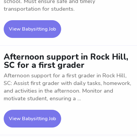
school. Must ensure safe and timely
transportation for students.
View Babysitting Job
Afternoon support in Rock Hill,
SC for a first grader
Afternoon support for a first grader in Rock Hill,
SC: Assist first grader with daily tasks, homework,
and activities in the afternoon. Monitor and
motivate student, ensuring a ...
View Babysitting Job