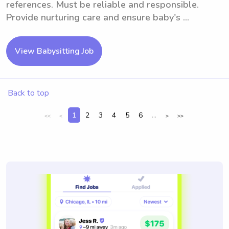
references. Must be reliable and responsible.
Provide nurturing care and ensure baby's ...
View Babysitting Job
Back to top
1
2
3
4
5
6
...
<<
<
>
>>