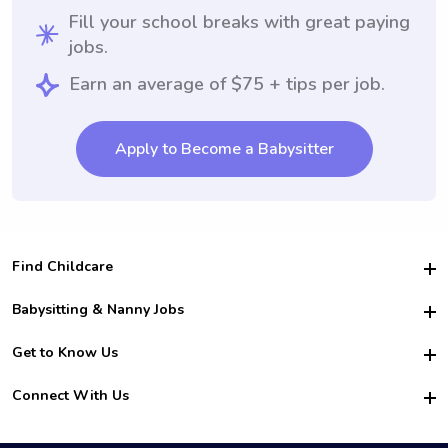
Fill your school breaks with great paying
jobs.
Earn an average of $75 + tips per job.
Apply to Become a Babysitter
Find Childcare
Hire College Babysitters
Babysitting & Nanny Jobs
Hire College Nannies
Become a Sitter
Get to Know Us
For Employers
Nanny Interview Tips
For Schools
Safety
Connect With Us
Family Interview Tips
For Churches
About Us
College Babysitting Jobs
Nanny Agency
Facebook
How it Works
College Nanny Jobs