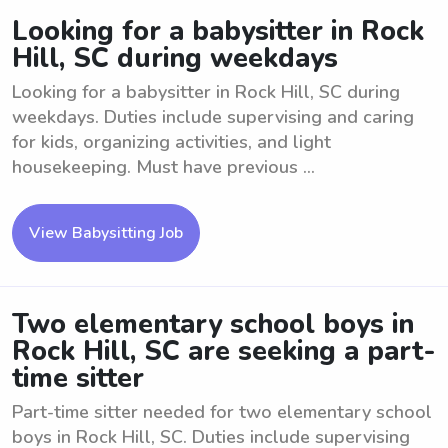
Looking for a babysitter in Rock
Hill, SC during weekdays
Looking for a babysitter in Rock Hill, SC during
weekdays. Duties include supervising and caring
for kids, organizing activities, and light
housekeeping. Must have previous ...
View Babysitting Job
Two elementary school boys in
Rock Hill, SC are seeking a part-
time sitter
Part-time sitter needed for two elementary school
boys in Rock Hill, SC. Duties include supervising