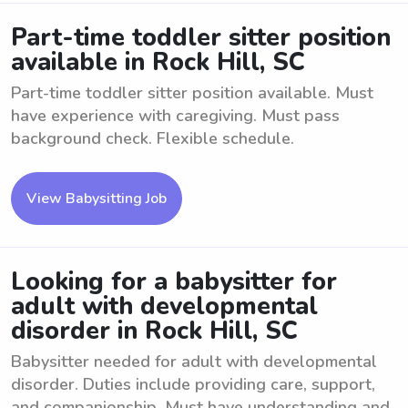
Part-time toddler sitter position
available in Rock Hill, SC
Part-time toddler sitter position available. Must
have experience with caregiving. Must pass
background check. Flexible schedule.
View Babysitting Job
Looking for a babysitter for
adult with developmental
disorder in Rock Hill, SC
Babysitter needed for adult with developmental
disorder. Duties include providing care, support,
and companionship. Must have understanding and