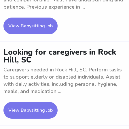
patience. Previous experience in ...
View Babysitting Job
Looking for caregivers in Rock
Hill, SC
Caregivers needed in Rock Hill, SC. Perform tasks
to support elderly or disabled individuals. Assist
with daily activities, including personal hygiene,
meals, and medication ...
View Babysitting Job