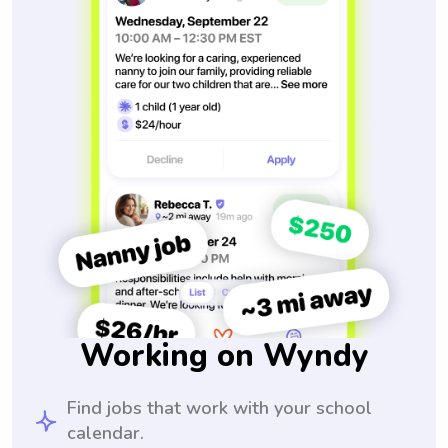
Working on Wyndy
Find jobs that work with your school
calendar.