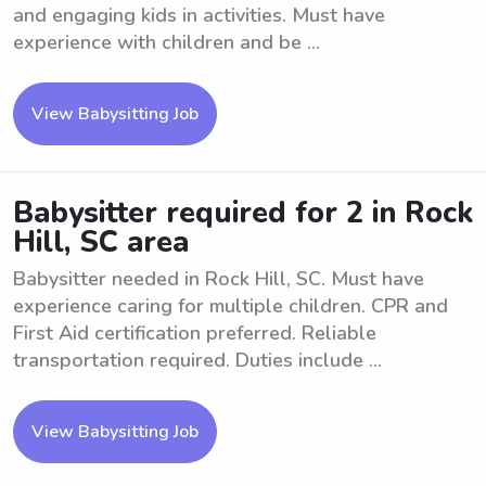
and engaging kids in activities. Must have
experience with children and be ...
View Babysitting Job
Babysitter required for 2 in Rock
Hill, SC area
Babysitter needed in Rock Hill, SC. Must have
experience caring for multiple children. CPR and
First Aid certification preferred. Reliable
transportation required. Duties include ...
View Babysitting Job