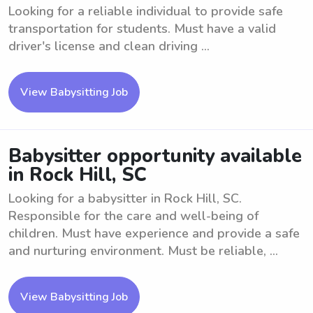
Looking for a reliable individual to provide safe
transportation for students. Must have a valid
driver's license and clean driving ...
View Babysitting Job
Babysitter opportunity available
in Rock Hill, SC
Looking for a babysitter in Rock Hill, SC.
Responsible for the care and well-being of
children. Must have experience and provide a safe
and nurturing environment. Must be reliable, ...
View Babysitting Job