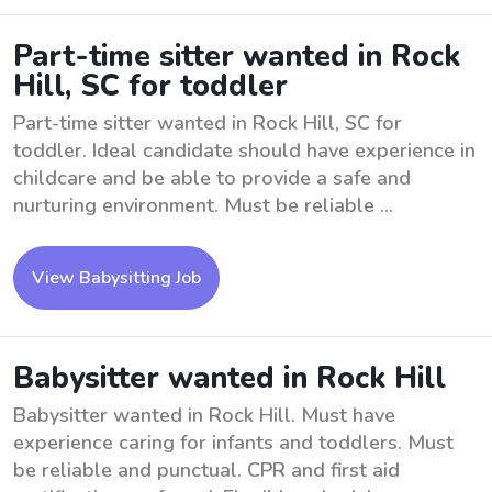
Part-time sitter wanted in Rock
Hill, SC for toddler
Part-time sitter wanted in Rock Hill, SC for
toddler. Ideal candidate should have experience in
childcare and be able to provide a safe and
nurturing environment. Must be reliable ...
View Babysitting Job
Babysitter wanted in Rock Hill
Babysitter wanted in Rock Hill. Must have
experience caring for infants and toddlers. Must
be reliable and punctual. CPR and first aid