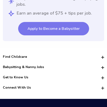
jobs.
Earn an average of $75 + tips per job.
Apply to Become a Babysitter
Find Childcare
Hire College Babysitters
Babysitting & Nanny Jobs
Hire College Nannies
Become a Sitter
Get to Know Us
For Employers
Nanny Interview Tips
For Schools
Safety
Connect With Us
Family Interview Tips
For Churches
About Us
College Babysitting Jobs
Nanny Agency
Facebook
How it Works
College Nanny Jobs
TikTok
In the News