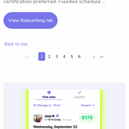
certification preferred. Flexible schedule ...
View Babysitting Job
Back to top
1
2
3
4
5
6
...
<<
<
>
>>