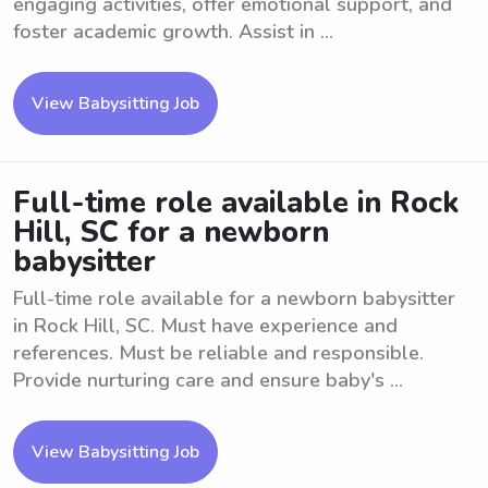
engaging activities, offer emotional support, and
foster academic growth. Assist in ...
View Babysitting Job
Full-time role available in Rock
Hill, SC for a newborn
babysitter
Full-time role available for a newborn babysitter
in Rock Hill, SC. Must have experience and
references. Must be reliable and responsible.
Provide nurturing care and ensure baby's ...
View Babysitting Job