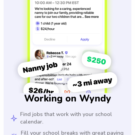
Working on Wyndy
Find jobs that work with your school
calendar.
Fill your school breaks with great paying