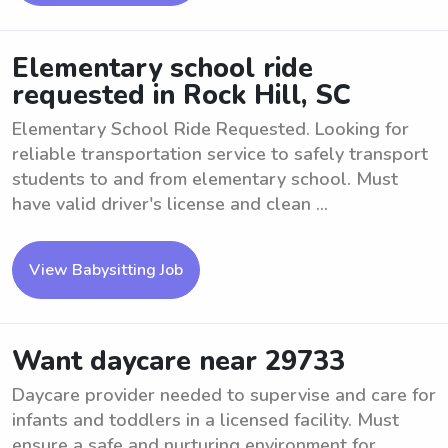
Elementary school ride
requested in Rock Hill, SC
Elementary School Ride Requested. Looking for
reliable transportation service to safely transport
students to and from elementary school. Must
have valid driver's license and clean ...
View Babysitting Job
Want daycare near 29733
Daycare provider needed to supervise and care for
infants and toddlers in a licensed facility. Must
ensure a safe and nurturing environment for