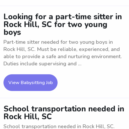
Looking for a part-time sitter in
Rock Hill, SC for two young
boys
Part-time sitter needed for two young boys in
Rock Hill, SC. Must be reliable, experienced, and
able to provide a safe and nurturing environment.
Duties include supervising and ...
View Babysitting Job
School transportation needed in
Rock Hill, SC
School transportation needed in Rock Hill, SC.