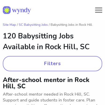
Site Map
/
SC Babysitting Jobs
/ Babysitting Jobs in Rock Hill
120 Babysitting Jobs
Available in
Rock Hill, SC
Filters
After-school mentor in Rock
Hill, SC
After-school mentor needed in Rock Hill, SC.
Support and guide students in foster care. Plan