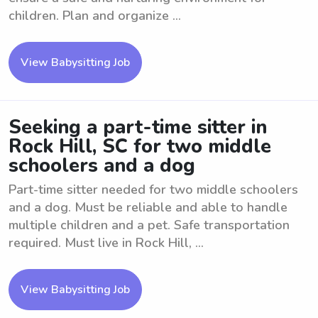
children. Plan and organize ...
View Babysitting Job
Seeking a part-time sitter in
Rock Hill, SC for two middle
schoolers and a dog
Part-time sitter needed for two middle schoolers
and a dog. Must be reliable and able to handle
multiple children and a pet. Safe transportation
required. Must live in Rock Hill, ...
View Babysitting Job