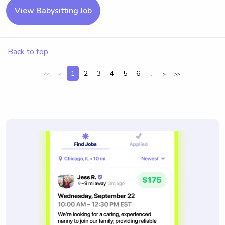
View Babysitting Job
Back to top
1
2
3
4
5
6
...
<<
<
>
>>