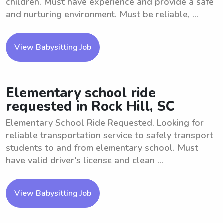
children. Must have experience and provide a safe
and nurturing environment. Must be reliable, ...
View Babysitting Job
Elementary school ride
requested in Rock Hill, SC
Elementary School Ride Requested. Looking for
reliable transportation service to safely transport
students to and from elementary school. Must
have valid driver's license and clean ...
View Babysitting Job