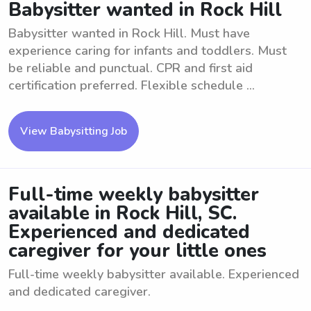
Babysitter wanted in Rock Hill
Babysitter wanted in Rock Hill. Must have
experience caring for infants and toddlers. Must
be reliable and punctual. CPR and first aid
certification preferred. Flexible schedule ...
View Babysitting Job
Full-time weekly babysitter
available in Rock Hill, SC.
Experienced and dedicated
caregiver for your little ones
Full-time weekly babysitter available. Experienced
and dedicated caregiver.