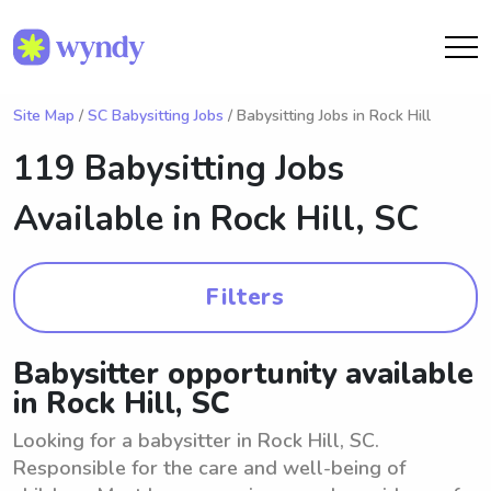
Site Map
/
SC Babysitting Jobs
/ Babysitting Jobs in Rock Hill
119 Babysitting Jobs
Available in
Rock Hill, SC
Filters
Babysitter opportunity available
in Rock Hill, SC
Looking for a babysitter in Rock Hill, SC.
Responsible for the care and well-being of