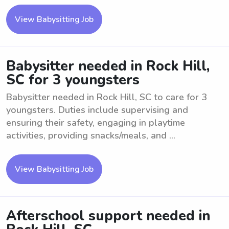
View Babysitting Job
Babysitter needed in Rock Hill,
SC for 3 youngsters
Babysitter needed in Rock Hill, SC to care for 3
youngsters. Duties include supervising and
ensuring their safety, engaging in playtime
activities, providing snacks/meals, and ...
View Babysitting Job
Afterschool support needed in