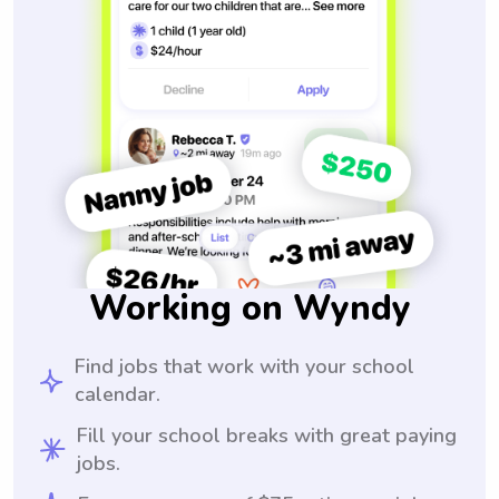
Working on Wyndy
Find jobs that work with your school
calendar.
Fill your school breaks with great paying
jobs.