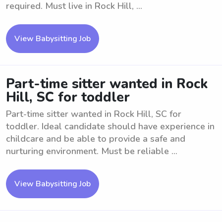
required. Must live in Rock Hill, ...
View Babysitting Job
Part-time sitter wanted in Rock
Hill, SC for toddler
Part-time sitter wanted in Rock Hill, SC for
toddler. Ideal candidate should have experience in
childcare and be able to provide a safe and
nurturing environment. Must be reliable ...
View Babysitting Job