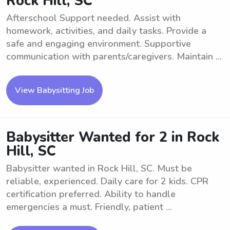
Rock Hill, SC
Afterschool Support needed. Assist with
homework, activities, and daily tasks. Provide a
safe and engaging environment. Supportive
communication with parents/caregivers. Maintain ...
View Babysitting Job
Babysitter Wanted for 2 in Rock
Hill, SC
Babysitter wanted in Rock Hill, SC. Must be
reliable, experienced. Daily care for 2 kids. CPR
certification preferred. Ability to handle
emergencies a must. Friendly, patient ...