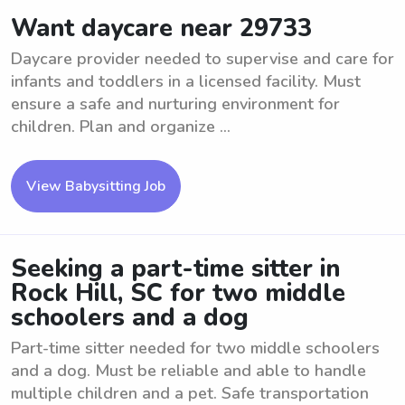
Want daycare near 29733
Daycare provider needed to supervise and care for
infants and toddlers in a licensed facility. Must
ensure a safe and nurturing environment for
children. Plan and organize ...
View Babysitting Job
Seeking a part-time sitter in
Rock Hill, SC for two middle
schoolers and a dog
Part-time sitter needed for two middle schoolers
and a dog. Must be reliable and able to handle
multiple children and a pet. Safe transportation