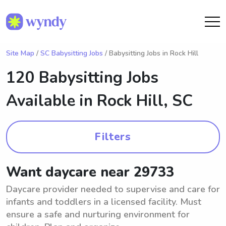
Site Map
/
SC Babysitting Jobs
/ Babysitting Jobs in Rock Hill
120 Babysitting Jobs
Available in
Rock Hill, SC
Filters
Want daycare near 29733
Daycare provider needed to supervise and care for
infants and toddlers in a licensed facility. Must
ensure a safe and nurturing environment for