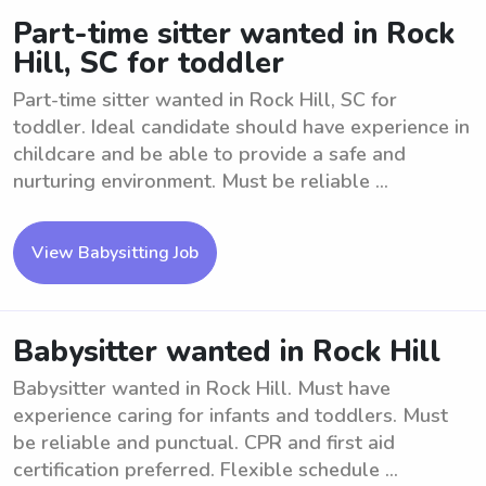
Part-time sitter wanted in Rock
Hill, SC for toddler
Part-time sitter wanted in Rock Hill, SC for
toddler. Ideal candidate should have experience in
childcare and be able to provide a safe and
nurturing environment. Must be reliable ...
View Babysitting Job
Babysitter wanted in Rock Hill
Babysitter wanted in Rock Hill. Must have
experience caring for infants and toddlers. Must
be reliable and punctual. CPR and first aid
certification preferred. Flexible schedule ...