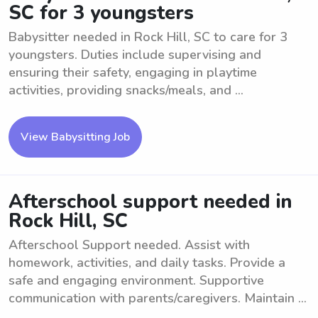
SC for 3 youngsters
Babysitter needed in Rock Hill, SC to care for 3
youngsters. Duties include supervising and
ensuring their safety, engaging in playtime
activities, providing snacks/meals, and ...
View Babysitting Job
Afterschool support needed in
Rock Hill, SC
Afterschool Support needed. Assist with
homework, activities, and daily tasks. Provide a
safe and engaging environment. Supportive
communication with parents/caregivers. Maintain ...