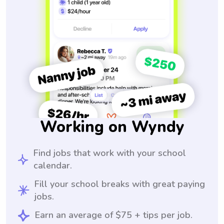
Working on Wyndy
Find jobs that work with your school
calendar.
Fill your school breaks with great paying
jobs.
Earn an average of $75 + tips per job.