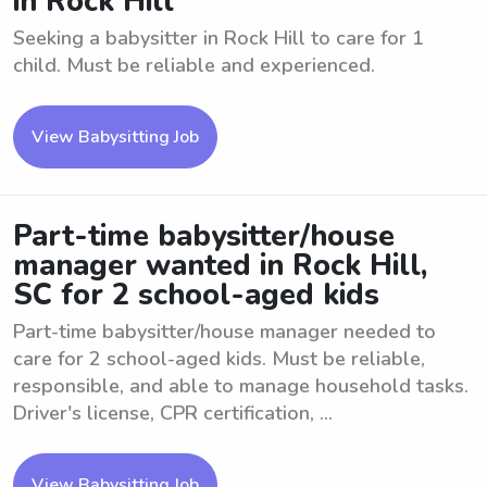
in Rock Hill
Seeking a babysitter in Rock Hill to care for 1
child. Must be reliable and experienced.
View Babysitting Job
Part-time babysitter/house
manager wanted in Rock Hill,
SC for 2 school-aged kids
Part-time babysitter/house manager needed to
care for 2 school-aged kids. Must be reliable,
responsible, and able to manage household tasks.
Driver's license, CPR certification, ...
View Babysitting Job