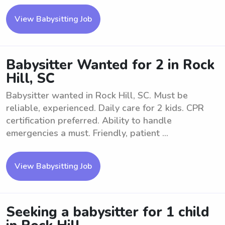
View Babysitting Job
Babysitter Wanted for 2 in Rock
Hill, SC
Babysitter wanted in Rock Hill, SC. Must be
reliable, experienced. Daily care for 2 kids. CPR
certification preferred. Ability to handle
emergencies a must. Friendly, patient ...
View Babysitting Job
Seeking a babysitter for 1 child