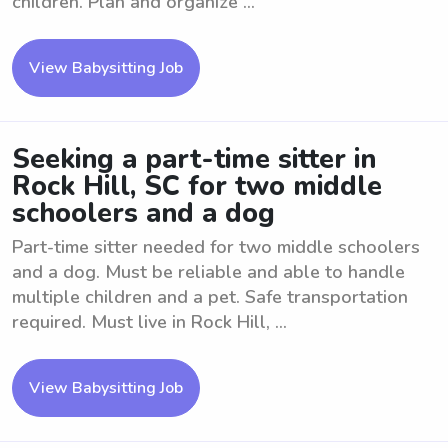
children. Plan and organize ...
View Babysitting Job
Seeking a part-time sitter in
Rock Hill, SC for two middle
schoolers and a dog
Part-time sitter needed for two middle schoolers
and a dog. Must be reliable and able to handle
multiple children and a pet. Safe transportation
required. Must live in Rock Hill, ...
View Babysitting Job