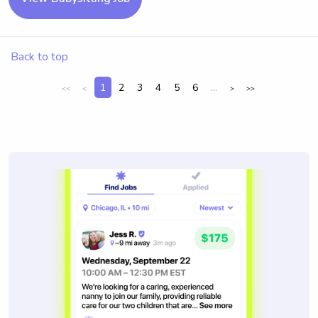
Back to top
1
2
3
4
5
6
...
<<
<
>
>>