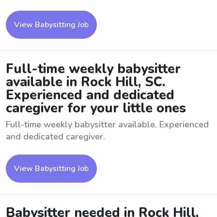
View Babysitting Job
Full-time weekly babysitter
available in Rock Hill, SC.
Experienced and dedicated
caregiver for your little ones
Full-time weekly babysitter available. Experienced
and dedicated caregiver.
View Babysitting Job
Babysitter needed in Rock Hill,