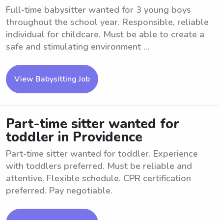
Full-time babysitter wanted for 3 young boys
throughout the school year. Responsible, reliable
individual for childcare. Must be able to create a
safe and stimulating environment ...
View Babysitting Job
Part-time sitter wanted for
toddler in Providence
Part-time sitter wanted for toddler. Experience
with toddlers preferred. Must be reliable and
attentive. Flexible schedule. CPR certification
preferred. Pay negotiable.