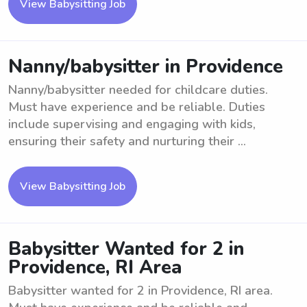
View Babysitting Job
Nanny/babysitter in Providence
Nanny/babysitter needed for childcare duties.
Must have experience and be reliable. Duties
include supervising and engaging with kids,
ensuring their safety and nurturing their ...
View Babysitting Job
Babysitter Wanted for 2 in
Providence, RI Area
Babysitter wanted for 2 in Providence, RI area.