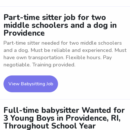
Part-time sitter job for two
middle schoolers and a dog in
Providence
Part-time sitter needed for two middle schoolers
and a dog. Must be reliable and experienced. Must
have own transportation. Flexible hours. Pay
negotiable. Training provided.
View Babysitting Job
Full-time babysitter Wanted for
3 Young Boys in Providence, RI,
Throughout School Year