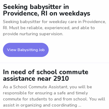
Seeking babysitter in
Providence, RI on weekdays
Seeking babysitter for weekday care in Providence,
RI. Must be reliable, experienced, and able to
provide nurturing supervision.
View Babysitting Job
In need of school commute
assistance near 2910
As a School Commute Assistant, you will be
responsible for ensuring a safe and timely
commute for students to and from school. You will
assist in organizing and coordinating ...