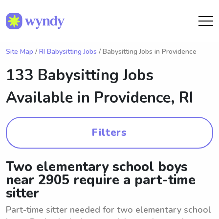
Site Map
/
RI Babysitting Jobs
/ Babysitting Jobs in Providence
133 Babysitting Jobs
Available in
Providence, RI
Filters
Two elementary school boys
near 2905 require a part-time
sitter
Part-time sitter needed for two elementary school