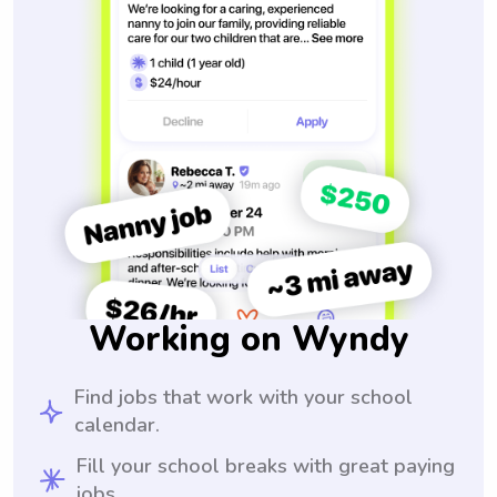
Working on Wyndy
Find jobs that work with your school
calendar.
Fill your school breaks with great paying
jobs.