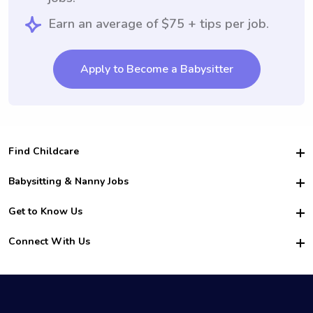
Earn an average of $75 + tips per job.
Apply to Become a Babysitter
Find Childcare
Hire College Babysitters
Babysitting & Nanny Jobs
Hire College Nannies
Become a Sitter
Get to Know Us
For Employers
Nanny Interview Tips
For Schools
Safety
Connect With Us
Family Interview Tips
For Churches
About Us
College Babysitting Jobs
Nanny Agency
Facebook
How it Works
College Nanny Jobs
TikTok
In the News
Instagram
Contact Us