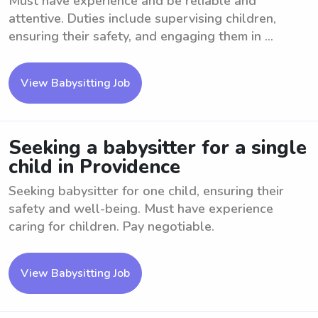
Must have experience and be reliable and
attentive. Duties include supervising children,
ensuring their safety, and engaging them in ...
View Babysitting Job
Seeking a babysitter for a single
child in Providence
Seeking babysitter for one child, ensuring their
safety and well-being. Must have experience
caring for children. Pay negotiable.
View Babysitting Job