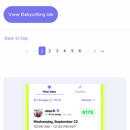
View Babysitting Job
Back to top
1
2
3
4
5
6
...
<<
<
>
>>