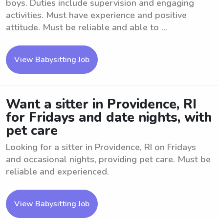
boys. Duties include supervision and engaging
activities. Must have experience and positive
attitude. Must be reliable and able to ...
View Babysitting Job
Want a sitter in Providence, RI
for Fridays and date nights, with
pet care
Looking for a sitter in Providence, RI on Fridays
and occasional nights, providing pet care. Must be
reliable and experienced.
View Babysitting Job