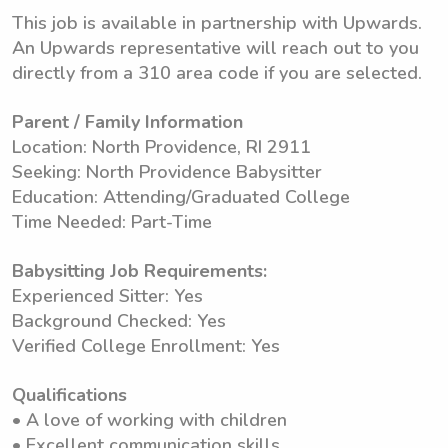
This job is available in partnership with Upwards.
An Upwards representative will reach out to you
directly from a 310 area code if you are selected.
Parent / Family Information
Location: North Providence, RI 2911
Seeking: North Providence Babysitter
Education: Attending/Graduated College
Time Needed: Part-Time
Babysitting Job Requirements:
Experienced Sitter: Yes
Background Checked: Yes
Verified College Enrollment: Yes
Qualifications
• A love of working with children
• Excellent communication skills