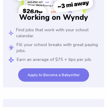
Working on Wyndy
Find jobs that work with your school
calendar.
Fill your school breaks with great paying
jobs.
Earn an average of $75 + tips per job.
Apply to Become a Babysitter