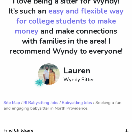
I love being a sitter for Wyndy!
It’s such an
easy and flexible way
for college students to make
money
and make connections
with families in the area! I
recommend Wyndy to everyone!
Lauren
Wyndy Sitter
Site Map
/
RI Babysitting Jobs
/
Babysitting Jobs
/ Seeking a fun
and engaging babysitter in North Providence.
Find Childcare