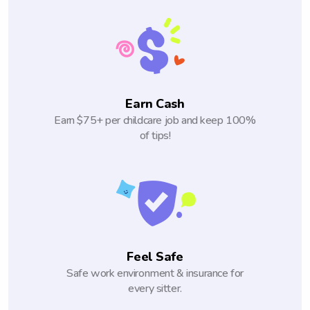
Earn Cash
Earn $75+ per childcare job and keep 100%
of tips!
Feel Safe
Safe work environment & insurance for
every sitter.