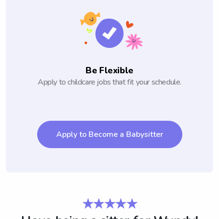
Be Flexible
Apply to childcare jobs that fit your schedule.
Apply to Become a Babysitter
★★★★★