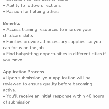
• Ability to follow directions
• Passion for helping others
Benefits
• Access training resources to improve your
childcare skills
• Families provide all necessary supplies, so you
can focus on the job
• Find babysitting opportunities in different cities if
you move
Application Process
• Upon submission, your application will be
reviewed to ensure quality before becoming
active.
• You'll receive an initial response within 48 hours
of submission.