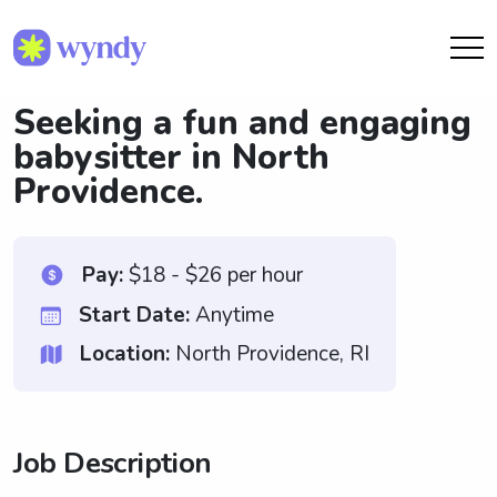
Seeking a fun and engaging
babysitter in North
Providence.
Pay:
$18 - $26 per hour
Start Date:
Anytime
Location:
North Providence, RI
Job Description