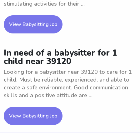
stimulating activities for their ...
View Babysitting Job
In need of a babysitter for 1
child near 39120
Looking for a babysitter near 39120 to care for 1
child. Must be reliable, experienced, and able to
create a safe environment. Good communication
skills and a positive attitude are ...
View Babysitting Job