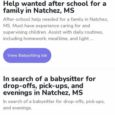
Help wanted after school for a
family in Natchez, MS
After-school help needed for a family in Natchez,
MS. Must have experience caring for and
supervising children. Assist with daily routines,
including homework, mealtime, and light ...
View Babysitting Job
In search of a babysitter for
drop-offs, pick-ups, and
evenings in Natchez, MS
In search of a babysitter for drop-offs, pick-ups,
and evenings.