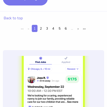
Back to top
1
2
3
4
5
6
...
<<
<
>
>>