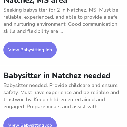
Natchez, MS area
Seeking babysitter for 2 in Natchez, MS. Must be
reliable, experienced, and able to provide a safe
and nurturing environment. Good communication
skills and flexibility are ...
View Babysitting Job
Babysitter in Natchez needed
Babysitter needed. Provide childcare and ensure
safety. Must have experience and be reliable and
trustworthy. Keep children entertained and
engaged. Prepare meals and assist with ...
View Babysitting Job