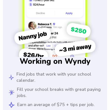
Working on Wyndy
Find jobs that work with your school
calendar.
Fill your school breaks with great paying
jobs.
Earn an average of $75 + tips per job.