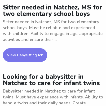
Sitter needed in Natchez, MS for
two elementary school boys
Sitter needed in Natchez, MS for two elementary
school boys. Must be reliable and experienced
with children. Ability to engage in age-appropriate
activities and ensure their ...
View Babysitting Job
Looking for a babysitter in
Natchez to care for infant twins
Babysitter needed in Natchez to care for infant
twins. Must have experience with infants. Ability to
handle twins and their daily needs. Create