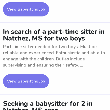
View Babysitting Job
In search of a part-time sitter in
Natchez, MS for two boys
Part-time sitter needed for two boys. Must be
reliable and experienced. Enthusiastic and able to
engage with the children. Duties include
supervising and ensuring their safety. ...
View Babysitting Job
Seeking a babysitter for 2 in