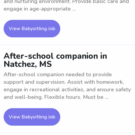
and nurturing environment. Provide basic care and
engage in age-appropriate ...
View Babysitting Job
After-school companion in
Natchez, MS
After-school companion needed to provide
support and supervision. Assist with homework,
engage in recreational activities, and ensure safety
and well-being. Flexible hours. Must be ...
View Babysitting Job