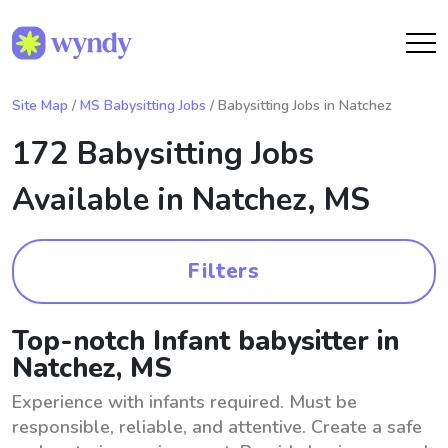
Site Map
/
MS Babysitting Jobs
/ Babysitting Jobs in Natchez
172 Babysitting Jobs
Available in
Natchez, MS
Filters
Top-notch Infant babysitter in
Natchez, MS
Experience with infants required. Must be
responsible, reliable, and attentive. Create a safe