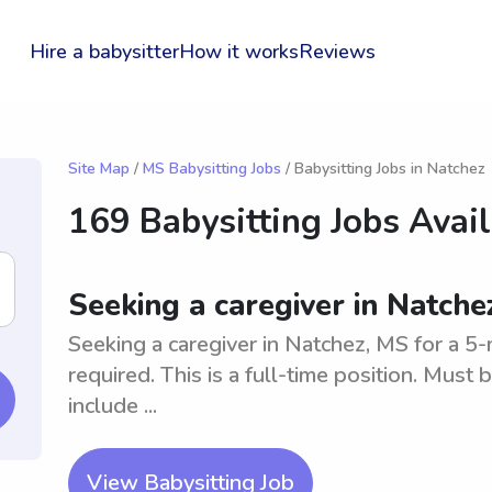
Hire a babysitter
How it works
Reviews
Site Map
/
MS Babysitting Jobs
/ Babysitting Jobs in Natchez
169 Babysitting Jobs Avai
Seeking a caregiver in Natch
Seeking a caregiver in Natchez, MS for a 5-
required. This is a full-time position. Must b
include ...
View Babysitting Job