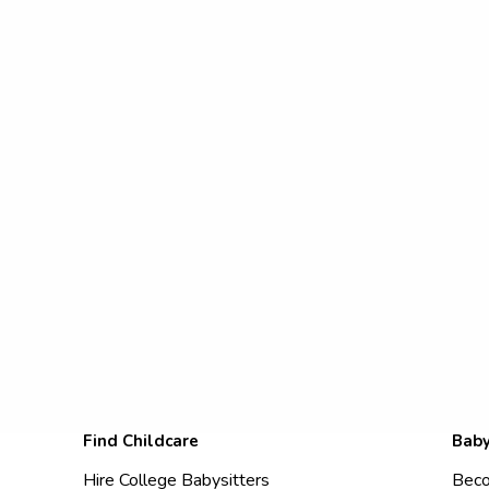
Find Childcare
Baby
Hire College Babysitters
Beco