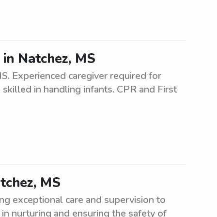
 in Natchez, MS
MS. Experienced caregiver required for
 skilled in handling infants. CPR and First
atchez, MS
ng exceptional care and supervision to
in nurturing and ensuring the safety of