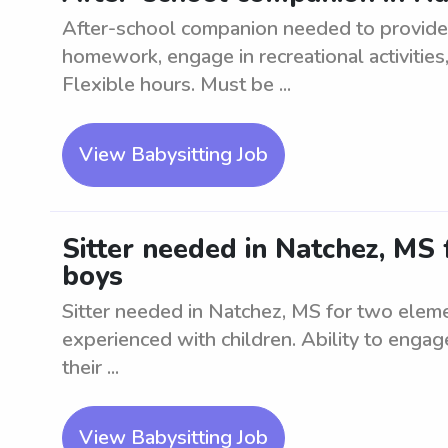
After-school companion needed to provide 
homework, engage in recreational activities
Flexible hours. Must be ...
View Babysitting Job
Sitter needed in Natchez, MS
boys
Sitter needed in Natchez, MS for two eleme
experienced with children. Ability to engag
their ...
View Babysitting Job