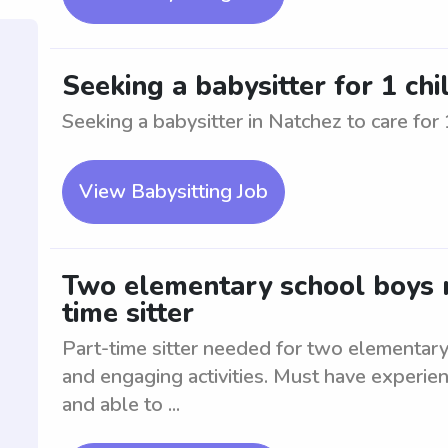
Seeking a babysitter for 1 chi
Seeking a babysitter in Natchez to care for 
View Babysitting Job
Two elementary school boys n
time sitter
Part-time sitter needed for two elementary
and engaging activities. Must have experien
and able to ...