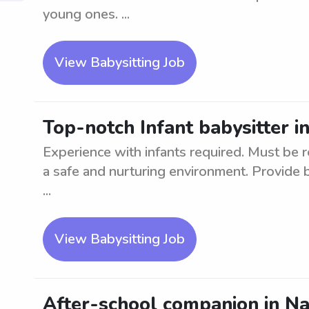
young ones. ...
View Babysitting Job
Top-notch Infant babysitter i
Experience with infants required. Must be re
a safe and nurturing environment. Provide 
...
View Babysitting Job
After-school companion in N