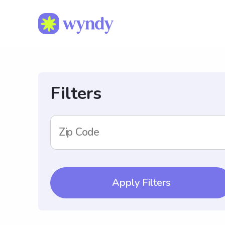
Filters
Zip Code
Apply Filters