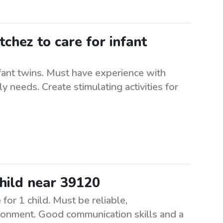
tchez to care for infant
nfant twins. Must have experience with
ly needs. Create stimulating activities for
child near 39120
for 1 child. Must be reliable,
ironment. Good communication skills and a