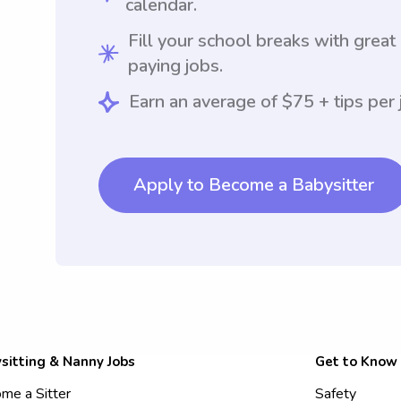
calendar.
Fill your school breaks with great
paying jobs.
Earn an average of $75 + tips per 
Apply to Become a Babysitter
sitting & Nanny Jobs
Get to Know
me a Sitter
Safety