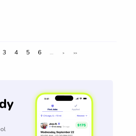
3
4
5
6
...
>
>>
dy
ool