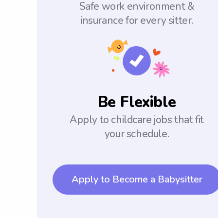
Safe work environment &
insurance for every sitter.
Be Flexible
Apply to childcare jobs that fit
your schedule.
Apply to Become a Babysitter