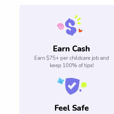
Earn Cash
Earn $75+ per childcare job and
keep 100% of tips!
Feel Safe