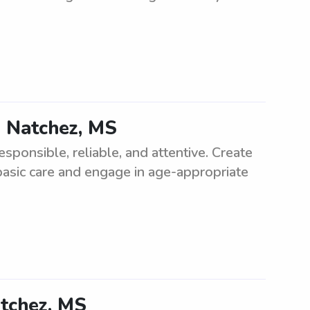
n Natchez, MS
sponsible, reliable, and attentive. Create
basic care and engage in age-appropriate
atchez, MS