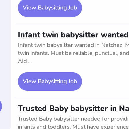
View Babysitting Job
Infant twin babysitter wanted
Infant twin babysitter wanted in Natchez, 
twin infants. Must be reliable, punctual, and
Aid ...
View Babysitting Job
Trusted Baby babysitter in N
Trusted Baby babysitter needed for providi
infants and toddlers. Must have experience 