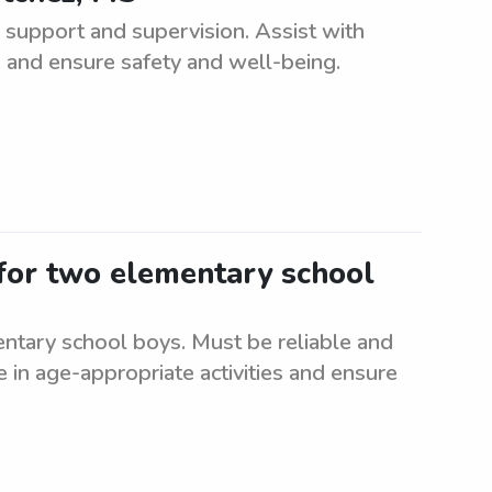
support and supervision. Assist with
, and ensure safety and well-being.
 for two elementary school
ntary school boys. Must be reliable and
e in age-appropriate activities and ensure