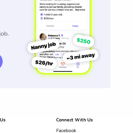
job.
 Us
Connect With Us
Facebook