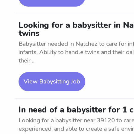
Looking for a babysitter in Na
twins
Babysitter needed in Natchez to care for i
infants. Ability to handle twins and their dai
their ...
View Babysitting Job
In need of a babysitter for 1 
Looking for a babysitter near 39120 to care 
experienced, and able to create a safe env