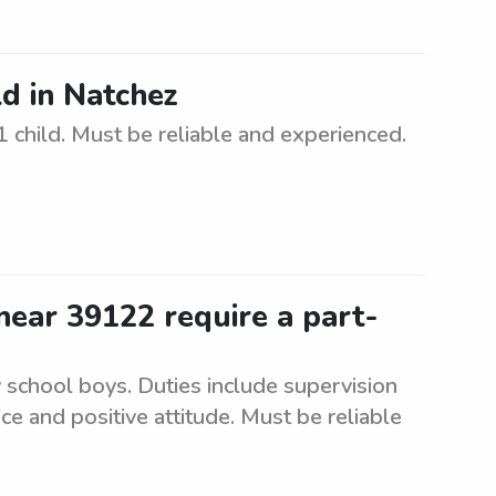
ld in Natchez
1 child. Must be reliable and experienced.
ear 39122 require a part-
 school boys. Duties include supervision
ce and positive attitude. Must be reliable