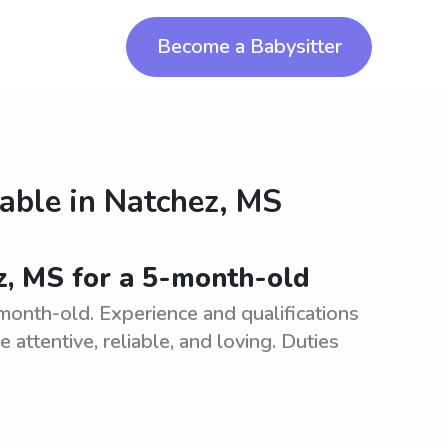
Become a Babysitter
lable in
Natchez, MS
ez, MS for a 5-month-old
month-old. Experience and qualifications
e attentive, reliable, and loving. Duties