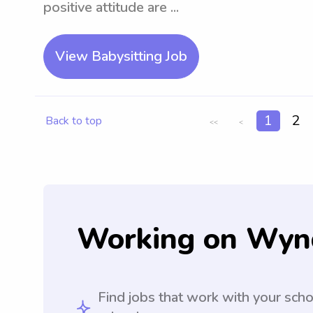
positive attitude are ...
View Babysitting Job
1
2
Back to top
<<
<
Working on Wyn
Find jobs that work with your sch