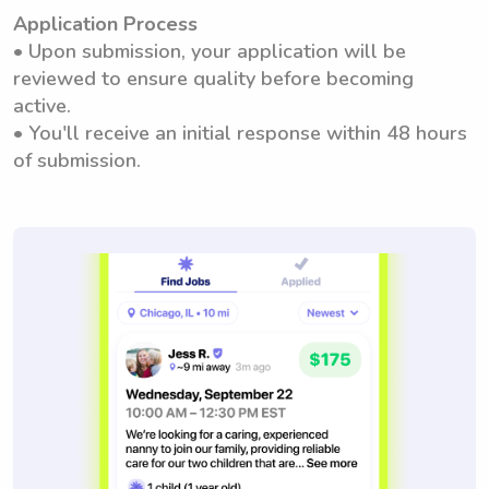
Application Process
• Upon submission, your application will be
reviewed to ensure quality before becoming
active.
• You'll receive an initial response within 48 hours
of submission.