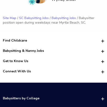
Site Map
/
SC Babysitting Jobs
/
Babysitting Jobs
/ Babysitter
position open during weekdays near Myrtle Beach, SC.
Find Childcare
Hire College Babysitters
Babysitting & Nanny Jobs
Hire College Nannies
Become a Sitter
Get to Know Us
For Employers
Nanny Interview Tips
For Schools
Safety
Connect With Us
Family Interview Tips
For Churches
About Us
College Babysitting Jobs
Nanny Agency
Facebook
How it Works
College Nanny Jobs
TikTok
In the News
Instagram
Contact Us
LinkedIn
Babysitters by College
YouTube