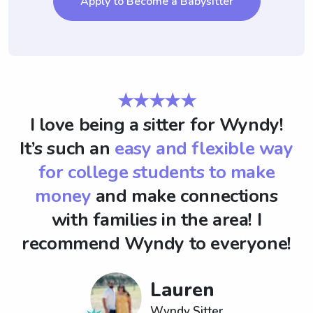
Apply to Become a Babysitter
★★★★★
I love being a sitter for Wyndy!
It’s such an
easy and flexible way
for college students to make
money
and make connections
with families in the area! I
recommend Wyndy to everyone!
Lauren
Wyndy Sitter