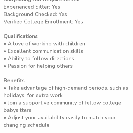
Experienced Sitter: Yes
Background Checked: Yes
Verified College Enrollment: Yes
Qualifications
• A love of working with children
• Excellent communication skills
• Ability to follow directions
• Passion for helping others
Benefits
• Take advantage of high-demand periods, such as
holidays, for extra work
• Join a supportive community of fellow college
babysitters
• Adjust your availability easily to match your
changing schedule