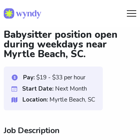
Babysitter position open
during weekdays near
Myrtle Beach, SC.
Pay:
$19 - $33 per hour
Start Date:
Next Month
Location:
Myrtle Beach, SC
Job Description