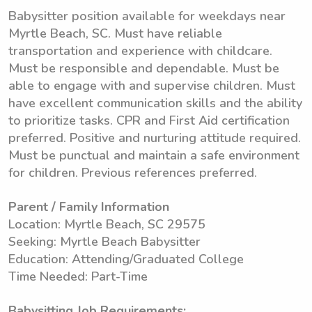
Babysitter position available for weekdays near
Myrtle Beach, SC. Must have reliable
transportation and experience with childcare.
Must be responsible and dependable. Must be
able to engage with and supervise children. Must
have excellent communication skills and the ability
to prioritize tasks. CPR and First Aid certification
preferred. Positive and nurturing attitude required.
Must be punctual and maintain a safe environment
for children. Previous references preferred.
Parent / Family Information
Location: Myrtle Beach, SC 29575
Seeking: Myrtle Beach Babysitter
Education: Attending/Graduated College
Time Needed: Part-Time
Babysitting Job Requirements: