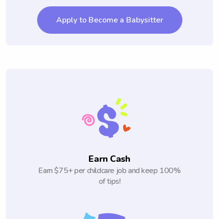
Apply to Become a Babysitter
Earn Cash
Earn $75+ per childcare job and keep 100%
of tips!