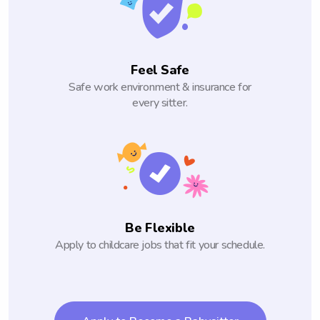
Feel Safe
Safe work environment & insurance for
every sitter.
Be Flexible
Apply to childcare jobs that fit your schedule.