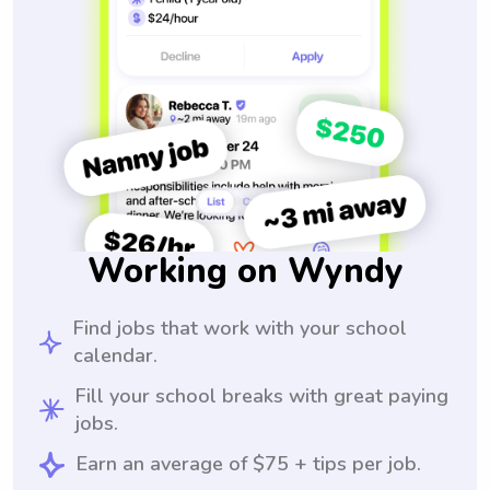
Working on Wyndy
Find jobs that work with your school
calendar.
Fill your school breaks with great paying
jobs.
Earn an average of $75 + tips per job.