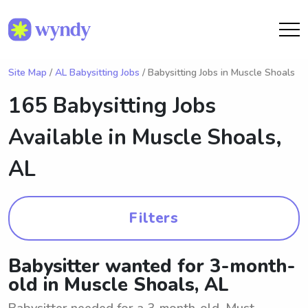
Site Map
/
AL Babysitting Jobs
/ Babysitting Jobs in Muscle Shoals
165 Babysitting Jobs
Available in
Muscle Shoals,
AL
Filters
Babysitter wanted for 3-month-
old in Muscle Shoals, AL