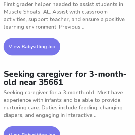
First grader helper needed to assist students in
Muscle Shoals, AL. Assist with classroom
activities, support teacher, and ensure a positive
learning environment. Previous ...
View Babysitting Job
Seeking caregiver for 3-month-
old near 35661
Seeking caregiver for a 3-month-old. Must have
experience with infants and be able to provide
nurturing care. Duties include feeding, changing
diapers, and engaging in interactive ...