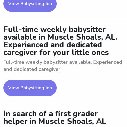
View Babysitting Job
Full-time weekly babysitter
available in Muscle Shoals, AL.
Experienced and dedicated
caregiver for your little ones
Full-time weekly babysitter available. Experienced
and dedicated caregiver.
View Babysitting Job
In search of a first grader
helper in Muscle Shoals, AL