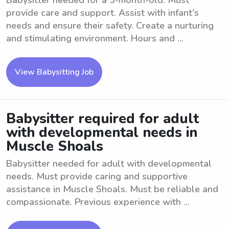
Babysitter needed for a 3-month-old. Must
provide care and support. Assist with infant's
needs and ensure their safety. Create a nurturing
and stimulating environment. Hours and ...
View Babysitting Job
Babysitter required for adult
with developmental needs in
Muscle Shoals
Babysitter needed for adult with developmental
needs. Must provide caring and supportive
assistance in Muscle Shoals. Must be reliable and
compassionate. Previous experience with ...