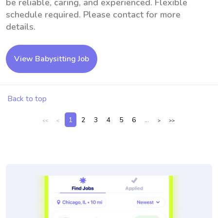
be reliable, caring, and experienced. Flexible
schedule required. Please contact for more
details.
View Babysitting Job
Back to top
1
2
3
4
5
6
...
<<
<
>
>>