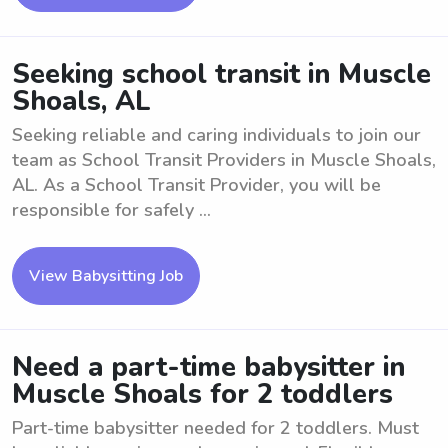
Seeking school transit in Muscle
Shoals, AL
Seeking reliable and caring individuals to join our
team as School Transit Providers in Muscle Shoals,
AL. As a School Transit Provider, you will be
responsible for safely ...
View Babysitting Job
Need a part-time babysitter in
Muscle Shoals for 2 toddlers
Part-time babysitter needed for 2 toddlers. Must