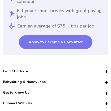
calendar.
Fill your school breaks with great paying
jobs.
Earn an average of $75 + tips per job.
Apply to Become a Babysitter
Find Childcare
Hire College Babysitters
Babysitting & Nanny Jobs
Hire College Nannies
Become a Sitter
Get to Know Us
For Employers
Nanny Interview Tips
For Schools
Safety
Connect With Us
Family Interview Tips
For Churches
About Us
College Babysitting Jobs
Nanny Agency