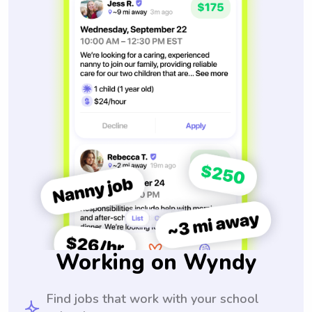
Working on Wyndy
Find jobs that work with your school