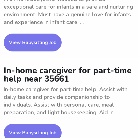
exceptional care for infants in a safe and nurturing
environment. Must have a genuine love for infants
and experience in infant care. ...
View Babysitting Job
In-home caregiver for part-time
help near 35661
In-home caregiver for part-time help. Assist with
daily tasks and provide companionship to
individuals. Assist with personal care, meal
preparation, and light housekeeping. Aid in ...
View Babysitting Job