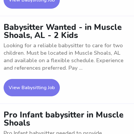
View Babysitting Job
Babysitter Wanted - in Muscle
Shoals, AL - 2 Kids
Looking for a reliable babysitter to care for two
children. Must be located in Muscle Shoals, AL
and available on a flexible schedule. Experience
and references preferred. Pay ...
View Babysitting Job
Pro Infant babysitter in Muscle
Shoals
Pro Infant babysitter needed to provide