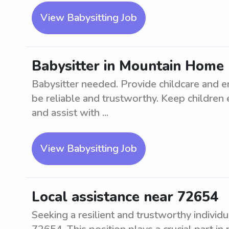
View Babysitting Job
Babysitter in Mountain Home
Babysitter needed. Provide childcare and e
be reliable and trustworthy. Keep childre
and assist with ...
View Babysitting Job
Local assistance near 72654
Seeking a resilient and trustworthy individu