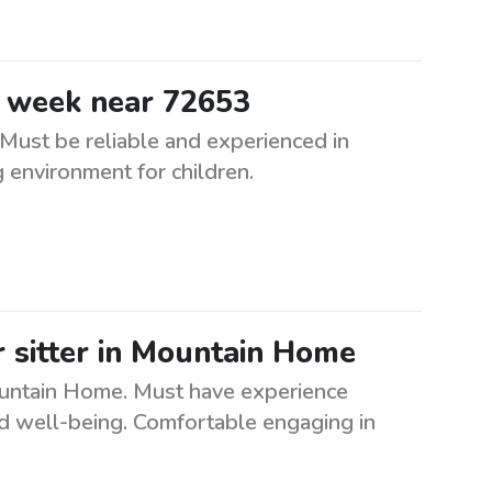
e week near 72653
Must be reliable and experienced in
g environment for children.
r sitter in Mountain Home
Mountain Home. Must have experience
and well-being. Comfortable engaging in