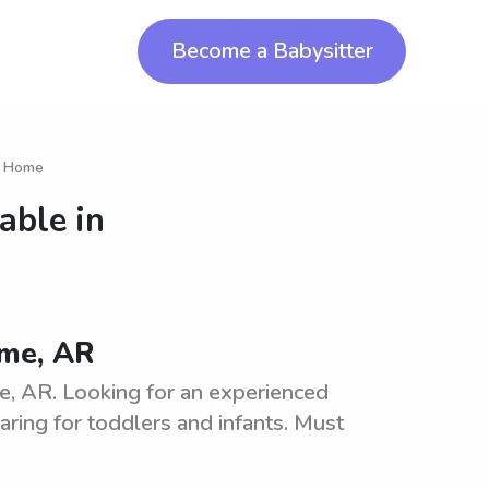
Become a Babysitter
in Home
able in
ome, AR
, AR. Looking for an experienced
aring for toddlers and infants. Must