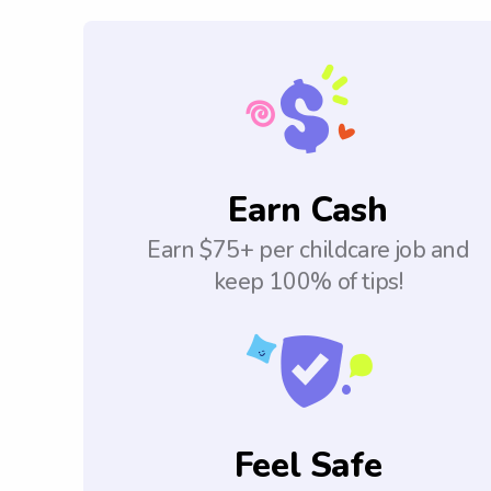
Earn Cash
Earn $75+ per childcare job and
keep 100% of tips!
Feel Safe