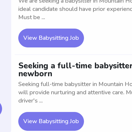
We are seeking a babysitter in Mountain Ho
ideal candidate should have prior experienc
Must be ...
View Babysitting Job
Seeking a full-time babysitte
newborn
Seeking full-time babysitter in Mountain H
will provide nurturing and attentive care. M
driver's ...
View Babysitting Job