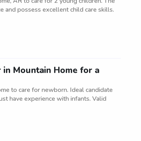
me, AR to care for 2 young children. The
e and possess excellent child care skills.
r in Mountain Home for a
ome to care for newborn. Ideal candidate
ust have experience with infants. Valid