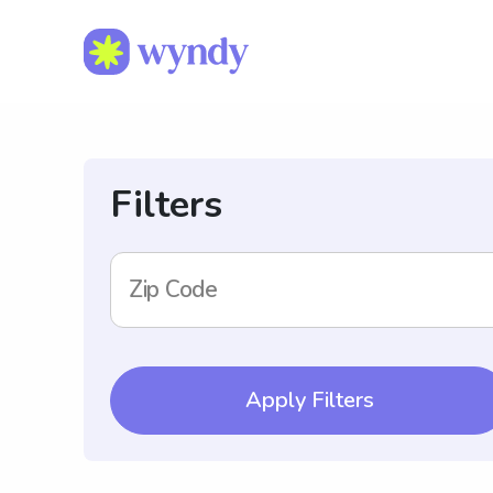
Filters
Zip Code
Apply Filters