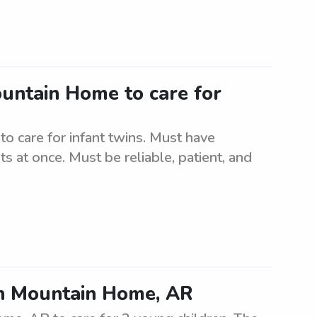
ountain Home to care for
o care for infant twins. Must have
s at once. Must be reliable, patient, and
 in Mountain Home, AR