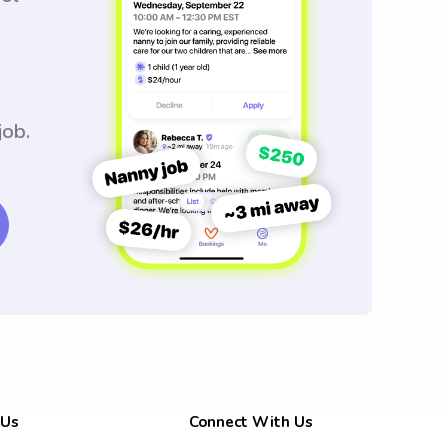
job.
 Us
Connect With Us