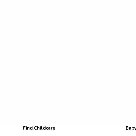
Find Childcare
Baby