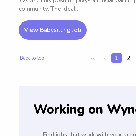
72654. This position plays a crucial part in
community. The ideal ...
View Babysitting Job
1
2
Back to top
<<
<
Working on Wyn
Find jobs that work with your sch