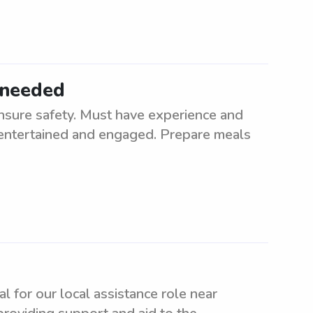
 needed
nsure safety. Must have experience and
n entertained and engaged. Prepare meals
al for our local assistance role near