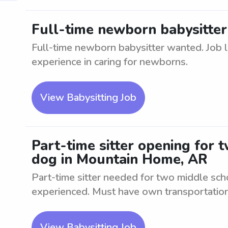
Full-time newborn babysitte
Full-time newborn babysitter wanted. Job 
experience in caring for newborns.
View Babysitting Job
Part-time sitter opening for 
dog in Mountain Home, AR
Part-time sitter needed for two middle sch
experienced. Must have own transportation
View Babysitting Job