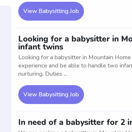
View Babysitting Job
Looking for a babysitter in M
infant twins
Looking for a babysitter in Mountain Home t
experience and be able to handle two infant
nurturing. Duties ...
View Babysitting Job
In need of a babysitter for 2