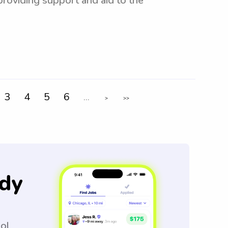
 providing support and aid to the
3
4
5
6
...
>
>>
dy
ool