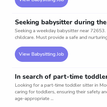
Seeking babysitter during th
Seeking a weekday babysitter near 72653. 
childcare. Must provide a safe and nurturin
View Babysitting Job
In search of part-time toddle
Looking for a part-time toddler sitter in 
caring for toddlers, ensuring their safety 
age-appropriate ...