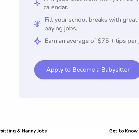
calendar.
Fill your school breaks with great
paying jobs.
Earn an average of $75 + tips per 
Apply to Become a Babysitter
sitting & Nanny Jobs
Get to Know