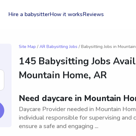
Hire a babysitter
How it works
Reviews
Site Map
/
AR Babysitting Jobs
/ Babysitting Jobs in Mounta
145 Babysitting Jobs Avail
Mountain Home, AR
Need daycare in Mountain H
Daycare Provider needed in Mountain Home
individual responsible for supervising and c
ensure a safe and engaging ...