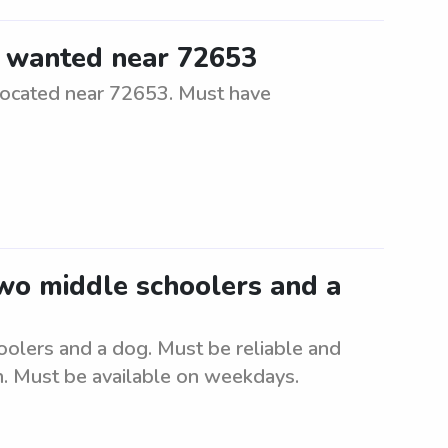
r wanted near 72653
located near 72653. Must have
two middle schoolers and a
oolers and a dog. Must be reliable and
. Must be available on weekdays.