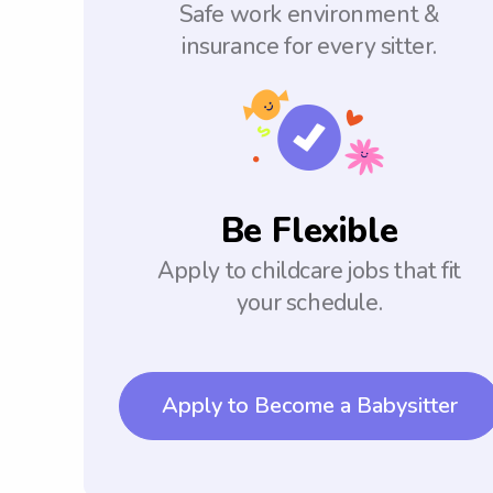
Safe work environment &
insurance for every sitter.
Be Flexible
Apply to childcare jobs that fit
your schedule.
Apply to Become a Babysitter