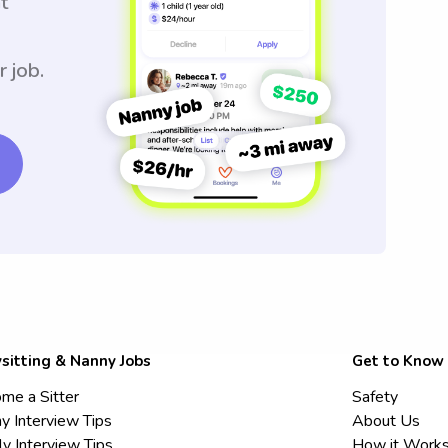
t
r job.
sitting & Nanny Jobs
Get to Know
me a Sitter
Safety
y Interview Tips
About Us
ly Interview Tips
How it Work