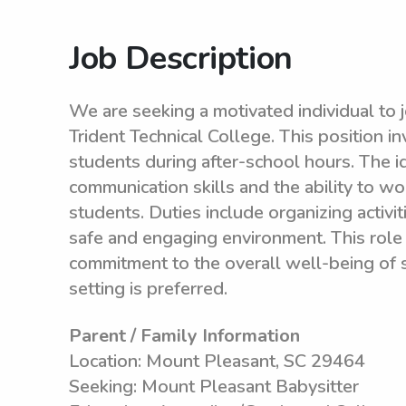
Job Description
We are seeking a motivated individual to j
Trident Technical College. This position i
students during after-school hours. The i
communication skills and the ability to wo
students. Duties include organizing activi
safe and engaging environment. This role 
commitment to the overall well-being of s
setting is preferred.
Parent / Family Information
Location: Mount Pleasant, SC 29464
Seeking: Mount Pleasant Babysitter