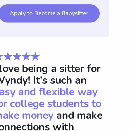
Apply to Become a Babysitter
★★★★★
 love being a sitter for
yndy! It’s such an
asy and flexible way
or college students to
ake money
and make
onnections with