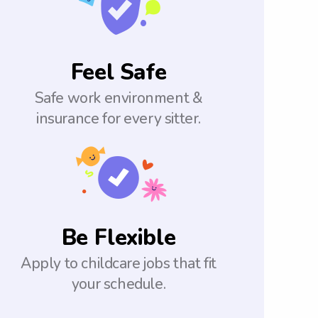
Feel Safe
Safe work environment &
insurance for every sitter.
Be Flexible
Apply to childcare jobs that fit
your schedule.