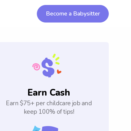
Become a Babysitter
Earn Cash
Earn $75+ per childcare job and
keep 100% of tips!