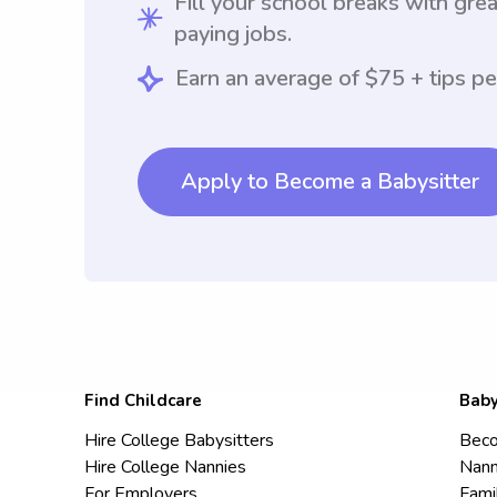
Fill your school breaks with grea
paying jobs.
Earn an average of $75 + tips pe
Apply to Become a Babysitter
Find Childcare
Baby
Hire College Babysitters
Beco
Hire College Nannies
Nann
For Employers
Fami