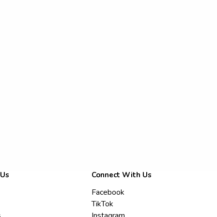
 Us
Connect With Us
Facebook
TikTok
s
Instagram