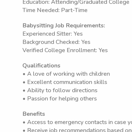
Education: Attending/Graduated College
Time Needed: Part-Time
Babysitting Job Requirements:
Experienced Sitter: Yes
Background Checked: Yes
Verified College Enrollment: Yes
Qualifications
• A love of working with children
• Excellent communication skills
• Ability to follow directions
• Passion for helping others
Benefits
• Access to emergency contacts in case y
• Receive job recommendations based on