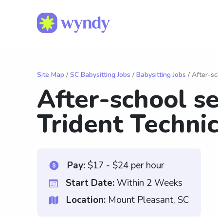
Site Map
/
SC Babysitting Jobs
/
Babysitting Jobs
/ After-sc
After-school se
Trident Technic
Pay:
$17 - $24 per hour
Start Date:
Within 2 Weeks
Location:
Mount Pleasant, SC