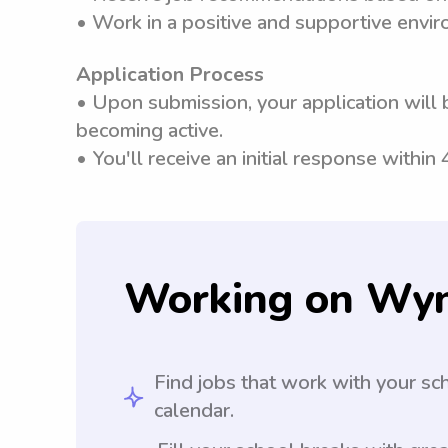
• Work in a positive and supportive envi
Application Process
• Upon submission, your application will 
becoming active.
• You'll receive an initial response within
Working on Wy
Find jobs that work with your sc
calendar.