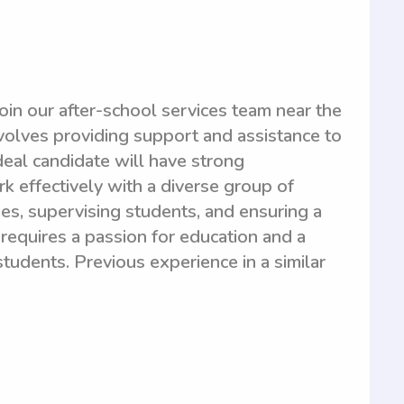
oin our after-school services team near the
nvolves providing support and assistance to
deal candidate will have strong
rk effectively with a diverse group of
ties, supervising students, and ensuring a
requires a passion for education and a
tudents. Previous experience in a similar