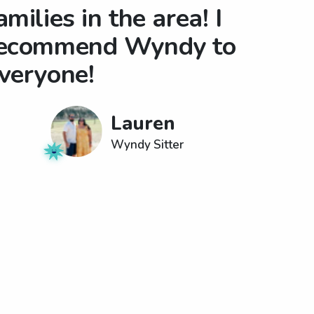
amilies in the area! I
ecommend Wyndy to
veryone!
Lauren
Wyndy Sitter