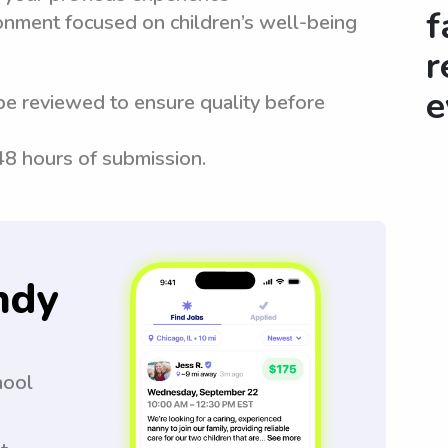
f
ronment focused on children’s well-being
r
e
be reviewed to ensure quality before
 48 hours of submission.
ndy
hool