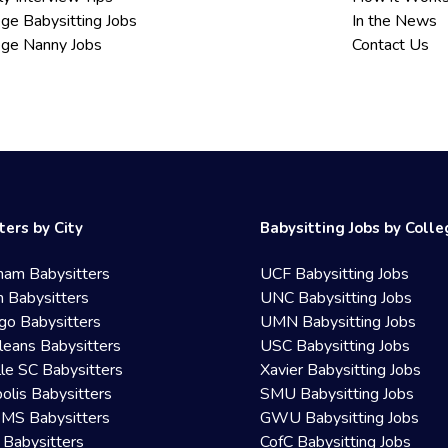
ege Babysitting Jobs
In the News
ege Nanny Jobs
Contact Us
ters by City
Babysitting Jobs by Coll
ham Babysitters
UCF Babysitting Jobs
 Babysitters
UNC Babysitting Jobs
go Babysitters
UMN Babysitting Jobs
eans Babysitters
USC Babysitting Jobs
lle SC Babysitters
Xavier Babysitting Jobs
olis Babysitters
SMU Babysitting Jobs
 MS Babysitters
GWU Babysitting Jobs
 Babysitters
CofC Babysitting Jobs