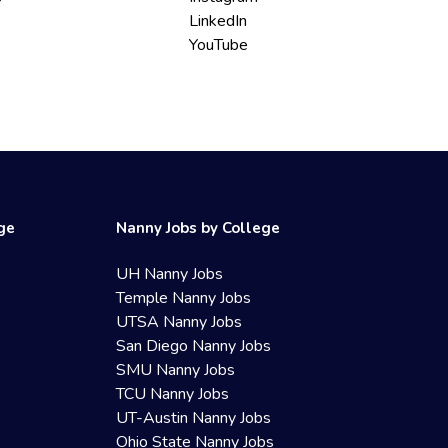
LinkedIn
YouTube
ege
Nanny Jobs by College
UH Nanny Jobs
Temple Nanny Jobs
UTSA Nanny Jobs
San Diego Nanny Jobs
SMU Nanny Jobs
TCU Nanny Jobs
UT-Austin Nanny Jobs
Ohio State Nanny Jobs