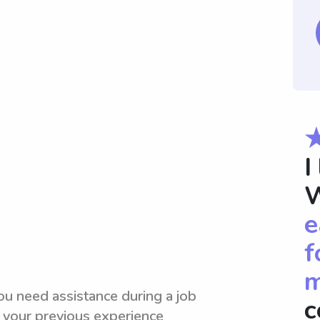
I
W
e
f
m
ou need assistance during a job
c
 your previous experience