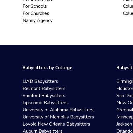
For Schools
Coll
For Churches
Coll
Nanny Agency
Babysitters by College
Babysit
UAB Babysitters
Birming
Belmont Babysitters
Houston
Samford Babysitters
San Die
Lipscomb Babysitters
New Orl
University of Alabama Babysitters
Greenvi
University of Memphis Babysitters
Minneap
Loyola New Orleans Babysitters
Jackson
Auburn Babysitters
Orlando