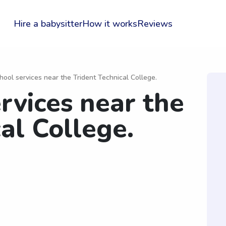
Hire a babysitter
How it works
Reviews
hool services near the Trident Technical College.
rvices near the
al College.