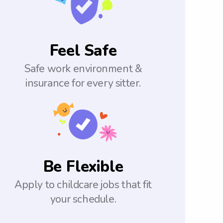
Feel Safe
Safe work environment &
insurance for every sitter.
Be Flexible
Apply to childcare jobs that fit
your schedule.