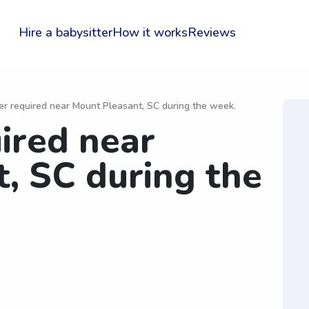
Hire a babysitter
How it works
Reviews
er required near Mount Pleasant, SC during the week.
uired near
, SC during the