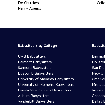
For Churches
Coll
Nanny Agency
Babysitters by College
Babysit
UAB Babysitters
Birming
Belmont Babysitters
Houston
Samford Babysitters
San Die
Lipscomb Babysitters
New Orl
University of Alabama Babysitters
Greenvi
University of Memphis Babysitters
Minneap
Loyola New Orleans Babysitters
Jackson
Auburn Babysitters
Orlando
Vanderbilt Babysitters
Dallas 