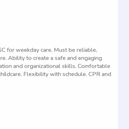
C for weekday care. Must be reliable,
e. Ability to create a safe and engaging
tion and organizational skills. Comfortable
hildcare. Flexibility with schedule. CPR and