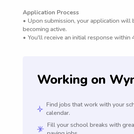
Application Process
• Upon submission, your application will 
becoming active.
• You'll receive an initial response within
Working on Wy
Find jobs that work with your sc
calendar.
Fill your school breaks with grea
paying jobs.