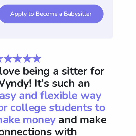
Apply to Become a Babysitter
★★★★★
 love being a sitter for
yndy! It’s such an
asy and flexible way
or college students to
ake money
and make
onnections with