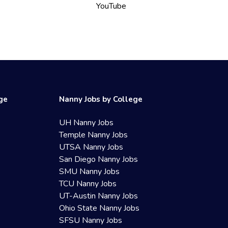
YouTube
ege
Nanny Jobs by College
UH Nanny Jobs
Temple Nanny Jobs
UTSA Nanny Jobs
San Diego Nanny Jobs
SMU Nanny Jobs
TCU Nanny Jobs
UT-Austin Nanny Jobs
Ohio State Nanny Jobs
SFSU Nanny Jobs