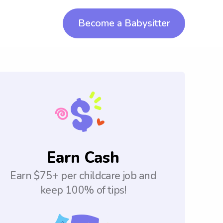
Become a Babysitter
Earn Cash
Earn $75+ per childcare job and
keep 100% of tips!