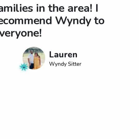
amilies in the area! I
ecommend Wyndy to
veryone!
Lauren
Wyndy Sitter