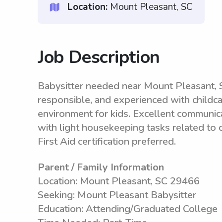
Location:
Mount Pleasant, SC
Job Description
Babysitter needed near Mount Pleasant, S
responsible, and experienced with childcar
environment for kids. Excellent communica
with light housekeeping tasks related to c
First Aid certification preferred.
Parent / Family Information
Location: Mount Pleasant, SC 29466
Seeking: Mount Pleasant Babysitter
Education: Attending/Graduated College