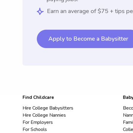
Earn an average of $75 + tips pe
Apply to Become a Babysitter
Find Childcare
Baby
Hire College Babysitters
Beco
Hire College Nannies
Nann
For Employers
Fami
For Schools
Coll