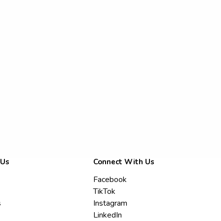
 Us
Connect With Us
Facebook
TikTok
s
Instagram
LinkedIn