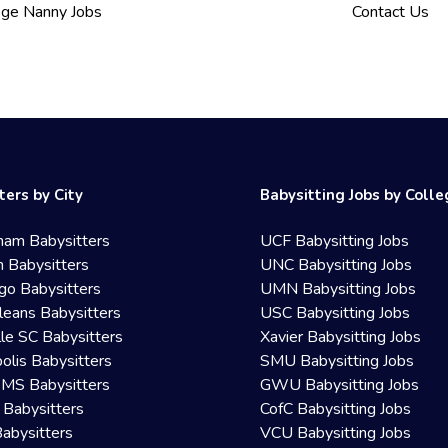
ege Nanny Jobs
Contact Us
ters by City
Babysitting Jobs by Coll
ham Babysitters
UCF Babysitting Jobs
 Babysitters
UNC Babysitting Jobs
go Babysitters
UMN Babysitting Jobs
eans Babysitters
USC Babysitting Jobs
lle SC Babysitters
Xavier Babysitting Jobs
olis Babysitters
SMU Babysitting Jobs
 MS Babysitters
GWU Babysitting Jobs
 Babysitters
CofC Babysitting Jobs
Babysitters
VCU Babysitting Jobs