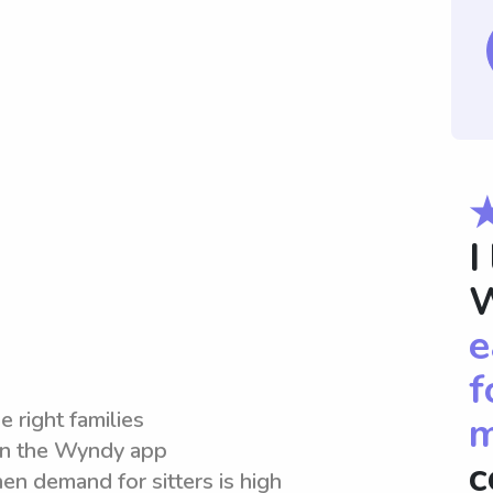
I
W
e
f
e right families
m
hin the Wyndy app
c
en demand for sitters is high