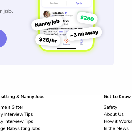
r job.
sitting & Nanny Jobs
Get to Know
me a Sitter
Safety
y Interview Tips
About Us
ly Interview Tips
How it Work
ege Babysitting Jobs
In the News