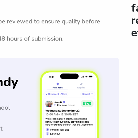
f
r
be reviewed to ensure quality before
e
 48 hours of submission.
ndy
hool
t