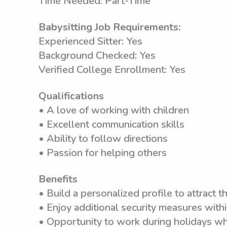
Time Needed: Part-Time
Babysitting Job Requirements:
Experienced Sitter: Yes
Background Checked: Yes
Verified College Enrollment: Yes
Qualifications
• A love of working with children
• Excellent communication skills
• Ability to follow directions
• Passion for helping others
Benefits
• Build a personalized profile to attract th
• Enjoy additional security measures wit
• Opportunity to work during holidays wh