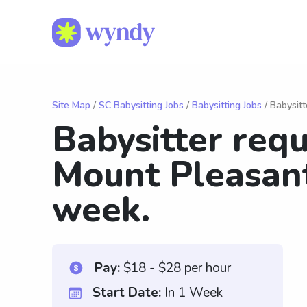
Site Map
/
SC Babysitting Jobs
/
Babysitting Jobs
/ Babysitt
Babysitter req
Mount Pleasant
week.
Pay:
$18 - $28 per hour
Start Date:
In 1 Week