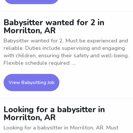
Babysitter wanted for 2 in
Morrilton, AR
Babysitter wanted for 2. Must be experienced and
reliable. Duties include supervising and engaging
with children, ensuring their safety and well-being.
Flexible schedule required. ...
View Babysitting Job
Looking for a babysitter in
Morrilton, AR
Looking for a babysitter in Morrilton, AR. Must