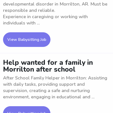
developmental disorder in Morrilton, AR. Must be
responsible and reliable.
Experience in caregiving or working with
individuals with ...
View Babysitting Job
Help wanted for a family in
Morrilton after school
After School Family Helper in Morrilton: Assisting
with daily tasks, providing support and
supervision, creating a safe and nurturing
environment, engaging in educational and ...