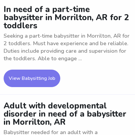
In need of a part-time
babysitter in Morrilton, AR for 2
toddlers
Seeking a part-time babysitter in Morrilton, AR for
2 toddlers. Must have experience and be reliable.
Duties include providing care and supervision for
the toddlers. Able to engage ...
View Babysitting Job
Adult with developmental
disorder in need of a babysitter
in Morrilton, AR
Babysitter needed for an adult with a