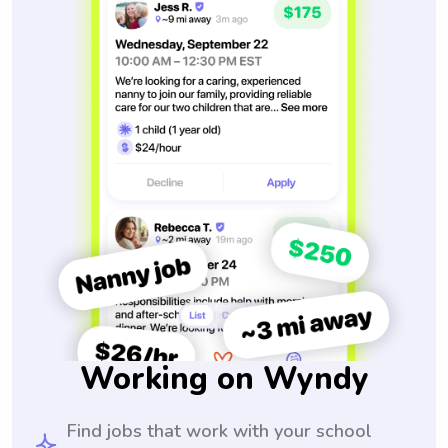
Working on Wyndy
Find jobs that work with your school