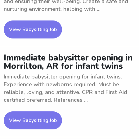
and ensuring their well-being. Create a safe and
nurturing environment, helping with ...
View Babysitting Job
Immediate babysitter opening in
Morrilton, AR for infant twins
Immediate babysitter opening for infant twins.
Experience with newborns required. Must be
reliable, loving, and attentive. CPR and First Aid
certified preferred. References ...
View Babysitting Job