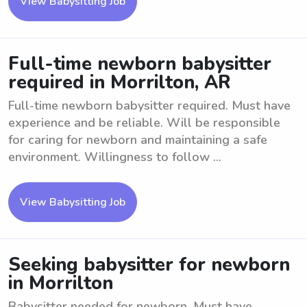
View Babysitting Job
Full-time newborn babysitter
required in Morrilton, AR
Full-time newborn babysitter required. Must have
experience and be reliable. Will be responsible
for caring for newborn and maintaining a safe
environment. Willingness to follow ...
View Babysitting Job
Seeking babysitter for newborn
in Morrilton
Babysitter needed for newborn. Must have