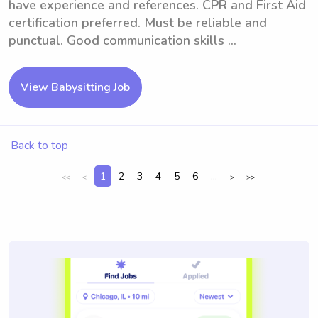
have experience and references. CPR and First Aid
certification preferred. Must be reliable and
punctual. Good communication skills ...
View Babysitting Job
Back to top
1
2
3
4
5
6
...
<<
<
>
>>