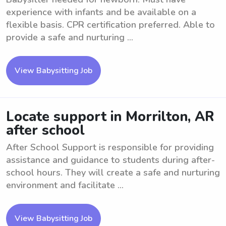
experience with infants and be available on a
flexible basis. CPR certification preferred. Able to
provide a safe and nurturing ...
View Babysitting Job
Locate support in Morrilton, AR
after school
After School Support is responsible for providing
assistance and guidance to students during after-
school hours. They will create a safe and nurturing
environment and facilitate ...
View Babysitting Job