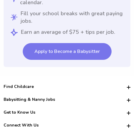
calendar.
Fill your school breaks with great paying
jobs.
Earn an average of $75 + tips per job.
Apply to Become a Babysitter
Find Childcare
Hire College Babysitters
Babysitting & Nanny Jobs
Hire College Nannies
Become a Sitter
Get to Know Us
For Employers
Nanny Interview Tips
For Schools
Safety
Connect With Us
Family Interview Tips
For Churches
About Us
College Babysitting Jobs