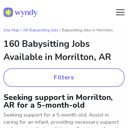
Site Map
/
AR Babysitting Jobs
/ Babysitting Jobs in Morrilton
160 Babysitting Jobs
Available in
Morrilton, AR
Filters
Seeking support in Morrilton,
AR for a 5-month-old
Seeking support for a 5-month-old. Assist in
caring for an infant, providing necessary support