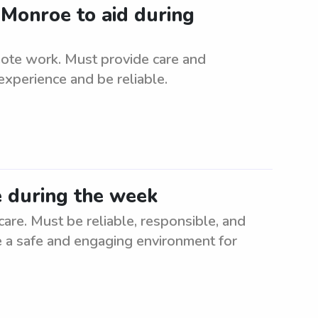
 Monroe to aid during
mote work. Must provide care and
experience and be reliable.
e during the week
re. Must be reliable, responsible, and
te a safe and engaging environment for