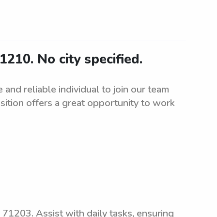
1210. No city specified.
and reliable individual to join our team
sition offers a great opportunity to work
 71203. Assist with daily tasks, ensuring