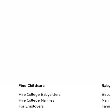
Find Childcare
Baby
Hire College Babysitters
Beco
Hire College Nannies
Nann
For Employers
Fami