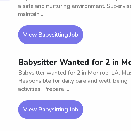
a safe and nurturing environment. Supervise
maintain ...
View Babysitting Job
Babysitter Wanted for 2 in M
Babysitter wanted for 2 in Monroe, LA. Mus
Responsible for daily care and well-being.
activities. Prepare ...
View Babysitting Job