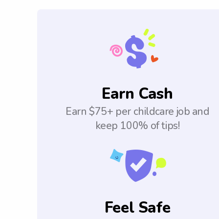
Earn Cash
Earn $75+ per childcare job and
keep 100% of tips!
Feel Safe