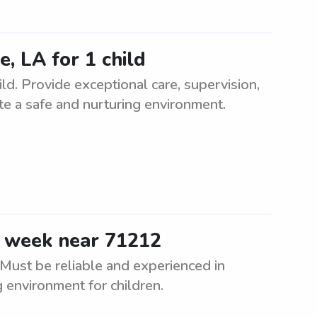
e, LA for 1 child
ld. Provide exceptional care, supervision,
eate a safe and nurturing environment.
e week near 71212
Must be reliable and experienced in
g environment for children.