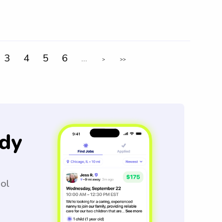
3
4
5
6
...
>
>>
dy
ool