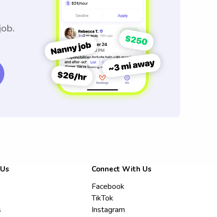
job.
 Us
Connect With Us
Facebook
TikTok
s
Instagram