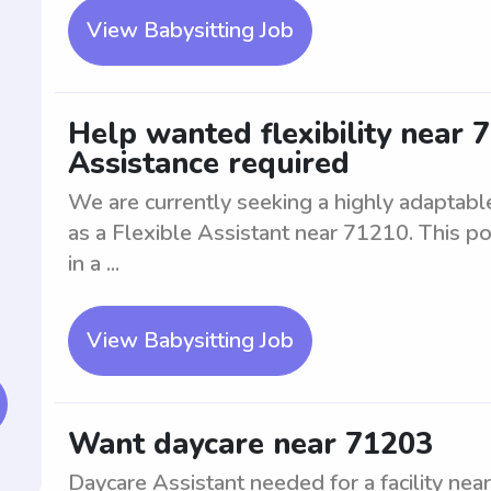
View Babysitting Job
Help wanted flexibility near 7
Assistance required
We are currently seeking a highly adaptable 
as a Flexible Assistant near 71210. This po
in a ...
View Babysitting Job
Want daycare near 71203
Daycare Assistant needed for a facility near