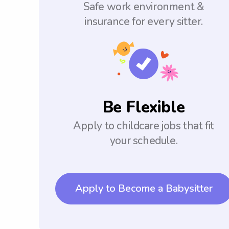
Safe work environment &
insurance for every sitter.
Be Flexible
Apply to childcare jobs that fit
your schedule.
Apply to Become a Babysitter