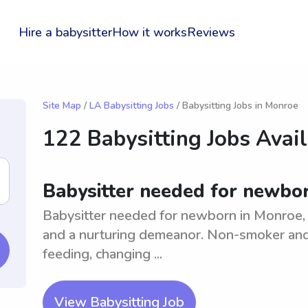
Hire a babysitter
How it works
Reviews
Site Map
/
LA Babysitting Jobs
/ Babysitting Jobs in Monroe
122 Babysitting Jobs Avai
Babysitter needed for newbo
Babysitter needed for newborn in Monroe, 
and a nurturing demeanor. Non-smoker and 
feeding, changing ...
View Babysitting Job