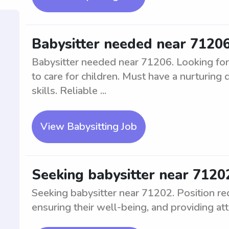
Babysitter needed near 7120
Babysitter needed near 71206. Looking for
to care for children. Must have a nurturing
skills. Reliable ...
View Babysitting Job
Seeking babysitter near 7120
Seeking babysitter near 71202. Position req
ensuring their well-being, and providing att