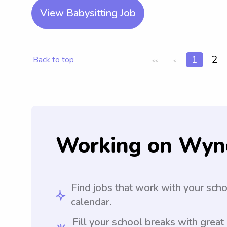
View Babysitting Job
1
2
Back to top
<<
<
Working on Wyn
Find jobs that work with your sch
calendar.
Fill your school breaks with great