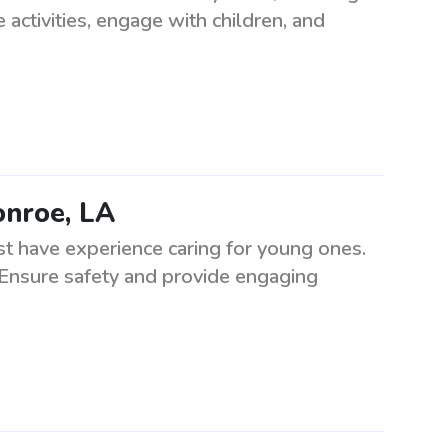
 activities, engage with children, and
onroe, LA
t have experience caring for young ones.
 Ensure safety and provide engaging