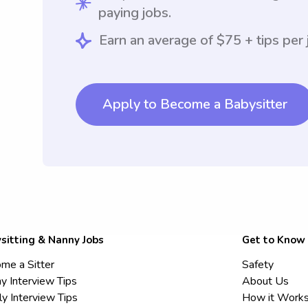
paying jobs.
Earn an average of $75 + tips per 
Apply to Become a Babysitter
sitting & Nanny Jobs
Get to Know
me a Sitter
Safety
y Interview Tips
About Us
ly Interview Tips
How it Work