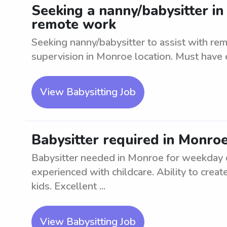
Seeking a nanny/babysitter in
remote work
Seeking nanny/babysitter to assist with re
supervision in Monroe location. Must have 
View Babysitting Job
Babysitter required in Monro
Babysitter needed in Monroe for weekday ca
experienced with childcare. Ability to crea
kids. Excellent ...
View Babysitting Job