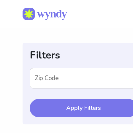
Filters
Zip Code
Apply Filters