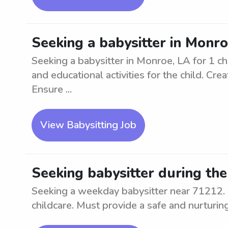
Seeking a babysitter in Monro
Seeking a babysitter in Monroe, LA for 1 chi
and educational activities for the child. Cr
Ensure ...
View Babysitting Job
Seeking babysitter during th
Seeking a weekday babysitter near 71212. 
childcare. Must provide a safe and nurturin