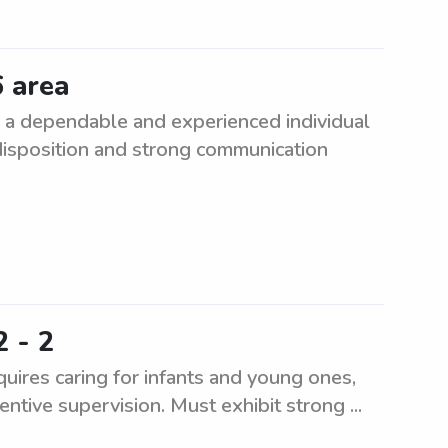
6 area
 a dependable and experienced individual
 disposition and strong communication
2 - 2
uires caring for infants and young ones,
entive supervision. Must exhibit strong ...