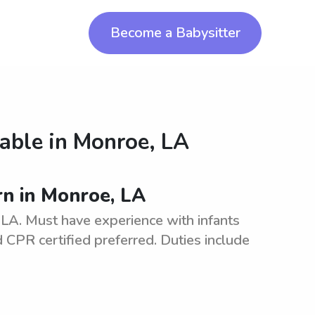
Become a Babysitter
lable in
Monroe, LA
rn in Monroe, LA
LA. Must have experience with infants
CPR certified preferred. Duties include