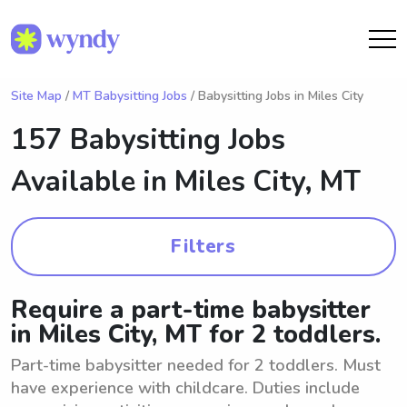
Site Map
/
MT Babysitting Jobs
/ Babysitting Jobs in Miles City
157 Babysitting Jobs
Available in
Miles City, MT
Filters
Require a part-time babysitter
in Miles City, MT for 2 toddlers.
Part-time babysitter needed for 2 toddlers. Must
have experience with childcare. Duties include