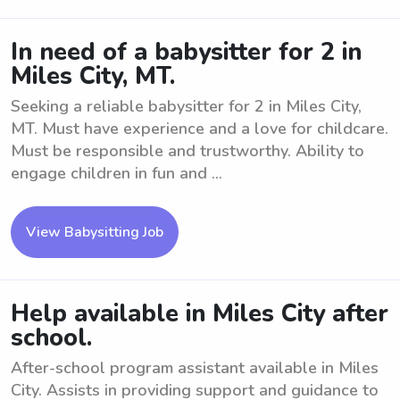
In need of a babysitter for 2 in
Miles City, MT.
Seeking a reliable babysitter for 2 in Miles City,
MT. Must have experience and a love for childcare.
Must be responsible and trustworthy. Ability to
engage children in fun and ...
View Babysitting Job
Help available in Miles City after
school.
After-school program assistant available in Miles
City. Assists in providing support and guidance to