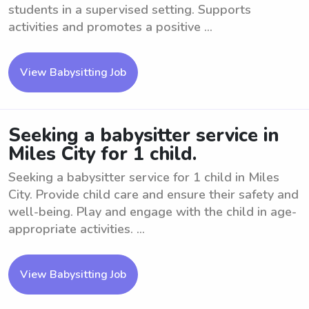
students in a supervised setting. Supports
activities and promotes a positive ...
View Babysitting Job
Seeking a babysitter service in
Miles City for 1 child.
Seeking a babysitter service for 1 child in Miles
City. Provide child care and ensure their safety and
well-being. Play and engage with the child in age-
appropriate activities. ...
View Babysitting Job