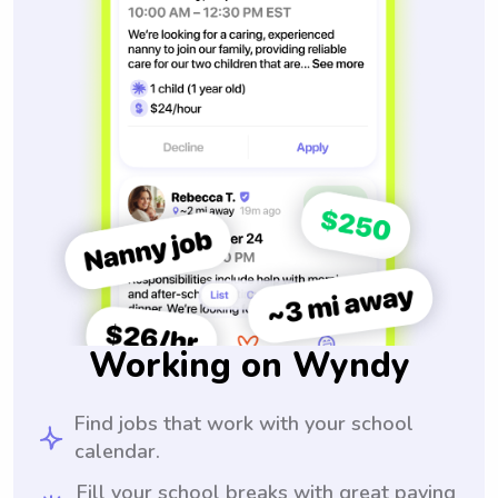
Working on Wyndy
Find jobs that work with your school
calendar.
Fill your school breaks with great paying