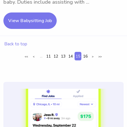
baby. Duties include assisting with ...
View Babysitting Job
Back to top
...
11
12
13
14
15
16
<<
<
>
>>