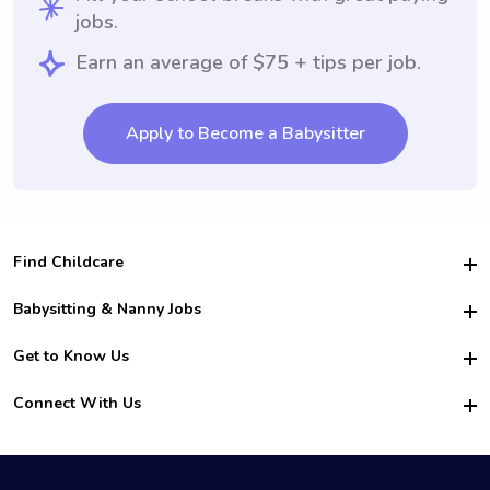
jobs.
Earn an average of $75 + tips per job.
Apply to Become a Babysitter
Find Childcare
Hire College Babysitters
Babysitting & Nanny Jobs
Hire College Nannies
Become a Sitter
Get to Know Us
For Employers
Nanny Interview Tips
For Schools
Safety
Connect With Us
Family Interview Tips
For Churches
About Us
College Babysitting Jobs
Nanny Agency
Facebook
How it Works
College Nanny Jobs
TikTok
In the News