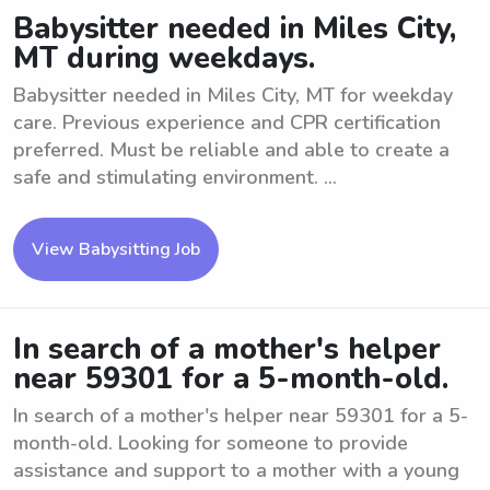
Babysitter needed in Miles City,
MT during weekdays.
Babysitter needed in Miles City, MT for weekday
care. Previous experience and CPR certification
preferred. Must be reliable and able to create a
safe and stimulating environment. ...
View Babysitting Job
In search of a mother's helper
near 59301 for a 5-month-old.
In search of a mother's helper near 59301 for a 5-
month-old. Looking for someone to provide
assistance and support to a mother with a young