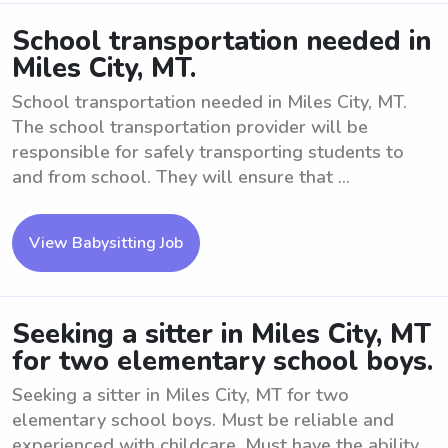
School transportation needed in
Miles City, MT.
School transportation needed in Miles City, MT.
The school transportation provider will be
responsible for safely transporting students to
and from school. They will ensure that ...
View Babysitting Job
Seeking a sitter in Miles City, MT
for two elementary school boys.
Seeking a sitter in Miles City, MT for two
elementary school boys. Must be reliable and
experienced with childcare. Must have the ability