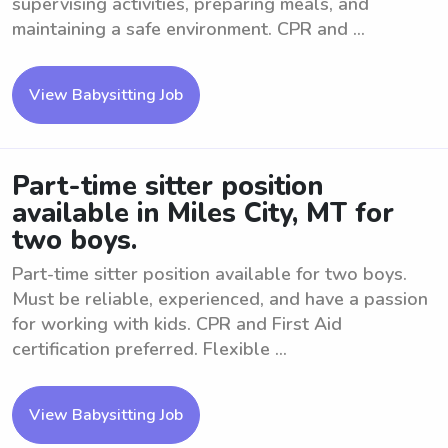
supervising activities, preparing meals, and
maintaining a safe environment. CPR and ...
View Babysitting Job
Part-time sitter position
available in Miles City, MT for
two boys.
Part-time sitter position available for two boys.
Must be reliable, experienced, and have a passion
for working with kids. CPR and First Aid
certification preferred. Flexible ...
View Babysitting Job