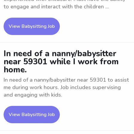
to engage and interact with the children ...
View Babysitting Job
In need of a nanny/babysitter
near 59301 while I work from
home.
In need of a nanny/babysitter near 59301 to assist
me during work hours. Job includes supervising
and engaging with kids.
View Babysitting Job