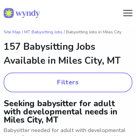
Site Map
/
MT Babysitting Jobs
/ Babysitting Jobs in Miles City
157 Babysitting Jobs
Available in
Miles City, MT
Filters
Seeking babysitter for adult
with developmental needs in
Miles City, MT
Babysitter needed for adult with developmental