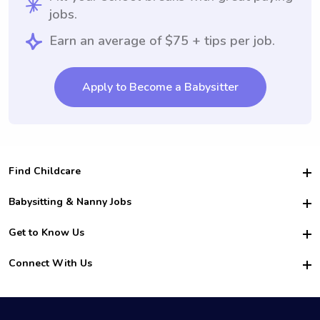
jobs.
Earn an average of $75 + tips per job.
Apply to Become a Babysitter
Find Childcare
Hire College Babysitters
Babysitting & Nanny Jobs
Hire College Nannies
Become a Sitter
Get to Know Us
For Employers
Nanny Interview Tips
For Schools
Safety
Connect With Us
Family Interview Tips
For Churches
About Us
College Babysitting Jobs
Nanny Agency
Facebook
How it Works
College Nanny Jobs
TikTok
In the News