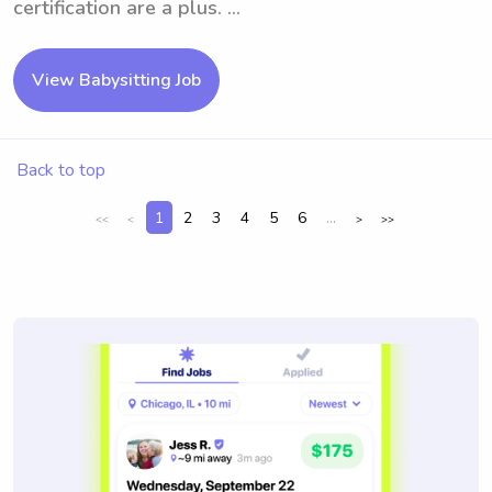
certification are a plus. ...
View Babysitting Job
Back to top
1
2
3
4
5
6
...
<<
<
>
>>