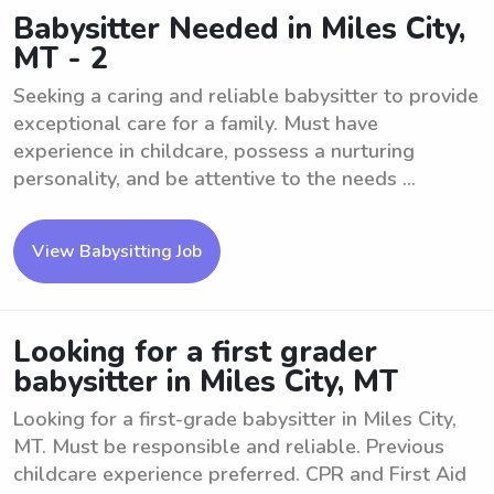
Babysitter Needed in Miles City,
MT - 2
Seeking a caring and reliable babysitter to provide
exceptional care for a family. Must have
experience in childcare, possess a nurturing
personality, and be attentive to the needs ...
View Babysitting Job
Looking for a first grader
babysitter in Miles City, MT
Looking for a first-grade babysitter in Miles City,
MT. Must be responsible and reliable. Previous
childcare experience preferred. CPR and First Aid