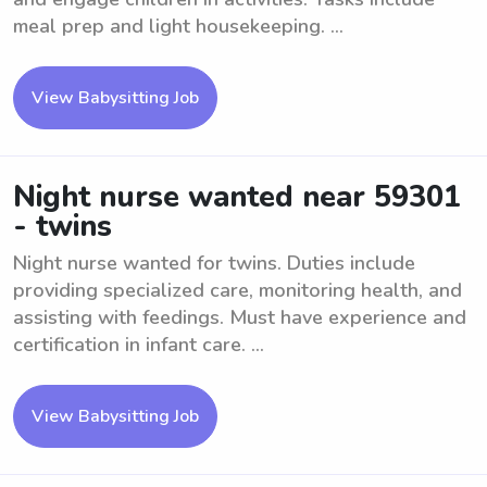
meal prep and light housekeeping. ...
View Babysitting Job
Night nurse wanted near 59301
- twins
Night nurse wanted for twins. Duties include
providing specialized care, monitoring health, and
assisting with feedings. Must have experience and
certification in infant care. ...
View Babysitting Job