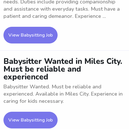
needs. Duties include providing companionship
and assistance with everyday tasks. Must have a
patient and caring demeanor. Experience ...
View Babysitting Job
Babysitter Wanted in Miles City.
Must be reliable and
experienced
Babysitter Wanted. Must be reliable and
experienced. Available in Miles City. Experience in
caring for kids necessary.
View Babysitting Job