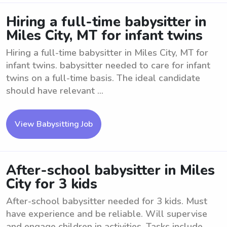
Hiring a full-time babysitter in
Miles City, MT for infant twins
Hiring a full-time babysitter in Miles City, MT for
infant twins. babysitter needed to care for infant
twins on a full-time basis. The ideal candidate
should have relevant ...
View Babysitting Job
After-school babysitter in Miles
City for 3 kids
After-school babysitter needed for 3 kids. Must
have experience and be reliable. Will supervise
and engage children in activities. Tasks include