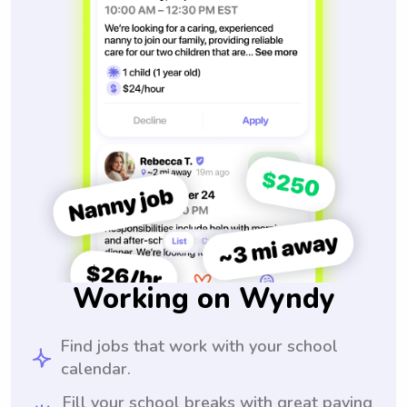
Working on Wyndy
Find jobs that work with your school
calendar.
Fill your school breaks with great paying