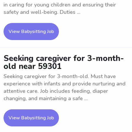
in caring for young children and ensuring their
safety and well-being. Duties ...
View Babysitting Job
Seeking caregiver for 3-month-
old near 59301
Seeking caregiver for 3-month-old. Must have
experience with infants and provide nurturing and
attentive care. Job includes feeding, diaper
changing, and maintaining a safe ...
View Babysitting Job