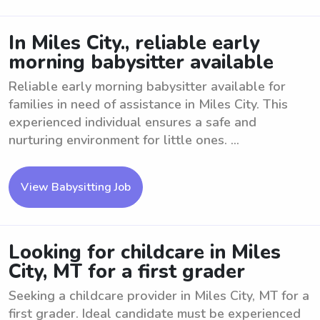
In Miles City., reliable early
morning babysitter available
Reliable early morning babysitter available for
families in need of assistance in Miles City. This
experienced individual ensures a safe and
nurturing environment for little ones. ...
View Babysitting Job
Looking for childcare in Miles
City, MT for a first grader
Seeking a childcare provider in Miles City, MT for a
first grader. Ideal candidate must be experienced