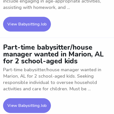
include engaging in age-appropriate activities,
assisting with homework, and ...
View Babysitting Job
Part-time babysitter/house
manager wanted in Marion, AL
for 2 school-aged kids
Part-time babysitter/house manager wanted in
Marion, AL for 2 school-aged kids. Seeking
responsible individual to oversee household
activities and care for children. Must be ...
View Babysitting Job