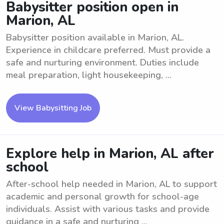
Babysitter position open in
Marion, AL
Babysitter position available in Marion, AL.
Experience in childcare preferred. Must provide a
safe and nurturing environment. Duties include
meal preparation, light housekeeping, ...
View Babysitting Job
Explore help in Marion, AL after
school
After-school help needed in Marion, AL to support
academic and personal growth for school-age
individuals. Assist with various tasks and provide
guidance in a safe and nurturing ...