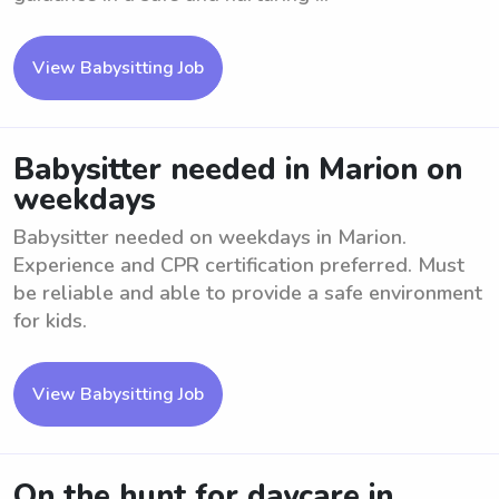
View Babysitting Job
Babysitter needed in Marion on
weekdays
Babysitter needed on weekdays in Marion.
Experience and CPR certification preferred. Must
be reliable and able to provide a safe environment
for kids.
View Babysitting Job
On the hunt for daycare in