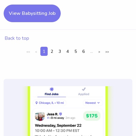
View Babysitting Job
Back to top
1
2
3
4
5
6
...
<<
<
>
>>