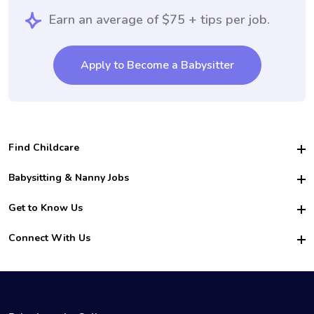
Earn an average of $75 + tips per job.
Apply to Become a Babysitter
Find Childcare
Hire College Babysitters
Babysitting & Nanny Jobs
Hire College Nannies
Become a Sitter
Get to Know Us
For Employers
Nanny Interview Tips
For Schools
Safety
Connect With Us
Family Interview Tips
For Churches
About Us
College Babysitting Jobs
Nanny Agency
Facebook
How it Works
College Nanny Jobs
TikTok
In the News
Instagram
Contact Us