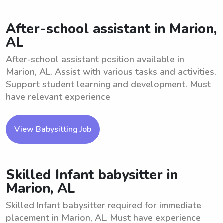
After-school assistant in Marion,
AL
After-school assistant position available in
Marion, AL. Assist with various tasks and activities.
Support student learning and development. Must
have relevant experience.
View Babysitting Job
Skilled Infant babysitter in
Marion, AL
Skilled Infant babysitter required for immediate
placement in Marion, AL. Must have experience