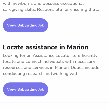
with newborns and possess exceptional
caregiving skills. Responsible for ensuring the ...
View Babysitting Job
Locate assistance in Marion
Looking for an Assistance Locator to efficiently
locate and connect individuals with necessary
resources and services in Marion. Duties include
conducting research, networking with ...
View Babysitting Job