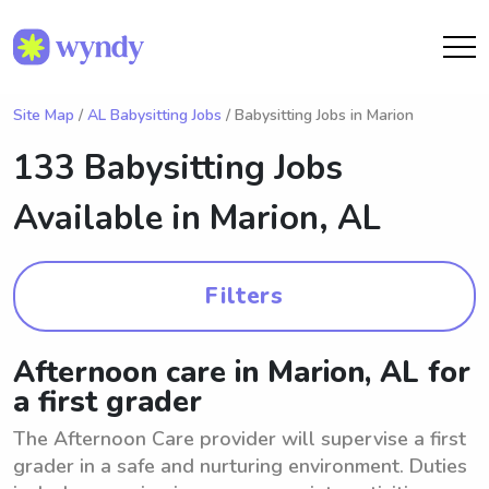
Site Map
/
AL Babysitting Jobs
/ Babysitting Jobs in Marion
133 Babysitting Jobs
Available in
Marion, AL
Filters
Afternoon care in Marion, AL for
a first grader
The Afternoon Care provider will supervise a first
grader in a safe and nurturing environment. Duties