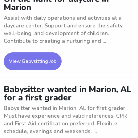
Marion
Assist with daily operations and activities at a
daycare center. Support and ensure the safety,
well-being, and development of children.
Contribute to creating a nurturing and ...
View Babysitting Job
Babysitter wanted in Marion, AL
for a first grader
Babysitter wanted in Marion, AL for first grader.
Must have experience and valid references. CPR
and First Aid certification preferred. Flexible
schedule, evenings and weekends. ...