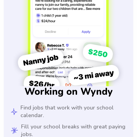
Working on Wyndy
Find jobs that work with your school
calendar.
Fill your school breaks with great paying
jobs.