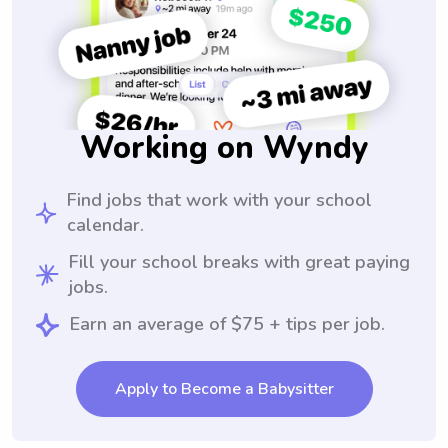
Working on Wyndy
Find jobs that work with your school
calendar.
Fill your school breaks with great paying
jobs.
Earn an average of $75 + tips per job.
Apply to Become a Babysitter