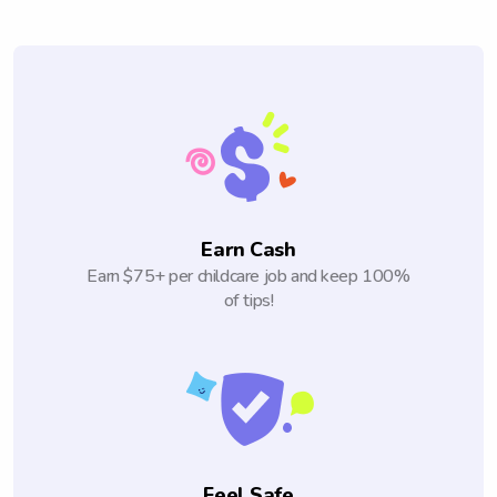
Earn Cash
Earn $75+ per childcare job and keep 100%
of tips!
Feel Safe