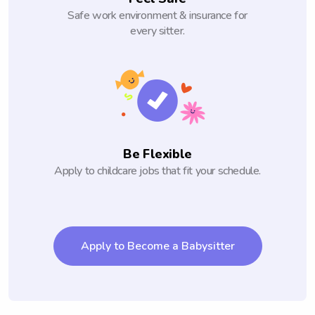
Safe work environment & insurance for
every sitter.
Be Flexible
Apply to childcare jobs that fit your schedule.
Apply to Become a Babysitter