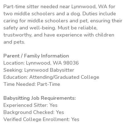
Part-time sitter needed near Lynnwood, WA for
two middle schoolers and a dog. Duties include
caring for middle schoolers and pet, ensuring their
safety and well-being. Must be reliable,
trustworthy, and have experience with children
and pets.
Parent / Family Information
Location: Lynnwood, WA 98036
Seeking: Lynnwood Babysitter
Education: Attending/Graduated College
Time Needed: Part-Time
Babysitting Job Requirements:
Experienced Sitter: Yes
Background Checked: Yes
Verified College Enrollment: Yes