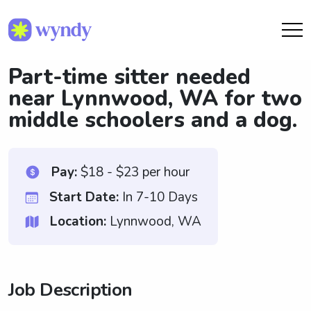
Part-time sitter needed
near Lynnwood, WA for two
middle schoolers and a dog.
Pay:
$18 - $23 per hour
Start Date:
In 7-10 Days
Location:
Lynnwood, WA
Job Description