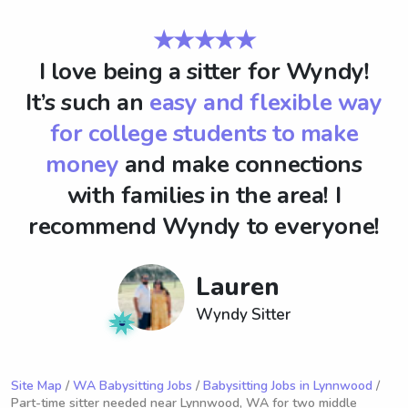
★★★★★
I love being a sitter for Wyndy!
It’s such an
easy and flexible way
for college students to make
money
and make connections
with families in the area! I
recommend Wyndy to everyone!
Lauren
Wyndy Sitter
Site Map
/
WA Babysitting Jobs
/
Babysitting Jobs in Lynnwood
/
Part-time sitter needed near Lynnwood, WA for two middle