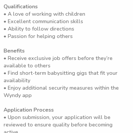
Qualifications
• A love of working with children
• Excellent communication skills
• Ability to follow directions
• Passion for helping others
Benefits
• Receive exclusive job offers before they’re
available to others
• Find short-term babysitting gigs that fit your
availability
• Enjoy additional security measures within the
Wyndy app
Application Process
• Upon submission, your application will be
reviewed to ensure quality before becoming
active.