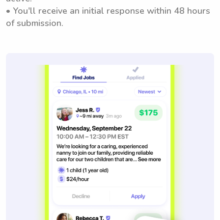
• You'll receive an initial response within 48 hours
of submission.