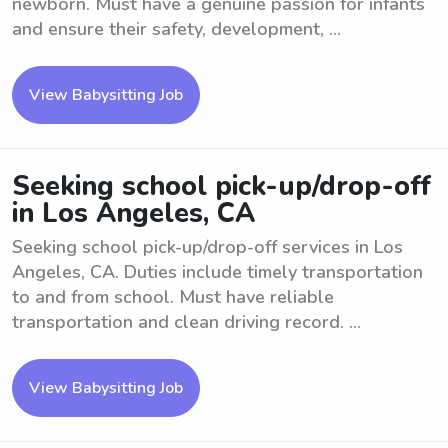
newborn. Must have a genuine passion for infants
and ensure their safety, development, ...
View Babysitting Job
Seeking school pick-up/drop-off
in Los Angeles, CA
Seeking school pick-up/drop-off services in Los
Angeles, CA. Duties include timely transportation
to and from school. Must have reliable
transportation and clean driving record. ...
View Babysitting Job