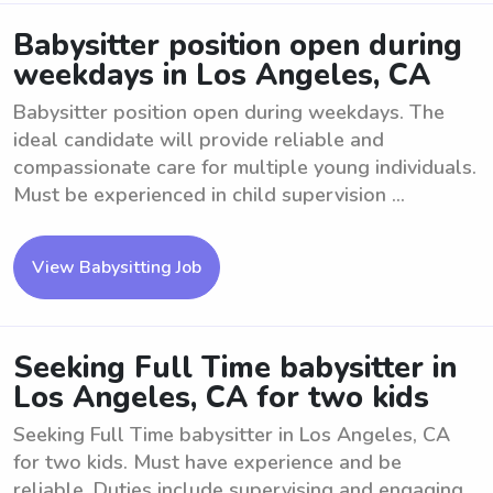
Babysitter position open during
weekdays in Los Angeles, CA
Babysitter position open during weekdays. The
ideal candidate will provide reliable and
compassionate care for multiple young individuals.
Must be experienced in child supervision ...
View Babysitting Job
Seeking Full Time babysitter in
Los Angeles, CA for two kids
Seeking Full Time babysitter in Los Angeles, CA
for two kids. Must have experience and be
reliable. Duties include supervising and engaging