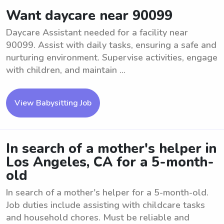
Want daycare near 90099
Daycare Assistant needed for a facility near
90099. Assist with daily tasks, ensuring a safe and
nurturing environment. Supervise activities, engage
with children, and maintain ...
View Babysitting Job
In search of a mother's helper in
Los Angeles, CA for a 5-month-
old
In search of a mother's helper for a 5-month-old.
Job duties include assisting with childcare tasks
and household chores. Must be reliable and