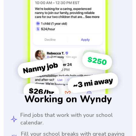
Working on Wyndy
Find jobs that work with your school
calendar.
Fill your school breaks with great paying