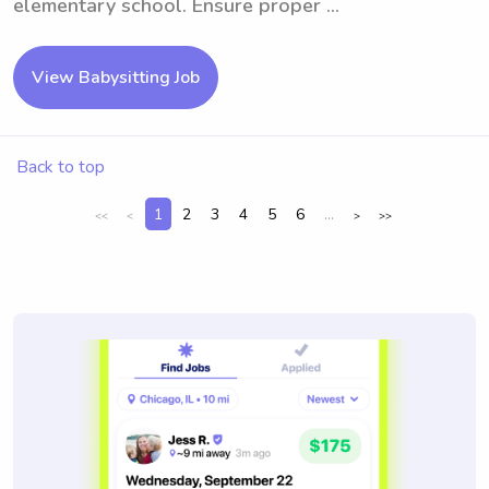
elementary school. Ensure proper ...
View Babysitting Job
Back to top
1
2
3
4
5
6
...
<<
<
>
>>