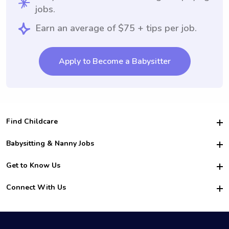
jobs.
Earn an average of $75 + tips per job.
Apply to Become a Babysitter
Find Childcare
Hire College Babysitters
Babysitting & Nanny Jobs
Hire College Nannies
Become a Sitter
Get to Know Us
For Employers
Nanny Interview Tips
For Schools
Safety
Connect With Us
Family Interview Tips
For Churches
About Us
College Babysitting Jobs
Nanny Agency
Facebook
How it Works
College Nanny Jobs
TikTok
In the News