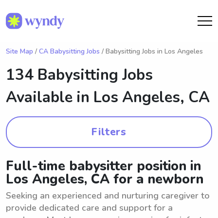
Site Map
/
CA Babysitting Jobs
/ Babysitting Jobs in Los Angeles
134 Babysitting Jobs
Available in
Los Angeles, CA
Filters
Full-time babysitter position in
Los Angeles, CA for a newborn
Seeking an experienced and nurturing caregiver to
provide dedicated care and support for a