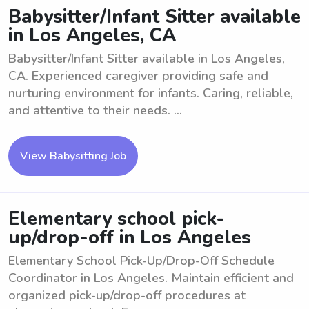
Babysitter/Infant Sitter available
in Los Angeles, CA
Babysitter/Infant Sitter available in Los Angeles,
CA. Experienced caregiver providing safe and
nurturing environment for infants. Caring, reliable,
and attentive to their needs. ...
View Babysitting Job
Elementary school pick-
up/drop-off in Los Angeles
Elementary School Pick-Up/Drop-Off Schedule
Coordinator in Los Angeles. Maintain efficient and
organized pick-up/drop-off procedures at