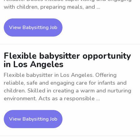
with children, preparing meals, and ...
View Babysitting Job
Flexible babysitter opportunity
in Los Angeles
Flexible babysitter in Los Angeles. Offering
reliable, safe and engaging care for infants and
children. Skilled in creating a warm and nurturing
environment. Acts as a responsible ...
View Babysitting Job