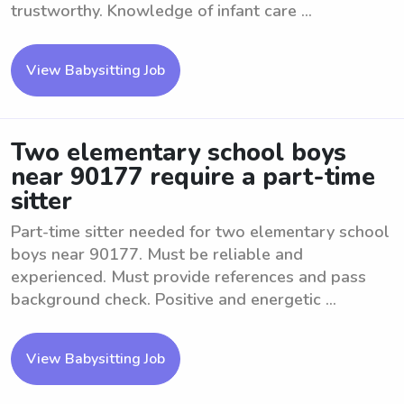
trustworthy. Knowledge of infant care ...
View Babysitting Job
Two elementary school boys
near 90177 require a part-time
sitter
Part-time sitter needed for two elementary school
boys near 90177. Must be reliable and
experienced. Must provide references and pass
background check. Positive and energetic ...
View Babysitting Job