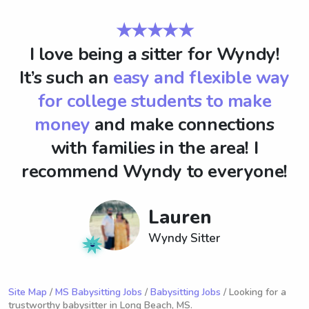
★★★★★
I love being a sitter for Wyndy!
It’s such an
easy and flexible way
for college students to make
money
and make connections
with families in the area! I
recommend Wyndy to everyone!
Lauren
Wyndy Sitter
Site Map
/
MS Babysitting Jobs
/
Babysitting Jobs
/ Looking for a
trustworthy babysitter in Long Beach, MS.