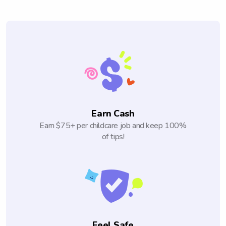
Earn Cash
Earn $75+ per childcare job and keep 100%
of tips!
Feel Safe