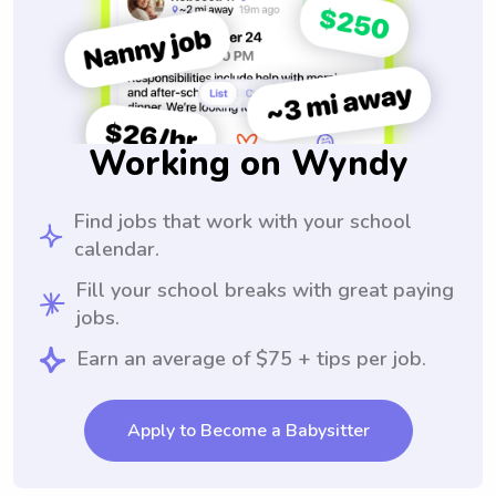
Working on Wyndy
Find jobs that work with your school
calendar.
Fill your school breaks with great paying
jobs.
Earn an average of $75 + tips per job.
Apply to Become a Babysitter