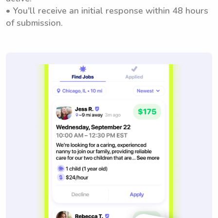
• You'll receive an initial response within 48 hours
of submission.