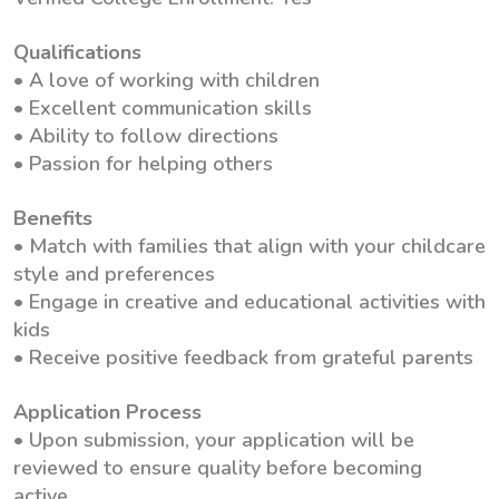
Qualifications
• A love of working with children
• Excellent communication skills
• Ability to follow directions
• Passion for helping others
Benefits
• Match with families that align with your childcare
style and preferences
• Engage in creative and educational activities with
kids
• Receive positive feedback from grateful parents
Application Process
• Upon submission, your application will be
reviewed to ensure quality before becoming
active.