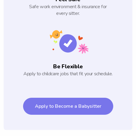
Safe work environment & insurance for
every sitter.
Be Flexible
Apply to childcare jobs that fit your schedule.
Apply to Become a Babysitter