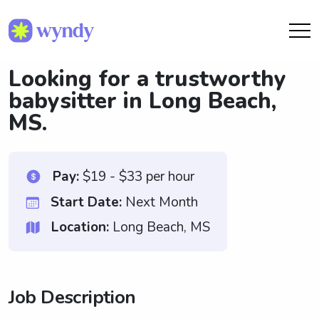
Looking for a trustworthy
babysitter in Long Beach,
MS.
Pay:
$19 - $33 per hour
Start Date:
Next Month
Location:
Long Beach, MS
Job Description