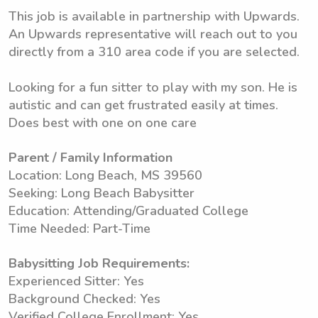
This job is available in partnership with Upwards.
An Upwards representative will reach out to you
directly from a 310 area code if you are selected.
Looking for a fun sitter to play with my son. He is
autistic and can get frustrated easily at times.
Does best with one on one care
Parent / Family Information
Location: Long Beach, MS 39560
Seeking: Long Beach Babysitter
Education: Attending/Graduated College
Time Needed: Part-Time
Babysitting Job Requirements:
Experienced Sitter: Yes
Background Checked: Yes
Verified College Enrollment: Yes