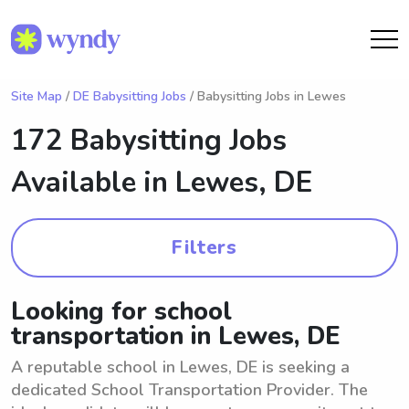
Site Map
/
DE Babysitting Jobs
/ Babysitting Jobs in Lewes
172 Babysitting Jobs
Available in
Lewes, DE
Filters
Looking for school
transportation in Lewes, DE
A reputable school in Lewes, DE is seeking a
dedicated School Transportation Provider. The