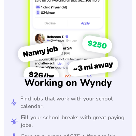
Working on Wyndy
Find jobs that work with your school
calendar.
Fill your school breaks with great paying
jobs.