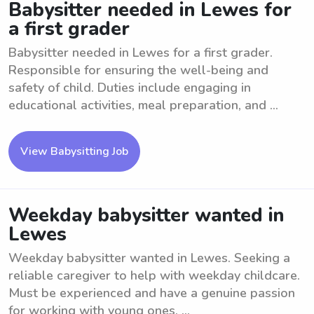
Babysitter needed in Lewes for
a first grader
Babysitter needed in Lewes for a first grader.
Responsible for ensuring the well-being and
safety of child. Duties include engaging in
educational activities, meal preparation, and ...
View Babysitting Job
Weekday babysitter wanted in
Lewes
Weekday babysitter wanted in Lewes. Seeking a
reliable caregiver to help with weekday childcare.
Must be experienced and have a genuine passion
for working with young ones. ...