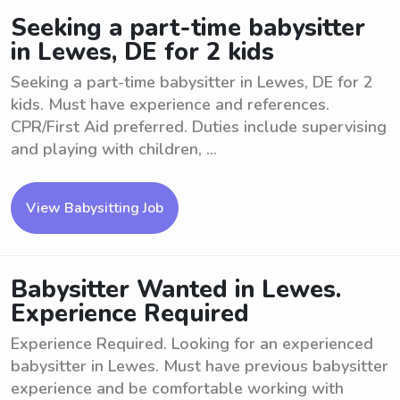
Seeking a part-time babysitter
in Lewes, DE for 2 kids
Seeking a part-time babysitter in Lewes, DE for 2
kids. Must have experience and references.
CPR/First Aid preferred. Duties include supervising
and playing with children, ...
View Babysitting Job
Babysitter Wanted in Lewes.
Experience Required
Experience Required. Looking for an experienced
babysitter in Lewes. Must have previous babysitter
experience and be comfortable working with