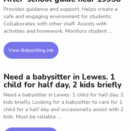
Provides guidance and support. Helps create a
safe and engaging environment for students.
Collaborates with other staff. Assists with
activities and homework. Monitors student ...
View Babysitting Job
Need a babysitter in Lewes. 1
child for half day, 2 kids briefly
Need a babysitter in Lewes. 1 child for half day, 2
kids briefly. Looking for a babysitter to care for 1
child for a half day and occasionally assist with 2
kids. Must be reliable ...