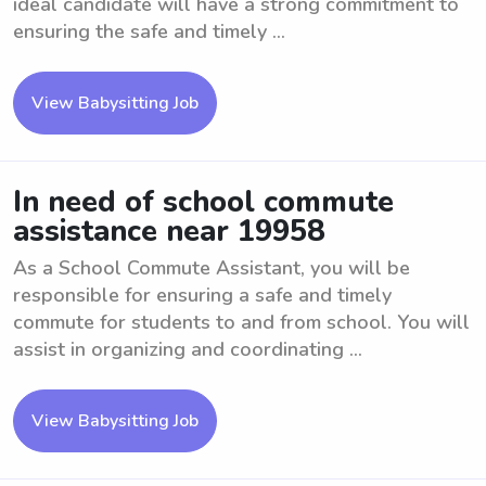
ideal candidate will have a strong commitment to
ensuring the safe and timely ...
View Babysitting Job
In need of school commute
assistance near 19958
As a School Commute Assistant, you will be
responsible for ensuring a safe and timely
commute for students to and from school. You will
assist in organizing and coordinating ...
View Babysitting Job