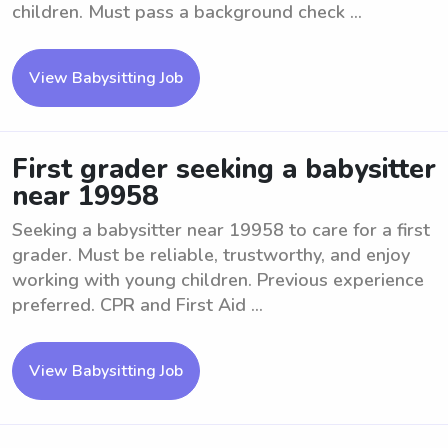
children. Must pass a background check ...
View Babysitting Job
First grader seeking a babysitter
near 19958
Seeking a babysitter near 19958 to care for a first
grader. Must be reliable, trustworthy, and enjoy
working with young children. Previous experience
preferred. CPR and First Aid ...
View Babysitting Job