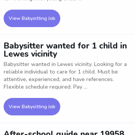
View Babysitting Job
Babysitter wanted for 1 child in
Lewes vicinity
Babysitter wanted in Lewes vicinity. Looking for a
reliable individual to care for 1 child. Must be
attentive, experienced, and have references.
Flexible schedule required. Pay ...
View Babysitting Job
After-school guide near 19958