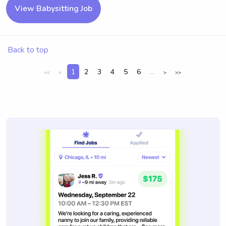
View Babysitting Job
Back to top
1
2
3
4
5
6
...
<<
<
>
>>