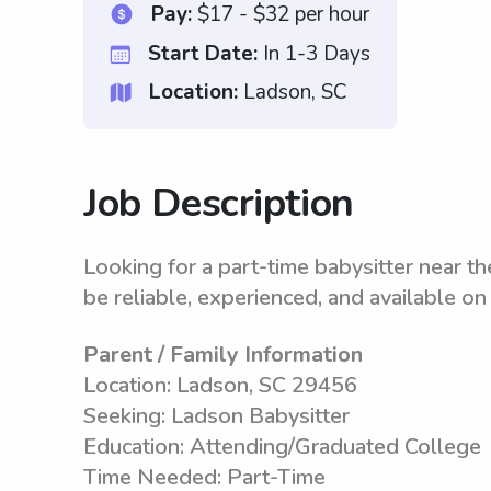
Pay:
$17 - $32 per hour
Start Date:
In 1-3 Days
Location:
Ladson, SC
Job Description
Looking for a part-time babysitter near th
be reliable, experienced, and available o
Parent / Family Information
Location: Ladson, SC 29456
Seeking: Ladson Babysitter
Education: Attending/Graduated College
Time Needed: Part-Time