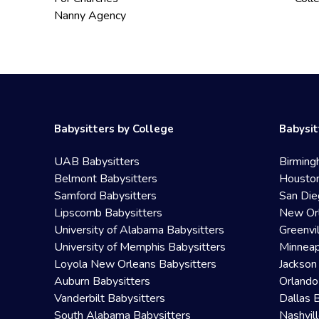
Nanny Agency
Babysitters by College
Babysit
UAB Babysitters
Birming
Belmont Babysitters
Houston
Samford Babysitters
San Die
Lipscomb Babysitters
New Orl
University of Alabama Babysitters
Greenvi
University of Memphis Babysitters
Minneap
Loyola New Orleans Babysitters
Jackson
Auburn Babysitters
Orlando
Vanderbilt Babysitters
Dallas 
South Alabama Babysitters
Nashvil