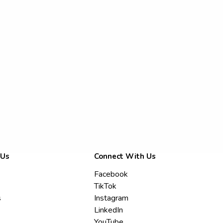
 Us
Connect With Us
Facebook
TikTok
s
Instagram
LinkedIn
YouTube