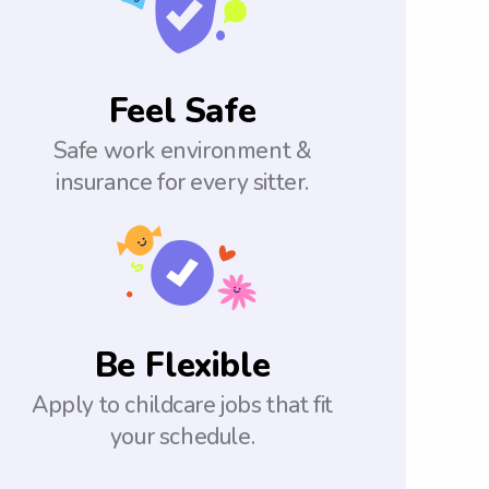
Feel Safe
Safe work environment &
insurance for every sitter.
Be Flexible
Apply to childcare jobs that fit
your schedule.