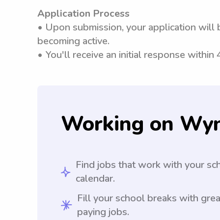
Application Process
• Upon submission, your application will 
becoming active.
• You'll receive an initial response within
Working on Wy
Find jobs that work with your sc
calendar.
Fill your school breaks with grea
paying jobs.