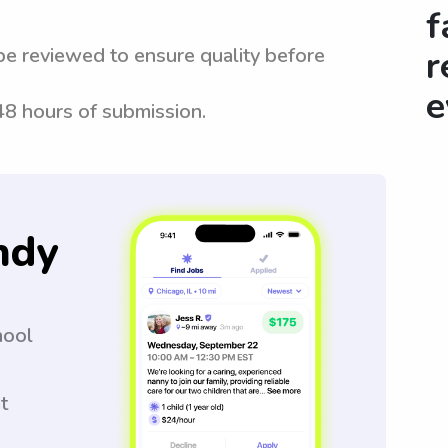
f
be reviewed to ensure quality before
r
e
 48 hours of submission.
ndy
hool
t