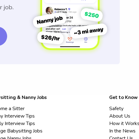
r job.
sitting & Nanny Jobs
Get to Know
me a Sitter
Safety
y Interview Tips
About Us
ly Interview Tips
How it Work
ege Babysitting Jobs
In the News
ege Nanny Jobs
Contact Us