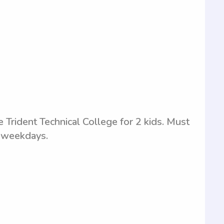
e Trident Technical College for 2 kids. Must
n weekdays.