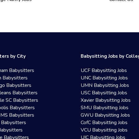
ters by City
Babysitting Jobs by Coll
ham Babysitters
UCF Babysitting Jobs
 Babysitters
UNC Babysitting Jobs
go Babysitters
UMN Babysitting Jobs
eans Babysitters
USC Babysitting Jobs
lle SC Babysitters
Xavier Babysitting Jobs
olis Babysitters
SMU Babysitting Jobs
 MS Babysitters
GWU Babysitting Jobs
 Babysitters
CofC Babysitting Jobs
Babysitters
VCU Babysitting Jobs
le Babysitters
UIC Babysitting Jobs