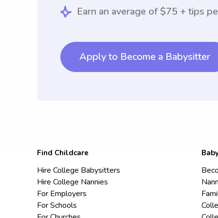
Earn an average of $75 + tips pe
Apply to Become a Babysitter
Find Childcare
Baby
Hire College Babysitters
Beco
Hire College Nannies
Nann
For Employers
Fami
For Schools
Coll
For Churches
Coll