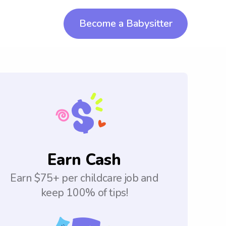
Become a Babysitter
Earn Cash
Earn $75+ per childcare job and
keep 100% of tips!