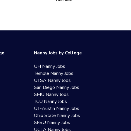
ege
Nanny Jobs by College
UH Nanny Jobs
Temple Nanny Jobs
UTSA Nanny Jobs
San Diego Nanny Jobs
SMU Nanny Jobs
TCU Nanny Jobs
UT-Austin Nanny Jobs
Ohio State Nanny Jobs
SFSU Nanny Jobs
UCLA Nanny Jobs