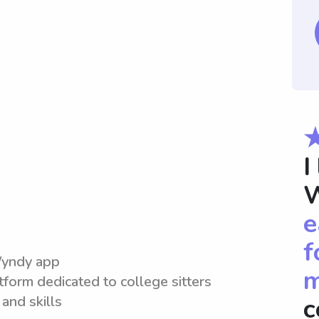
I
W
e
f
Wyndy app
m
tform dedicated to college sitters
and skills
c