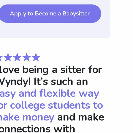
Apply to Become a Babysitter
★★★★★
 love being a sitter for
yndy! It’s such an
asy and flexible way
or college students to
ake money
and make
onnections with