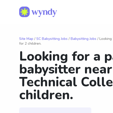
Site Map
/
SC Babysitting Jobs
/
Babysitting Jobs
/ Looking 
for 2 children.
Looking for a 
babysitter near
Technical Colle
children.