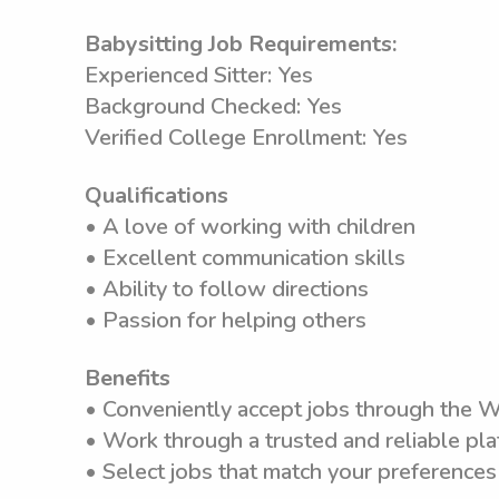
Babysitting Job Requirements:
Experienced Sitter: Yes
Background Checked: Yes
Verified College Enrollment: Yes
Qualifications
• A love of working with children
• Excellent communication skills
• Ability to follow directions
• Passion for helping others
Benefits
• Conveniently accept jobs through the 
• Work through a trusted and reliable pla
• Select jobs that match your preferences 