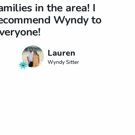
amilies in the area! I
ecommend Wyndy to
veryone!
Lauren
Wyndy Sitter