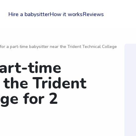
Hire a babysitter
How it works
Reviews
for a part-time babysitter near the Trident Technical College
part-time
 the Trident
ge for 2